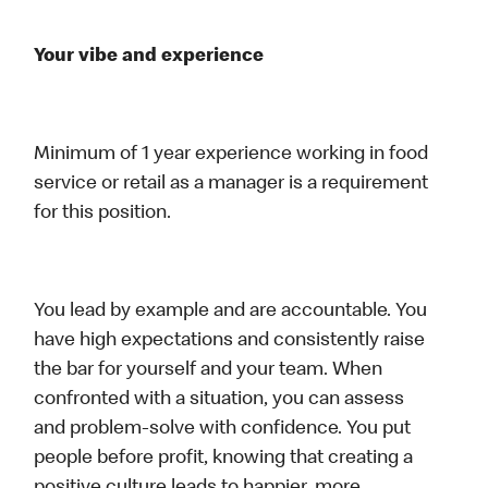
Your vibe and experience
Minimum of 1 year experience working in food
service or retail as a manager is a requirement
for this position.
You lead by example and are accountable. You
have high expectations and consistently raise
the bar for yourself and your team. When
confronted with a situation, you can assess
and problem-solve with confidence. You put
people before profit, knowing that creating a