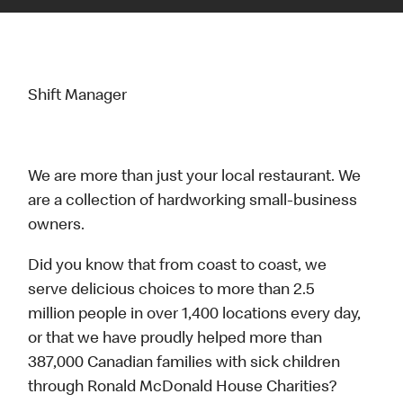
Shift Manager
We are more than just your local restaurant. We
are a collection of hardworking small-business
owners.
Did you know that from coast to coast, we
serve delicious choices to more than 2.5
million people in over 1,400 locations every day,
or that we have proudly helped more than
387,000 Canadian families with sick children
through Ronald McDonald House Charities?