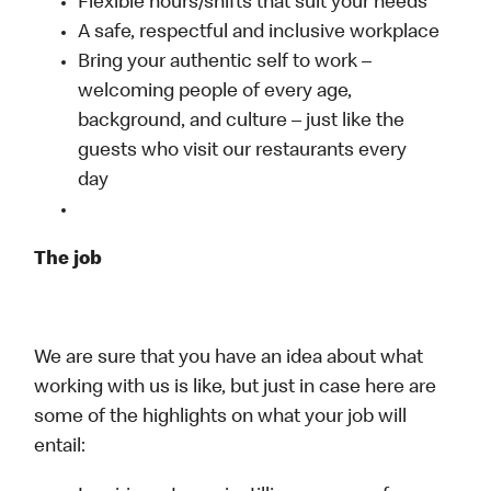
Flexible hours/shifts that suit your needs
A safe, respectful and inclusive workplace
Bring your authentic self to work –
welcoming people of every age,
background, and culture – just like the
guests who visit our restaurants every
day
The job
We are sure that you have an idea about what
working with us is like, but just in case here are
some of the highlights on what your job will
entail: