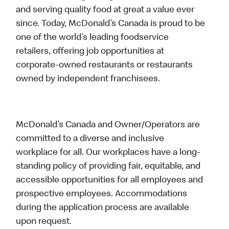
and serving quality food at great a value ever
since. Today, McDonald’s Canada is proud to be
one of the world’s leading foodservice
retailers, offering job opportunities at
corporate-owned restaurants or restaurants
owned by independent franchisees.
McDonald’s Canada and Owner/Operators are
committed to a diverse and inclusive
workplace for all. Our workplaces have a long-
standing policy of providing fair, equitable, and
accessible opportunities for all employees and
prospective employees. Accommodations
during the application process are available
upon request.