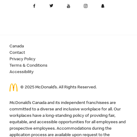
Canada
Contact
Privacy Policy
Terms & Conditions
Accessibility
© 2025 McDonald’s. All Rights Reserved.
McDonald’s Canada and its independent franchisees are
committed to a diverse and inclusive workplace for all. Our
workplaces have a long-standing policy of providing fair,
equitable, and accessible opportunities for all employees and
prospective employees. Accommodations during the
application process are available upon request to the