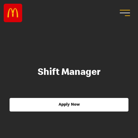
Shift Manager
Apply Now