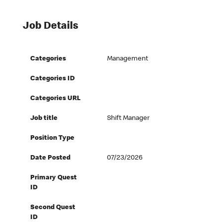
Job Details
Categories
Management
Categories ID
Categories URL
Job title
Shift Manager
Position Type
Date Posted
07/23/2026
Primary Quest
ID
Second Quest
ID