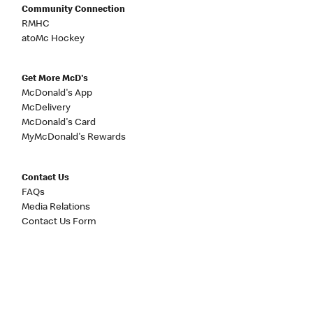
Community Connection
RMHC
atoMc Hockey
Get More McD's
McDonald's App
McDelivery
McDonald's Card
MyMcDonald's Rewards
Contact Us
FAQs
Media Relations
Contact Us Form