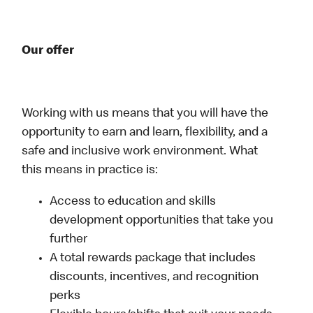
Our offer
Working with us means that you will have the
opportunity to earn and learn, flexibility, and a
safe and inclusive work environment. What
this means in practice is:
Access to education and skills
development opportunities that take you
further
A total rewards package that includes
discounts, incentives, and recognition
perks