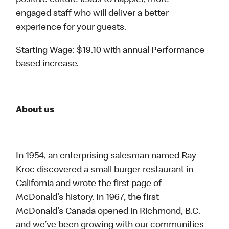
positive culture leads to happier, more
engaged staff who will deliver a better
experience for your guests.
Starting Wage: $19.10 with annual Performance
based increase.
About us
In 1954, an enterprising salesman named Ray
Kroc discovered a small burger restaurant in
California and wrote the first page of
McDonald’s history. In 1967, the first
McDonald’s Canada opened in Richmond, B.C.
and we’ve been growing with our communities