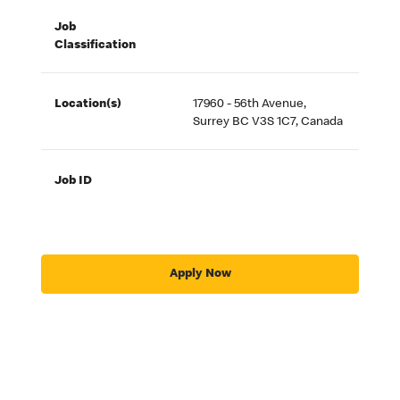
Job
Classification
Location(s)
17960 - 56th Avenue,
Surrey BC V3S 1C7, Canada
Job ID
Apply Now