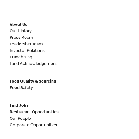
About Us
Our History
Press Room
Leadership Team
Investor Relations
Franchising
Land Acknowledgement
Food Quality & Sourcing
Food Safety
Find Jobs
Restaurant Opportunities
Our People
Corporate Opportunities