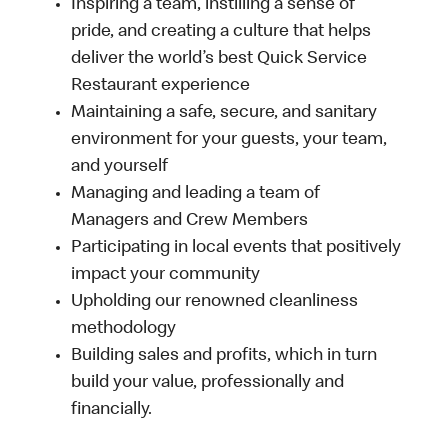
Inspiring a team, instilling a sense of
pride, and creating a culture that helps
deliver the world’s best Quick Service
Restaurant experience
Maintaining a safe, secure, and sanitary
environment for your guests, your team,
and yourself
Managing and leading a team of
Managers and Crew Members
Participating in local events that positively
impact your community
Upholding our renowned cleanliness
methodology
Building sales and profits, which in turn
build your value, professionally and
financially.