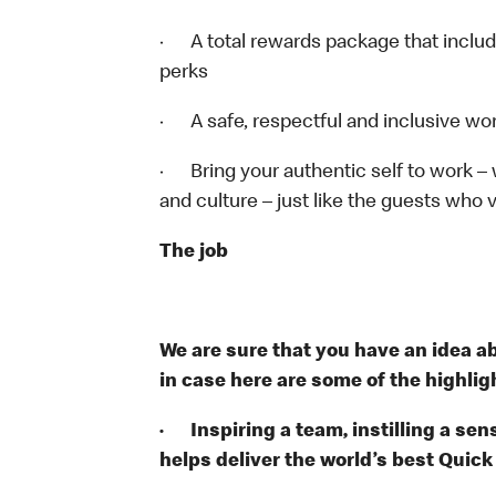
· A total rewards package that includ
perks
· A safe, respectful and inclusive wo
· Bring your authentic self to work –
and culture – just like the guests who v
The job
We are sure that you have an idea ab
in case here are some of the highligh
· Inspiring a team, instilling a sens
helps deliver the world’s best Quic