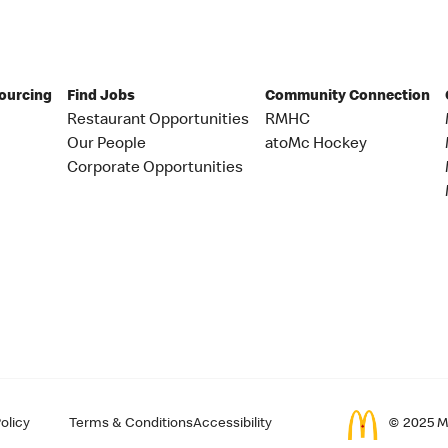
Sourcing
Find Jobs
Community Connection
Restaurant Opportunities
RMHC
Our People
atoMc Hockey
Corporate Opportunities
olicy
Terms & Conditions
Accessibility
© 2025 Mc