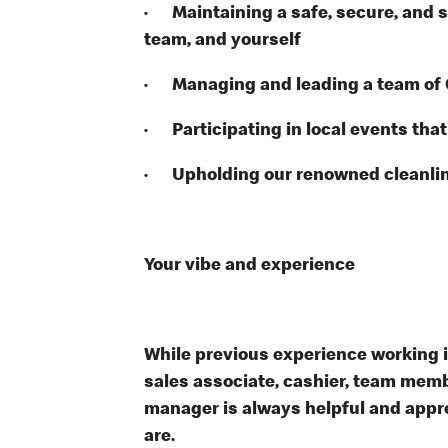
· Maintaining a safe, secure, and s
team, and yourself
· Managing and leading a team of
· Participating in local events tha
· Upholding our renowned cleanli
Your vibe and experience
While previous experience working in 
sales associate, cashier, team memb
manager is always helpful and appre
are.