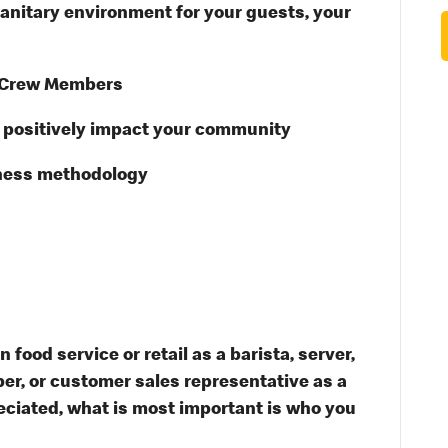
anitary environment for your guests, your
 Crew Members
t positively impact your community
ness methodology
food service or retail as a barista, server,
er, or customer sales representative as a
ciated, what is most important is who you