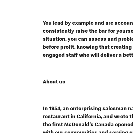
You lead by example and are accoun
consistently raise the bar for your
situation, you can assess and probl
before profit, knowing that creating
engaged staff who will deliver a bet
About us
In 1954, an enterprising salesman 
restaurant in California, and wrote t
the first McDonald’s Canada opened