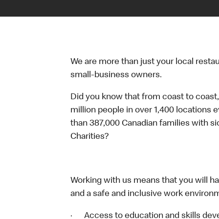
We are more than just your local resta
small-business owners.
Did you know that from coast to coast,
million people in over 1,400 locations 
than 387,000 Canadian families with 
Charities?
Working with us means that you will have
and a safe and inclusive work environm
· Access to education and skills deve