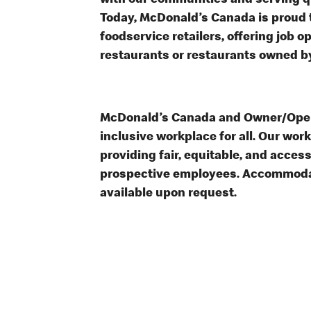
with our communities and serving qua
Today, McDonald’s Canada is proud t
foodservice retailers, offering job 
restaurants or restaurants owned b
McDonald’s Canada and Owner/Opera
inclusive workplace for all. Our wor
providing fair, equitable, and acces
prospective employees. Accommodat
available upon request.