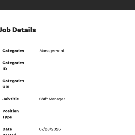
Job Details
Categories
Management
Categories
ID
Categories
URL
Job title
Shift Manager
Position
Type
Date
07/23/2026