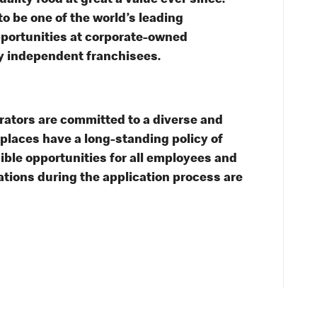
lity food at great a value ever since.
o be one of the world’s leading
opportunities at corporate-owned
y independent franchisees.
tors are committed to a diverse and
kplaces have a long-standing policy of
sible opportunities for all employees and
ions during the application process are