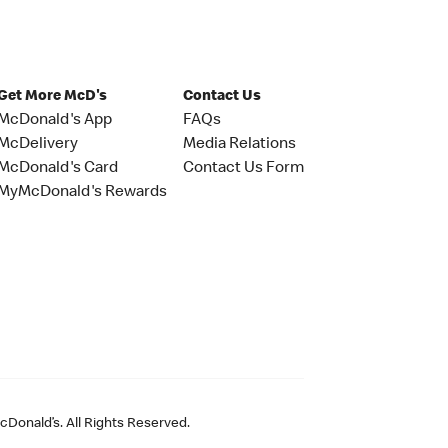
Get More McD's
Contact Us
McDonald's App
FAQs
McDelivery
Media Relations
McDonald's Card
Contact Us Form
MyMcDonald's Rewards
Donald’s. All Rights Reserved.