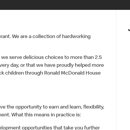
urant. We are a collection of hardworking
 we serve delicious choices to more than 2.5
every day, or that we have proudly helped more
sick children through Ronald McDonald House
 the opportunity to earn and learn, flexibility,
ent. What this means in practice is:
lopment opportunities that take you further