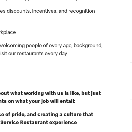
es discounts, incentives, and recognition
rkplace
 welcoming people of every age, background,
isit our restaurants every day
out what working with us is like, but just
ts on what your job will entail:
e of pride, and creating a culture that
k Service Restaurant experience