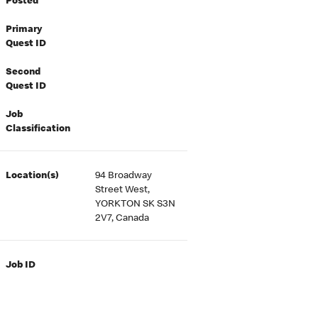
Posted
Primary
Quest ID
Second
Quest ID
Job
Classification
Location(s)
94 Broadway
Street West,
YORKTON SK S3N
2V7, Canada
Job ID