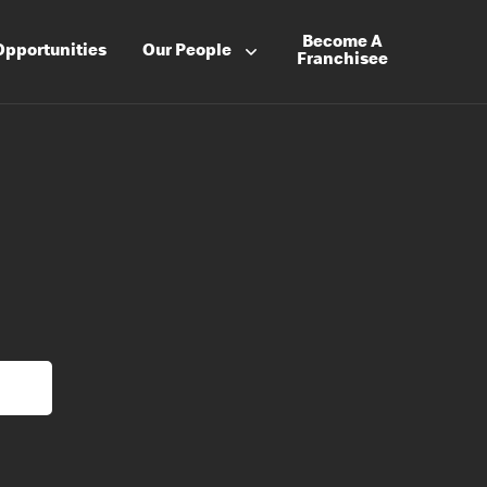
Become A
Opportunities
Our People
Franchisee