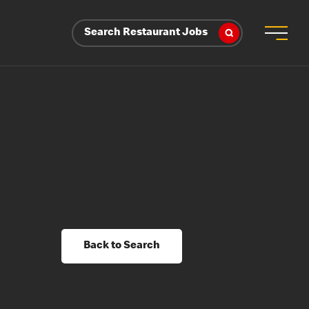
Search Restaurant Jobs
Back to Search