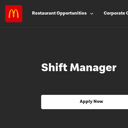
Restaurant
Opportunities
Corporate
Shift Manager
Apply Now