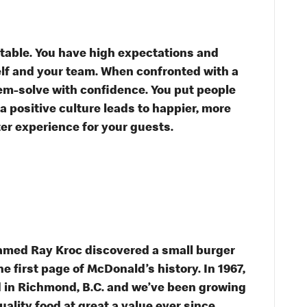
table. You have high expectations and
self and your team. When confronted with a
em-solve with confidence. You put people
 a positive culture leads to happier, more
ter experience for your guests.
named Ray Kroc discovered a small burger
he first page of McDonald’s history. In 1967,
 in Richmond, B.C. and we’ve been growing