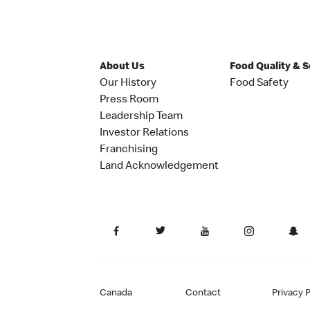
About Us
Food Quality & 
Our History
Food Safety
Press Room
Leadership Team
Investor Relations
Franchising
Land Acknowledgement
Canada
Contact
Privacy P