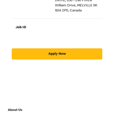
DRIVE, 350 - 290 Prince
William Drive, MELVILLE SK
S0A 2P0, Canada
Job ID
Apply Now
About Us