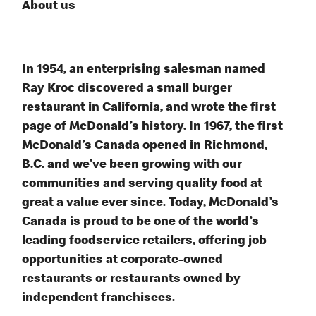
About us
In 1954, an enterprising salesman named
Ray Kroc discovered a small burger
restaurant in California, and wrote the first
page of McDonald’s history. In 1967, the first
McDonald’s Canada opened in Richmond,
B.C. and we’ve been growing with our
communities and serving quality food at
great a value ever since. Today, McDonald’s
Canada is proud to be one of the world’s
leading foodservice retailers, offering job
opportunities at corporate-owned
restaurants or restaurants owned by
independent franchisees.