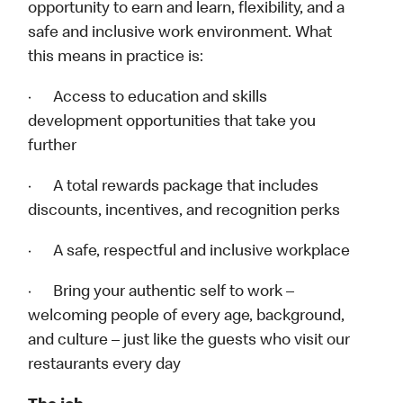
opportunity to earn and learn, flexibility, and a
safe and inclusive work environment. What
this means in practice is:
· Access to education and skills
development opportunities that take you
further
· A total rewards package that includes
discounts, incentives, and recognition perks
· A safe, respectful and inclusive workplace
· Bring your authentic self to work –
welcoming people of every age, background,
and culture – just like the guests who visit our
restaurants every day