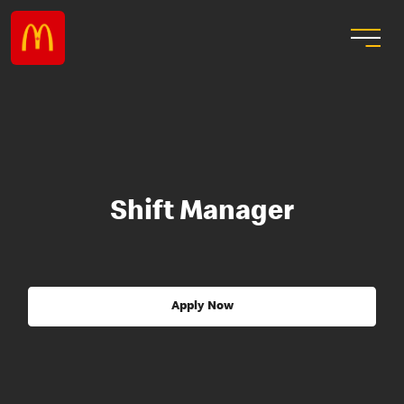
Shift Manager
Apply Now