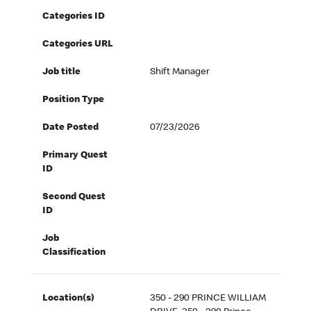
Categories ID
Categories URL
Job title
Shift Manager
Position Type
Date Posted
07/23/2026
Primary Quest
ID
Second Quest
ID
Job
Classification
Location(s)
350 - 290 PRINCE WILLIAM