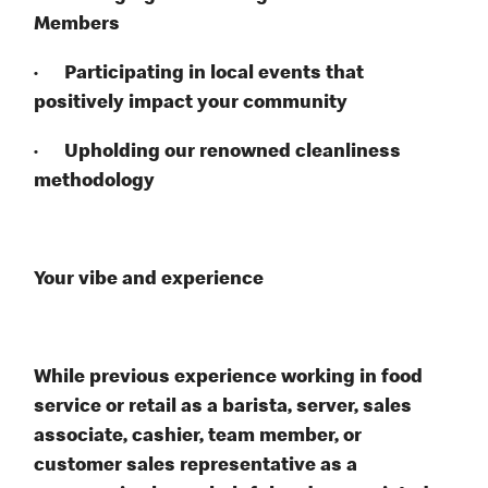
Members
· Participating in local events that
positively impact your community
· Upholding our renowned cleanliness
methodology
Your vibe and experience
While previous experience working in food
service or retail as a barista, server, sales
associate, cashier, team member, or
customer sales representative as a