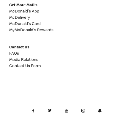
Get More McD's
McDonald's App
McDelivery
McDonald's Card
MyMcDonald's Rewards
Contact Us
FAQs
Media Relations
Contact Us Form