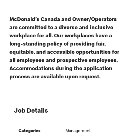
McDonald’s Canada and Owner/Operators
are committed to a diverse and inclusive
workplace for all. Our workplaces have a
long-standing policy of providing fair,
equitable, and accessible opportunities for
all employees and prospective employees.
Accommodations during the application
process are available upon request.
Job Details
Categories
Management