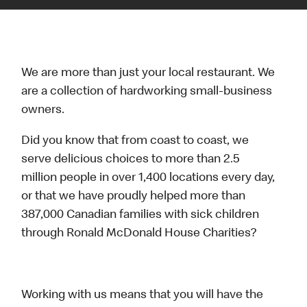
We are more than just your local restaurant. We
are a collection of hardworking small-business
owners.
Did you know that from coast to coast, we
serve delicious choices to more than 2.5
million people in over 1,400 locations every day,
or that we have proudly helped more than
387,000 Canadian families with sick children
through Ronald McDonald House Charities?
Working with us means that you will have the