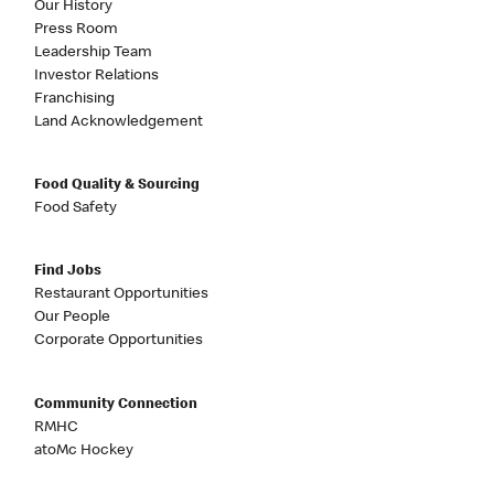
Our History
Press Room
Leadership Team
Investor Relations
Franchising
Land Acknowledgement
Food Quality & Sourcing
Food Safety
Find Jobs
Restaurant Opportunities
Our People
Corporate Opportunities
Community Connection
RMHC
atoMc Hockey