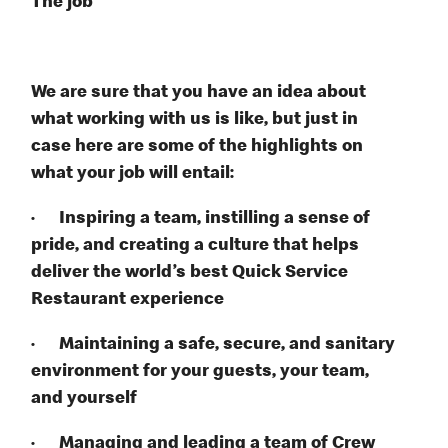
The job
We are sure that you have an idea about
what working with us is like, but just in
case here are some of the highlights on
what your job will entail:
· Inspiring a team, instilling a sense of
pride, and creating a culture that helps
deliver the world’s best Quick Service
Restaurant experience
· Maintaining a safe, secure, and sanitary
environment for your guests, your team,
and yourself
· Managing and leading a team of Crew