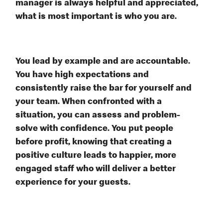
manager is always helpful and appreciated,
what is most important is who you are.
You lead by example and are accountable.
You have high expectations and
consistently raise the bar for yourself and
your team. When confronted with a
situation, you can assess and problem-
solve with confidence. You put people
before profit, knowing that creating a
positive culture leads to happier, more
engaged staff who will deliver a better
experience for your guests.