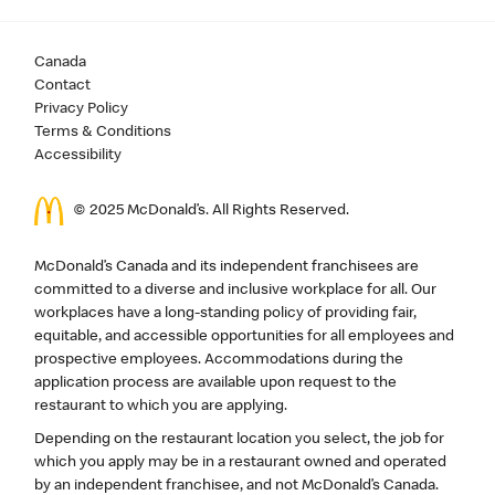
Canada
Contact
Privacy Policy
Terms & Conditions
Accessibility
© 2025 McDonald’s. All Rights Reserved.
McDonald’s Canada and its independent franchisees are
committed to a diverse and inclusive workplace for all. Our
workplaces have a long-standing policy of providing fair,
equitable, and accessible opportunities for all employees and
prospective employees. Accommodations during the
application process are available upon request to the
restaurant to which you are applying.
Depending on the restaurant location you select, the job for
which you apply may be in a restaurant owned and operated
by an independent franchisee, and not McDonald’s Canada.