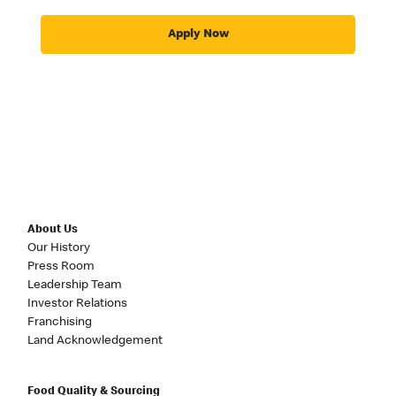
Apply Now
About Us
Our History
Press Room
Leadership Team
Investor Relations
Franchising
Land Acknowledgement
Food Quality & Sourcing