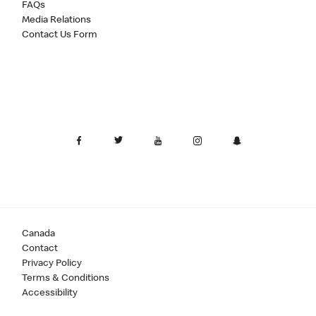
FAQs
Media Relations
Contact Us Form
Canada
Contact
Privacy Policy
Terms & Conditions
Accessibility