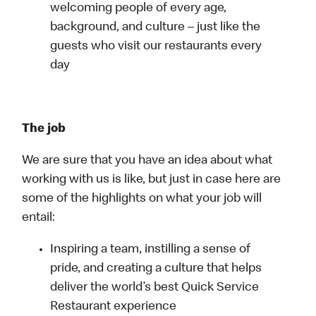
welcoming people of every age,
background, and culture – just like the
guests who visit our restaurants every
day
The job
We are sure that you have an idea about what
working with us is like, but just in case here are
some of the highlights on what your job will
entail:
Inspiring a team, instilling a sense of
pride, and creating a culture that helps
deliver the world’s best Quick Service
Restaurant experience