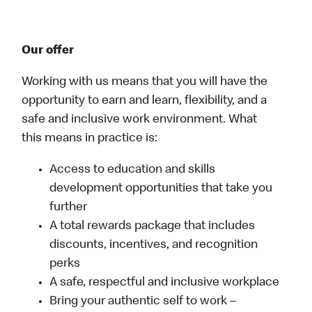
Our offer
Working with us means that you will have the
opportunity to earn and learn, flexibility, and a
safe and inclusive work environment. What
this means in practice is:
Access to education and skills
development opportunities that take you
further
A total rewards package that includes
discounts, incentives, and recognition
perks
A safe, respectful and inclusive workplace
Bring your authentic self to work –