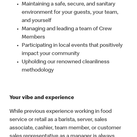
Maintaining a safe, secure, and sanitary
environment for your guests, your team,
and yourself
Managing and leading a team of Crew
Members
Participating in local events that positively
impact your community
Upholding our renowned cleanliness
methodology
Your vibe and experience
While previous experience working in food
service or retail as a barista, server, sales
associate, cashier, team member, or customer
sales representative as a manager is always