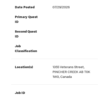
Date Posted
07/29/2026
Primary Quest
ID
Second Quest
ID
Job
Classification
Location(s)
1355 Veterans Street,
PINCHER CREEK AB T0K
1W0, Canada
Job ID