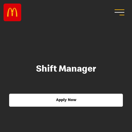
Shift Manager
Apply Now