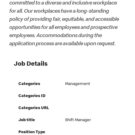
committed to a diverse and inclusive workplace
for all. Our workplaces have a long-standing
policy of providing fair, equitable, and accessible
opportunities for all employees and prospective
employees. Accommodations during the
application process are available upon request.
Job Details
Categories
Management
Categories ID
Categories URL
Job title
Shift Manager
Position Type