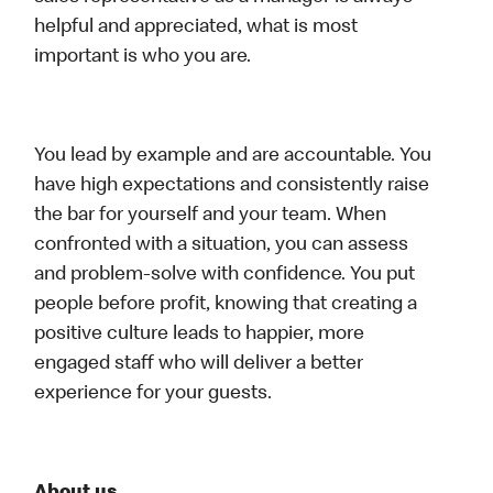
helpful and appreciated, what is most
important is who you are.
You lead by example and are accountable. You
have high expectations and consistently raise
the bar for yourself and your team. When
confronted with a situation, you can assess
and problem-solve with confidence. You put
people before profit, knowing that creating a
positive culture leads to happier, more
engaged staff who will deliver a better
experience for your guests.