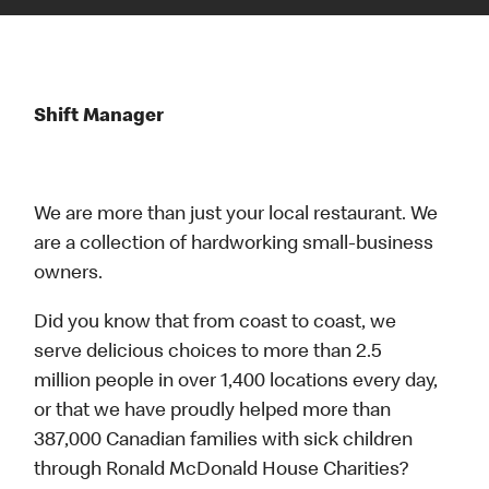
Shift Manager
We are more than just your local restaurant. We
are a collection of hardworking small-business
owners.
Did you know that from coast to coast, we
serve delicious choices to more than 2.5
million people in over 1,400 locations every day,
or that we have proudly helped more than
387,000 Canadian families with sick children
through Ronald McDonald House Charities?