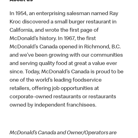
About us
In 1954, an enterprising salesman named Ray
Kroc discovered a small burger restaurant in
California, and wrote the first page of
McDonald’s history. In 1967, the first
McDonald’s Canada opened in Richmond, B.C.
and we’ve been growing with our communities
and serving quality food at great a value ever
since. Today, McDonald’s Canada is proud to be
one of the world’s leading foodservice
retailers, offering job opportunities at
corporate-owned restaurants or restaurants
owned by independent franchisees.
McDonald’s Canada and Owner/Operators are