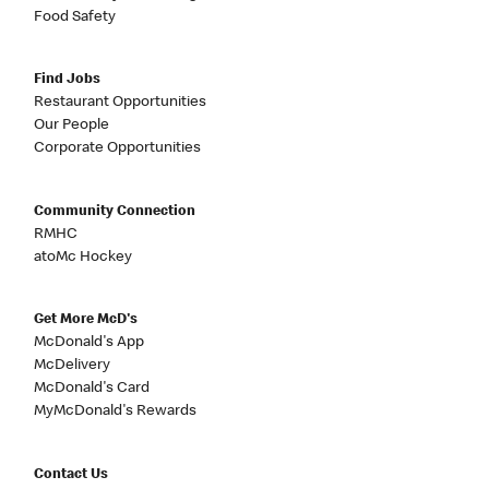
Food Safety
Find Jobs
Restaurant Opportunities
Our People
Corporate Opportunities
Community Connection
RMHC
atoMc Hockey
Get More McD's
McDonald's App
McDelivery
McDonald's Card
MyMcDonald's Rewards
Contact Us