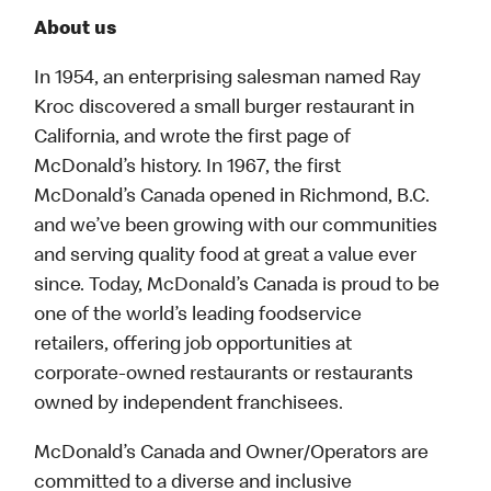
About us
In 1954, an enterprising salesman named Ray
Kroc discovered a small burger restaurant in
California, and wrote the first page of
McDonald’s history. In 1967, the first
McDonald’s Canada opened in Richmond, B.C.
and we’ve been growing with our communities
and serving quality food at great a value ever
since. Today, McDonald’s Canada is proud to be
one of the world’s leading foodservice
retailers, offering job opportunities at
corporate-owned restaurants or restaurants
owned by independent franchisees.
McDonald’s Canada and Owner/Operators are
committed to a diverse and inclusive