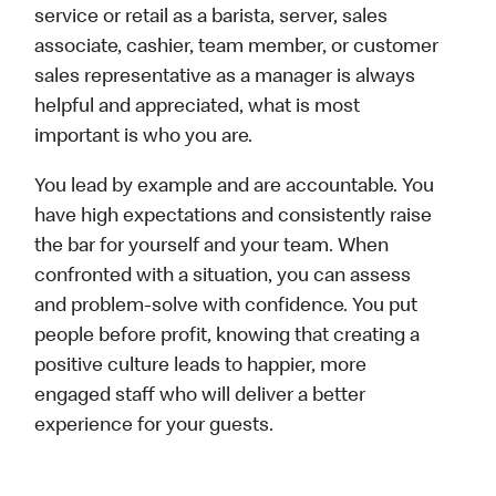
service or retail as a barista, server, sales
associate, cashier, team member, or customer
sales representative as a manager is always
helpful and appreciated, what is most
important is who you are.
You lead by example and are accountable. You
have high expectations and consistently raise
the bar for yourself and your team. When
confronted with a situation, you can assess
and problem-solve with confidence. You put
people before profit, knowing that creating a
positive culture leads to happier, more
engaged staff who will deliver a better
experience for your guests.