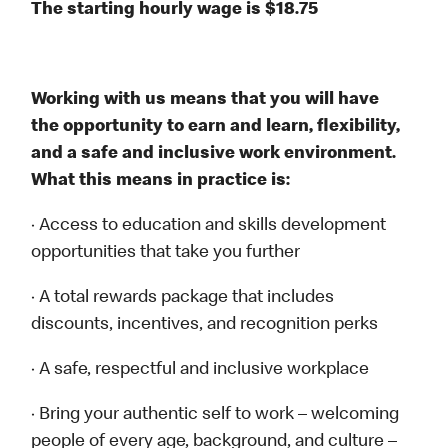
The starting hourly wage is $18.75
Working with us means that you will have
the opportunity to earn and learn, flexibility,
and a safe and inclusive work environment.
What this means in practice is:
· Access to education and skills development
opportunities that take you further
· A total rewards package that includes
discounts, incentives, and recognition perks
· A safe, respectful and inclusive workplace
· Bring your authentic self to work – welcoming
people of every age, background, and culture –