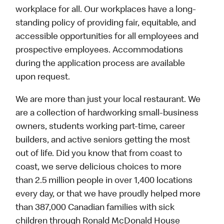
workplace for all. Our workplaces have a long-
standing policy of providing fair, equitable, and
accessible opportunities for all employees and
prospective employees. Accommodations
during the application process are available
upon request.
We are more than just your local restaurant. We
are a collection of hardworking small-business
owners, students working part-time, career
builders, and active seniors getting the most
out of life. Did you know that from coast to
coast, we serve delicious choices to more
than 2.5 million people in over 1,400 locations
every day, or that we have proudly helped more
than 387,000 Canadian families with sick
children through Ronald McDonald House