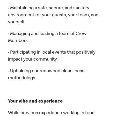
· Maintaining a safe, secure, and sanitary
environment for your guests, your team, and
yourself
· Managing and leading a team of Crew
Members
· Participating in local events that positively
impact your community
· Upholding our renowned cleanliness
methodology
Your vibe and experience
While previous experience working in food