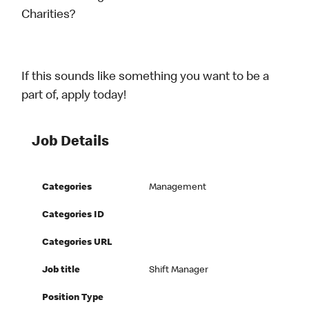
Charities?
If this sounds like something you want to be a
part of, apply today!
Job Details
Categories
Management
Categories ID
Categories URL
Job title
Shift Manager
Position Type