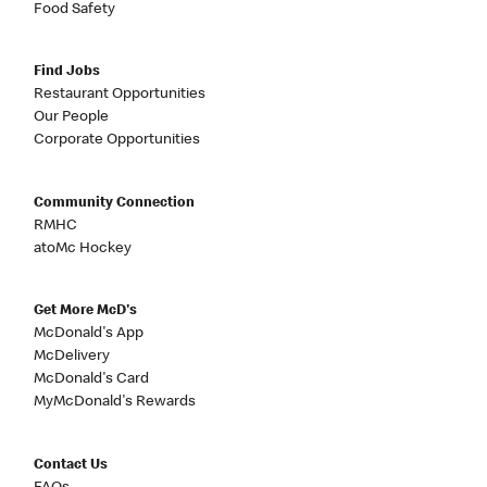
Food Safety
Find Jobs
Restaurant Opportunities
Our People
Corporate Opportunities
Community Connection
RMHC
atoMc Hockey
Get More McD's
McDonald's App
McDelivery
McDonald's Card
MyMcDonald's Rewards
Contact Us