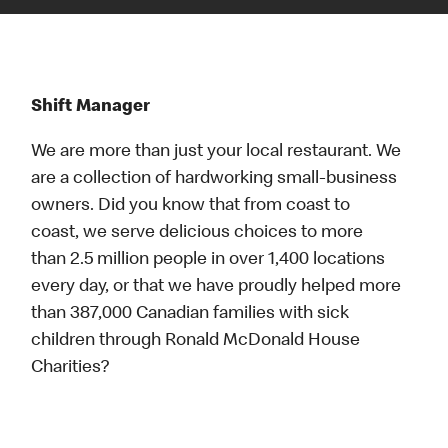
Shift Manager
We are more than just your local restaurant. We
are a collection of hardworking small-business
owners. Did you know that from coast to
coast, we serve delicious choices to more
than 2.5 million people in over 1,400 locations
every day, or that we have proudly helped more
than 387,000 Canadian families with sick
children through Ronald McDonald House
Charities?