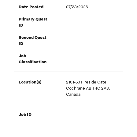
Date Posted
07/23/2026
Primary Quest
ID
Second Quest
ID
Job
Classification
Location(s)
2101-50 Fireside Gate,
Cochrane AB T4C 2A3,
Canada
Job ID