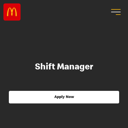
Shift Manager
Apply Now