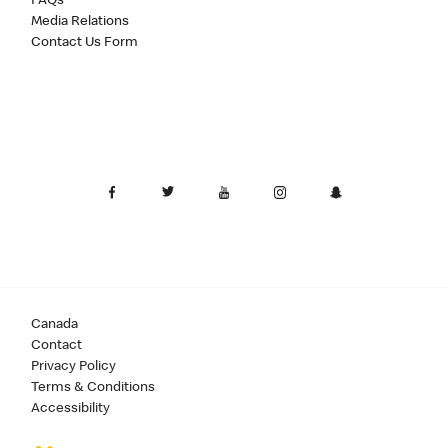
FAQs
Media Relations
Contact Us Form
Canada
Contact
Privacy Policy
Terms & Conditions
Accessibility