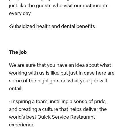
just like the guests who visit our restaurants
every day
·Subsidized health and dental benefits
The job
We are sure that you have an idea about what
working with us is like, but just in case here are
some of the highlights on what your job will
entail:
· Inspiring a team, instilling a sense of pride,
and creating a culture that helps deliver the
world’s best Quick Service Restaurant
experience