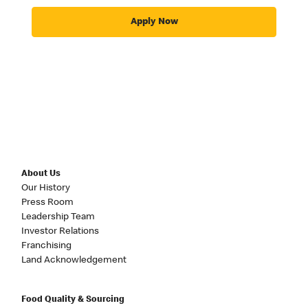
Apply Now
About Us
Our History
Press Room
Leadership Team
Investor Relations
Franchising
Land Acknowledgement
Food Quality & Sourcing