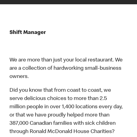
Shift Manager
We are more than just your local restaurant. We
are a collection of hardworking small-business
owners.
Did you know that from coast to coast, we
serve delicious choices to more than 2.5
million people in over 1,400 locations every day,
or that we have proudly helped more than
387,000 Canadian families with sick children
through Ronald McDonald House Charities?