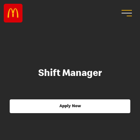
Shift Manager
Apply Now