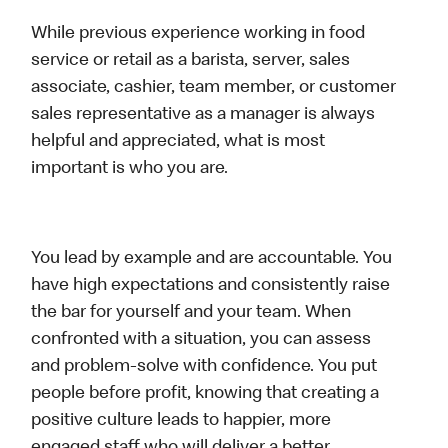
While previous experience working in food
service or retail as a barista, server, sales
associate, cashier, team member, or customer
sales representative as a manager is always
helpful and appreciated, what is most
important is who you are.
You lead by example and are accountable. You
have high expectations and consistently raise
the bar for yourself and your team. When
confronted with a situation, you can assess
and problem-solve with confidence. You put
people before profit, knowing that creating a
positive culture leads to happier, more