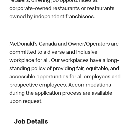
retailers, offering job opportunities at
corporate-owned restaurants or restaurants
owned by independent franchisees.
McDonald’s Canada and Owner/Operators are
committed to a diverse and inclusive
workplace for all. Our workplaces have a long-
standing policy of providing fair, equitable, and
accessible opportunities for all employees and
prospective employees. Accommodations
during the application process are available
upon request.
Job Details