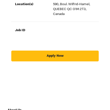
Location(s)
590, Boul. Wilfrid-Hamel,
QUEBEC QC G1M 2T3,
Canada
Job ID
Apply Now