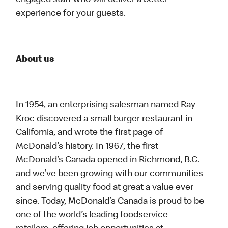
engaged staff who will deliver a better
experience for your guests.
About us
In 1954, an enterprising salesman named Ray
Kroc discovered a small burger restaurant in
California, and wrote the first page of
McDonald’s history. In 1967, the first
McDonald’s Canada opened in Richmond, B.C.
and we’ve been growing with our communities
and serving quality food at great a value ever
since. Today, McDonald’s Canada is proud to be
one of the world’s leading foodservice