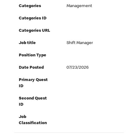
Categories
Management
Categories ID
Categories URL
Job title
Shift Manager
Position Type
Date Posted
07/23/2026
Primary Quest
ID
Second Quest
ID
Job
Classification