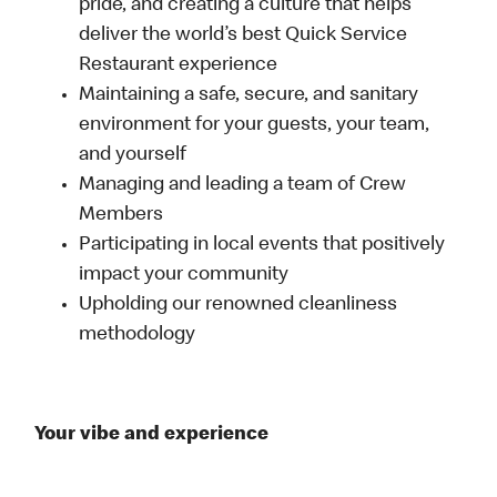
pride, and creating a culture that helps
deliver the world’s best Quick Service
Restaurant experience
Maintaining a safe, secure, and sanitary
environment for your guests, your team,
and yourself
Managing and leading a team of Crew
Members
Participating in local events that positively
impact your community
Upholding our renowned cleanliness
methodology
Your vibe and experience