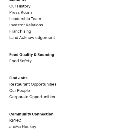
About Us
Our History
Press Room
Leadership Team
Investor Relations
Franchising
Land Acknowledgement
Food Quality & Sourcing
Food Safety
Find Jobs
Restaurant Opportunities
Our People
Corporate Opportunities
Community Connection
RMHC
atoMc Hockey