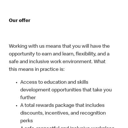
Our offer
Working with us means that you will have the
opportunity to earn and learn, flexibility, and a
safe and inclusive work environment. What
this means in practice is:
Access to education and skills
development opportunities that take you
further
A total rewards package that includes
discounts, incentives, and recognition
perks