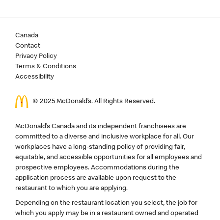
Canada
Contact
Privacy Policy
Terms & Conditions
Accessibility
© 2025 McDonald’s. All Rights Reserved.
McDonald’s Canada and its independent franchisees are
committed to a diverse and inclusive workplace for all. Our
workplaces have a long-standing policy of providing fair,
equitable, and accessible opportunities for all employees and
prospective employees. Accommodations during the
application process are available upon request to the
restaurant to which you are applying.
Depending on the restaurant location you select, the job for
which you apply may be in a restaurant owned and operated