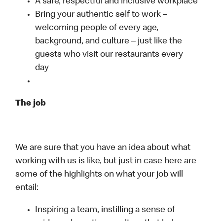
A safe, respectful and inclusive workplace
Bring your authentic self to work –
welcoming people of every age,
background, and culture – just like the
guests who visit our restaurants every
day
The job
We are sure that you have an idea about what
working with us is like, but just in case here are
some of the highlights on what your job will
entail:
Inspiring a team, instilling a sense of