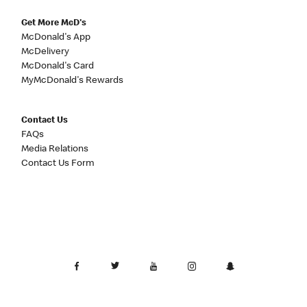
Get More McD's
McDonald's App
McDelivery
McDonald's Card
MyMcDonald's Rewards
Contact Us
FAQs
Media Relations
Contact Us Form