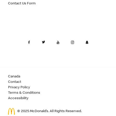
Contact Us Form
Canada
Contact
Privacy Policy
Terms & Conditions
Accessibility
© 2025 McDonald’s. All Rights Reserved.