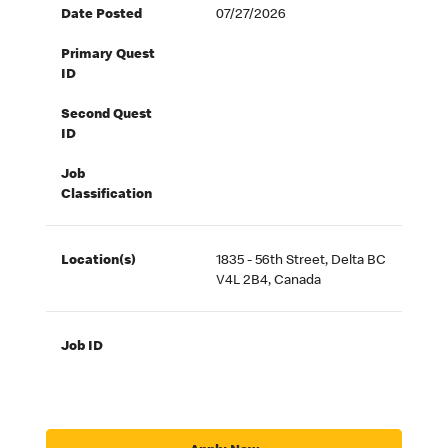
Date Posted
07/27/2026
Primary Quest
ID
Second Quest
ID
Job
Classification
Location(s)
1835 - 56th Street, Delta BC
V4L 2B4, Canada
Job ID