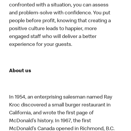
confronted with a situation, you can assess
and problem-solve with confidence. You put
people before profit, knowing that creating a
positive culture leads to happier, more
engaged staff who will deliver a better
experience for your guests.
About us
In 1954, an enterprising salesman named Ray
Kroc discovered a small burger restaurant in
California, and wrote the first page of
McDonald’s history. In 1967, the first
McDonald’s Canada opened in Richmond, B.C.