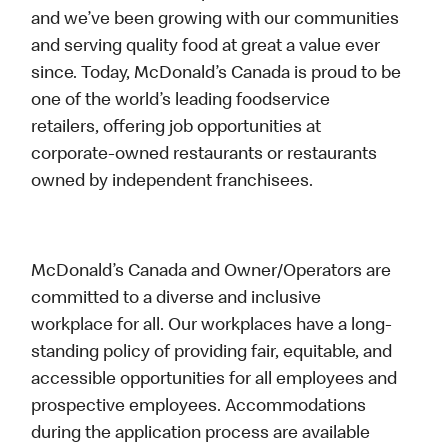
and we’ve been growing with our communities
and serving quality food at great a value ever
since. Today, McDonald’s Canada is proud to be
one of the world’s leading foodservice
retailers, offering job opportunities at
corporate-owned restaurants or restaurants
owned by independent franchisees.
McDonald’s Canada and Owner/Operators are
committed to a diverse and inclusive
workplace for all. Our workplaces have a long-
standing policy of providing fair, equitable, and
accessible opportunities for all employees and
prospective employees. Accommodations
during the application process are available