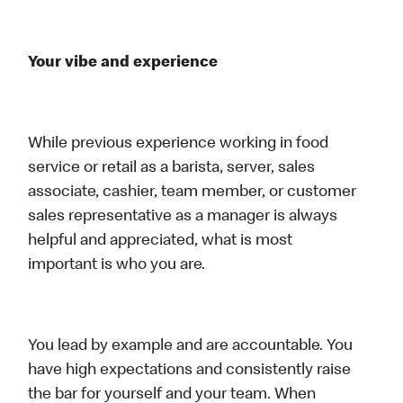
Your vibe and experience
While previous experience working in food
service or retail as a barista, server, sales
associate, cashier, team member, or customer
sales representative as a manager is always
helpful and appreciated, what is most
important is who you are.
You lead by example and are accountable. You
have high expectations and consistently raise
the bar for yourself and your team. When