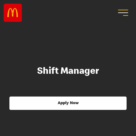
Shift Manager
Apply Now