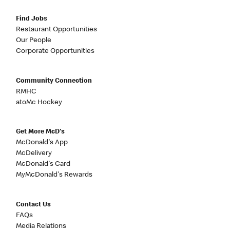
Find Jobs
Restaurant Opportunities
Our People
Corporate Opportunities
Community Connection
RMHC
atoMc Hockey
Get More McD's
McDonald's App
McDelivery
McDonald's Card
MyMcDonald's Rewards
Contact Us
FAQs
Media Relations