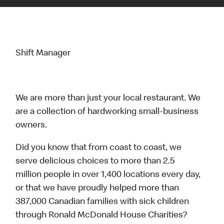
Shift Manager
We are more than just your local restaurant. We
are a collection of hardworking small-business
owners.
Did you know that from coast to coast, we
serve delicious choices to more than 2.5
million people in over 1,400 locations every day,
or that we have proudly helped more than
387,000 Canadian families with sick children
through Ronald McDonald House Charities?