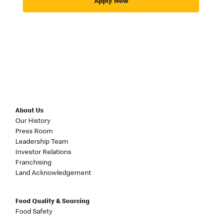
Apply Now
About Us
Our History
Press Room
Leadership Team
Investor Relations
Franchising
Land Acknowledgement
Food Quality & Sourcing
Food Safety