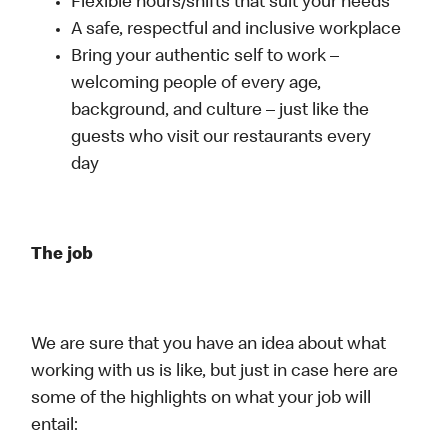
Flexible hours/shifts that suit your needs
A safe, respectful and inclusive workplace
Bring your authentic self to work –
welcoming people of every age,
background, and culture – just like the
guests who visit our restaurants every
day
The job
We are sure that you have an idea about what
working with us is like, but just in case here are
some of the highlights on what your job will
entail: