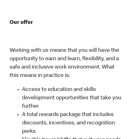
Our offer
Working with us means that you will have the
opportunity to earn and learn, flexibility, and a
safe and inclusive work environment. What
this means in practice is:
Access to education and skills
development opportunities that take you
further
A total rewards package that includes
discounts, incentives, and recognition
perks