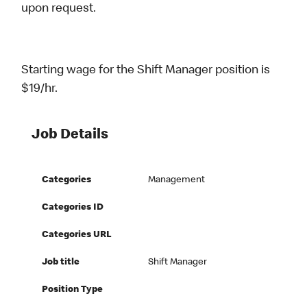
upon request.
Starting wage for the Shift Manager position is
$19/hr.
Job Details
Categories
Management
Categories ID
Categories URL
Job title
Shift Manager
Position Type