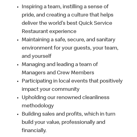
Inspiring a team, instilling a sense of
pride, and creating a culture that helps
deliver the world’s best Quick Service
Restaurant experience
Maintaining a safe, secure, and sanitary
environment for your guests, your team,
and yourself
Managing and leading a team of
Managers and Crew Members
Participating in local events that positively
impact your community
Upholding our renowned cleanliness
methodology
Building sales and profits, which in turn
build your value, professionally and
financially.