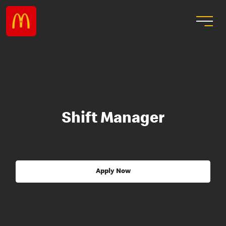
Shift Manager
Apply Now