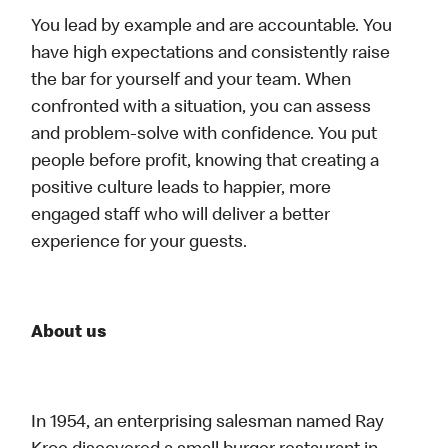
You lead by example and are accountable. You
have high expectations and consistently raise
the bar for yourself and your team. When
confronted with a situation, you can assess
and problem-solve with confidence. You put
people before profit, knowing that creating a
positive culture leads to happier, more
engaged staff who will deliver a better
experience for your guests.
About us
In 1954, an enterprising salesman named Ray