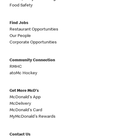
Food Safety
Find Jobs
Restaurant Opportunities
Our People
Corporate Opportunities
Community Connection
RMHC
atoMc Hockey
Get More McD's
McDonald's App
McDelivery
McDonald's Card
MyMcDonald's Rewards
Contact Us