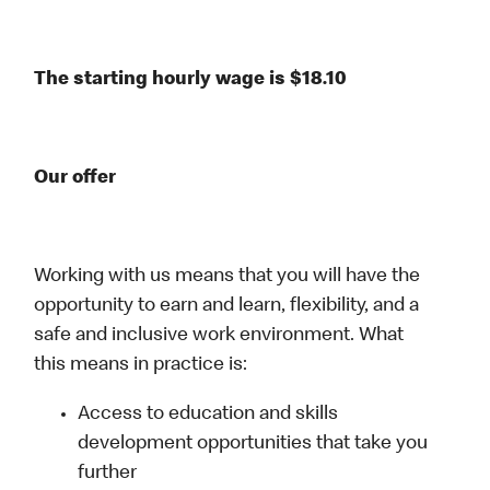
The starting hourly wage is $18.10
Our offer
Working with us means that you will have the
opportunity to earn and learn, flexibility, and a
safe and inclusive work environment. What
this means in practice is:
Access to education and skills
development opportunities that take you
further