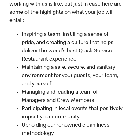
working with us is like, but just in case here are
some of the highlights on what your job will
entail:
Inspiring a team, instilling a sense of
pride, and creating a culture that helps
deliver the world’s best Quick Service
Restaurant experience
Maintaining a safe, secure, and sanitary
environment for your guests, your team,
and yourself
Managing and leading a team of
Managers and Crew Members
Participating in local events that positively
impact your community
Upholding our renowned cleanliness
methodology