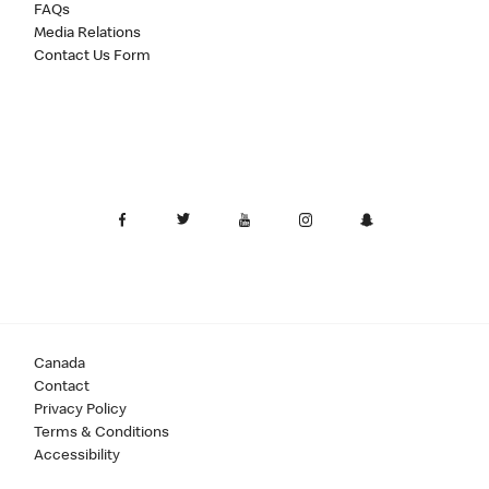
FAQs
Media Relations
Contact Us Form
Canada
Contact
Privacy Policy
Terms & Conditions
Accessibility