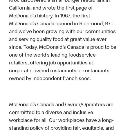
Kroc discovered a small burger restaurant in
California, and wrote the first page of
McDonald’s history. In 1967, the first
McDonald’s Canada opened in Richmond, B.C.
and we’ve been growing with our communities
and serving quality food at great value ever
since. Today, McDonald’s Canada is proud to be
one of the world’s leading foodservice
retailers, offering job opportunities at
corporate-owned restaurants or restaurants
owned by independent franchisees.
McDonald’s Canada and Owner/Operators are
committed to a diverse and inclusive
workplace for all. Our workplaces have a long-
standing policy of providing fair, equitable, and