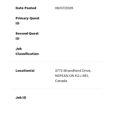
Date Posted
08/07/2026
Primary Quest
ID
Second Quest
ID
Job
Classification
Location(s)
3773 Strandherd Drive,
NEPEAN ON K2J 4B1,
Canada
Job ID