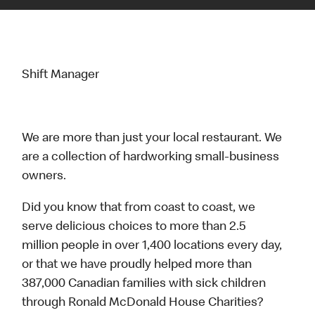
Shift Manager
We are more than just your local restaurant. We
are a collection of hardworking small-business
owners.
Did you know that from coast to coast, we
serve delicious choices to more than 2.5
million people in over 1,400 locations every day,
or that we have proudly helped more than
387,000 Canadian families with sick children
through Ronald McDonald House Charities?