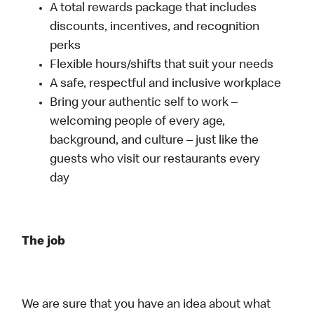
A total rewards package that includes
discounts, incentives, and recognition
perks
Flexible hours/shifts that suit your needs
A safe, respectful and inclusive workplace
Bring your authentic self to work –
welcoming people of every age,
background, and culture – just like the
guests who visit our restaurants every
day
The job
We are sure that you have an idea about what