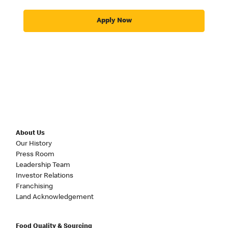
Apply Now
About Us
Our History
Press Room
Leadership Team
Investor Relations
Franchising
Land Acknowledgement
Food Quality & Sourcing