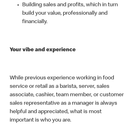
Building sales and profits, which in turn
build your value, professionally and
financially.
Your vibe and experience
While previous experience working in food
service or retail as a barista, server, sales
associate, cashier, team member, or customer
sales representative as a manager is always
helpful and appreciated, what is most
important is who you are.