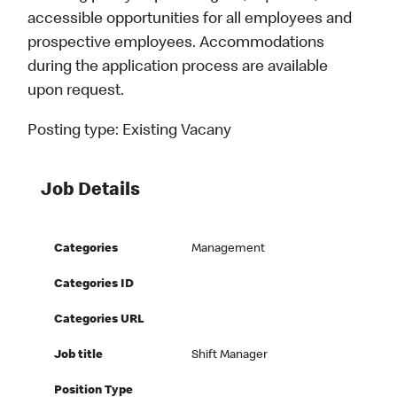
accessible opportunities for all employees and
prospective employees. Accommodations
during the application process are available
upon request.
Posting type:
Existing Vacany
Job Details
Categories
Management
Categories ID
Categories URL
Job title
Shift Manager
Position Type