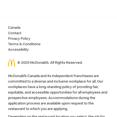
Canada
Contact
Privacy Policy
Terms & Conditions
Accessibility
© 2025 McDonald’s. All Rights Reserved.
McDonald’s Canada and its independent franchisees are
committed to a diverse and inclusive workplace for all. Our
workplaces have a long-standing policy of providing fair,
equitable, and accessible opportunities for all employees and
prospective employees. Accommodations during the
application process are available upon request to the
restaurant to which you are applying.