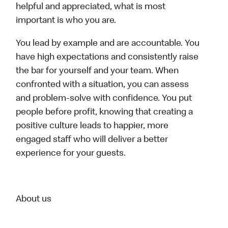
helpful and appreciated, what is most
important is who you are.
You lead by example and are accountable. You
have high expectations and consistently raise
the bar for yourself and your team. When
confronted with a situation, you can assess
and problem-solve with confidence. You put
people before profit, knowing that creating a
positive culture leads to happier, more
engaged staff who will deliver a better
experience for your guests.
About us