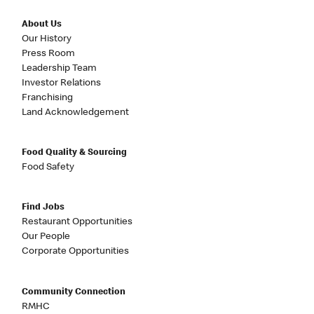
About Us
Our History
Press Room
Leadership Team
Investor Relations
Franchising
Land Acknowledgement
Food Quality & Sourcing
Food Safety
Find Jobs
Restaurant Opportunities
Our People
Corporate Opportunities
Community Connection
RMHC