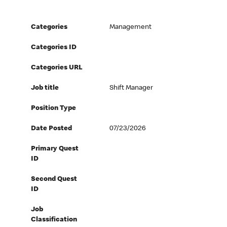
Categories
Management
Categories ID
Categories URL
Job title
Shift Manager
Position Type
Date Posted
07/23/2026
Primary Quest
ID
Second Quest
ID
Job
Classification