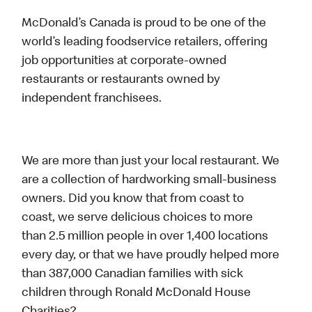
McDonald’s Canada is proud to be one of the
world’s leading foodservice retailers, offering
job opportunities at corporate-owned
restaurants or restaurants owned by
independent franchisees.
We are more than just your local restaurant. We
are a collection of hardworking small-business
owners. Did you know that from coast to
coast, we serve delicious choices to more
than 2.5 million people in over 1,400 locations
every day, or that we have proudly helped more
than 387,000 Canadian families with sick
children through Ronald McDonald House