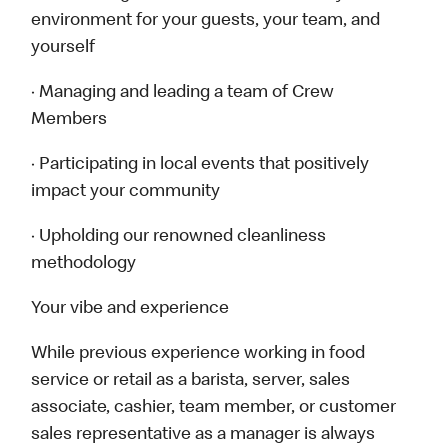
environment for your guests, your team, and
yourself
· Managing and leading a team of Crew
Members
· Participating in local events that positively
impact your community
· Upholding our renowned cleanliness
methodology
Your vibe and experience
While previous experience working in food
service or retail as a barista, server, sales
associate, cashier, team member, or customer
sales representative as a manager is always