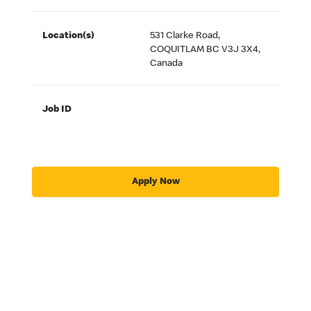
Location(s)
531 Clarke Road,
COQUITLAM BC V3J 3X4,
Canada
Job ID
Apply Now