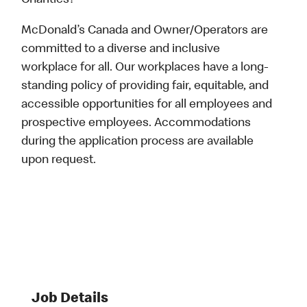
Charities?
McDonald’s Canada and Owner/Operators are
committed to a diverse and inclusive
workplace for all. Our workplaces have a long-
standing policy of providing fair, equitable, and
accessible opportunities for all employees and
prospective employees. Accommodations
during the application process are available
upon request.
Job Details