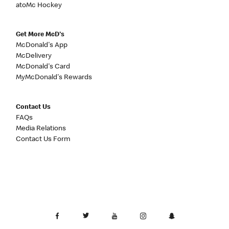
atoMc Hockey
Get More McD's
McDonald's App
McDelivery
McDonald's Card
MyMcDonald's Rewards
Contact Us
FAQs
Media Relations
Contact Us Form