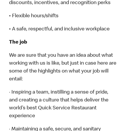
discounts, incentives, and recognition perks
• Flexible hours/shifts
• A safe, respectful, and inclusive workplace
The job
We are sure that you have an idea about what
working with us is like, but just in case here are
some of the highlights on what your job will
entail:
· Inspiring a team, instilling a sense of pride,
and creating a culture that helps deliver the
world’s best Quick Service Restaurant
experience
· Maintaining a safe, secure, and sanitary