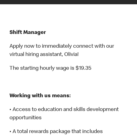
Shift Manager
Apply now to immediately connect with our
virtual hiring assistant, Olivia!
The starting hourly wage is $19.35
Working with us means:
• Access to education and skills development
opportunities
• A total rewards package that includes