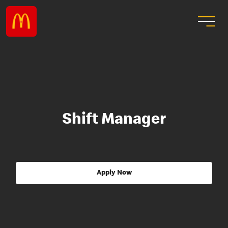
Shift Manager
Apply Now