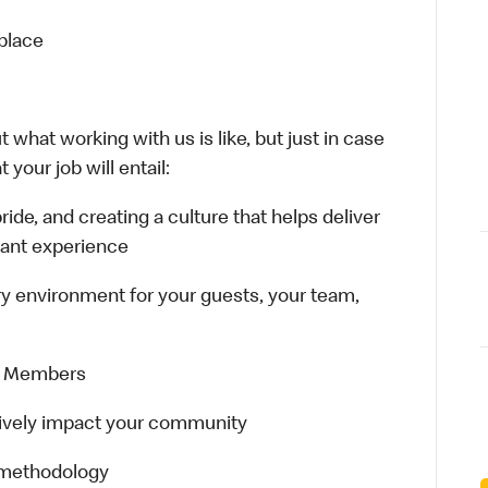
kplace
 what working with us is like, but just in case
your job will entail:
 pride, and creating a culture that helps deliver
rant experience
ary environment for your guests, your team,
ew Members
sitively impact your community
 methodology