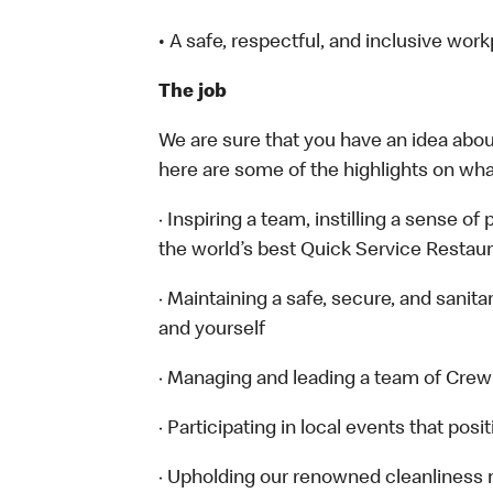
• A safe, respectful, and inclusive wor
The job
We are sure that you have an idea about
here are some of the highlights on what 
· Inspiring a team, instilling a sense of
the world’s best Quick Service Restau
· Maintaining a safe, secure, and sanit
and yourself
· Managing and leading a team of Cr
· Participating in local events that po
· Upholding our renowned cleanliness