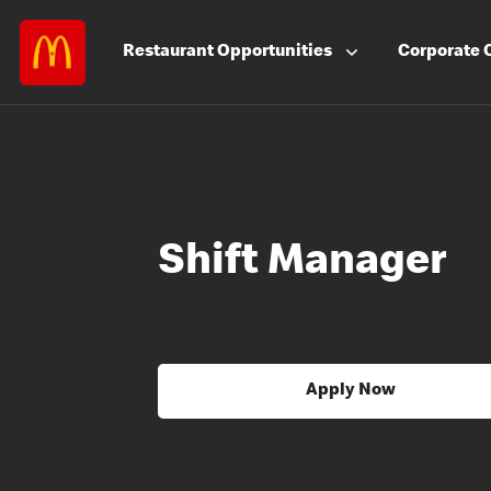
Restaurant
Opportunities
Corporate
Shift Manager
Apply Now