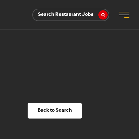
Search Restaurant Jobs
Back to Search