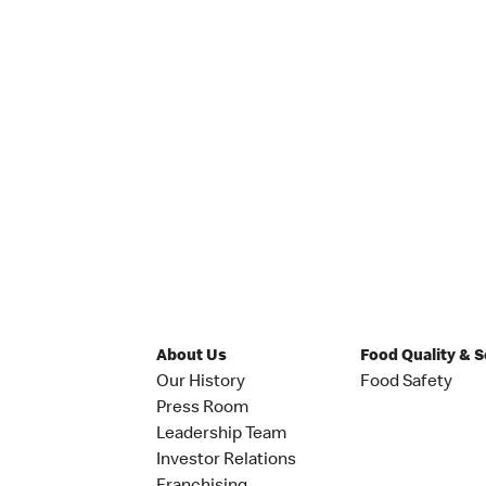
About Us
Food Quality & 
Our History
Food Safety
Press Room
Leadership Team
Investor Relations