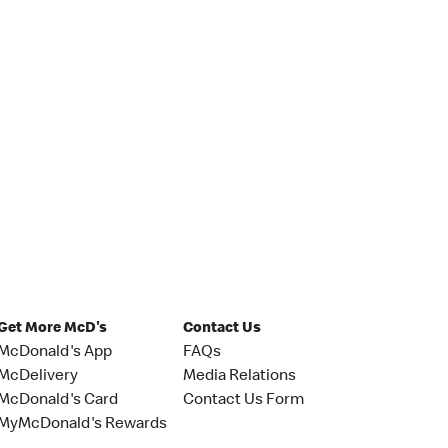
Get More McD's
Contact Us
McDonald's App
FAQs
McDelivery
Media Relations
McDonald's Card
Contact Us Form
MyMcDonald's Rewards