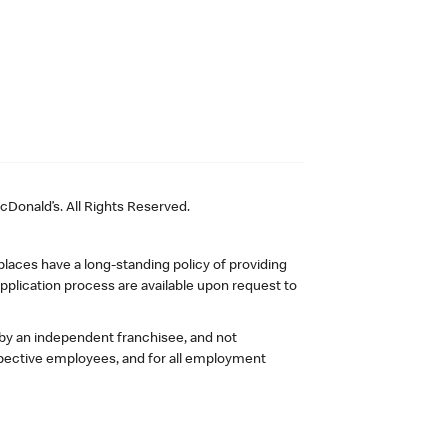
Donald’s. All Rights Reserved.
laces have a long-standing policy of providing
plication process are available upon request to
 by an independent franchisee, and not
pective employees, and for all employment