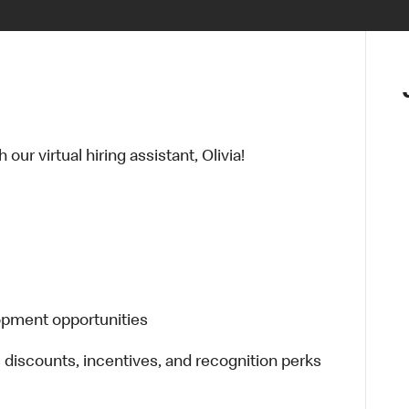
ur virtual hiring assistant, Olivia!
lopment opportunities
s discounts, incentives, and recognition perks