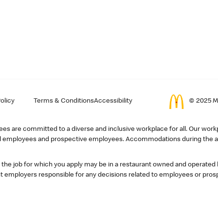
olicy
Terms & Conditions
Accessibility
© 2025 Mc
s are committed to a diverse and inclusive workplace for all. Our workp
r all employees and prospective employees. Accommodations during the ap
, the job for which you apply may be in a restaurant owned and operated
 employers responsible for any decisions related to employees or pros