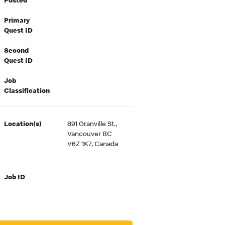
Posted
Primary
Quest ID
Second
Quest ID
Job
Classification
Location(s)
891 Granville St.,
Vancouver BC
V6Z 1K7, Canada
Job ID