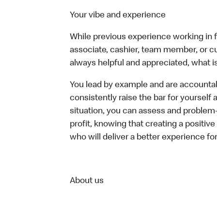
Your vibe and experience
While previous experience working in foo
associate, cashier, team member, or c
always helpful and appreciated, what i
You lead by example and are accountab
consistently raise the bar for yoursel
situation, you can assess and problem
profit, knowing that creating a positiv
who will deliver a better experience fo
About us