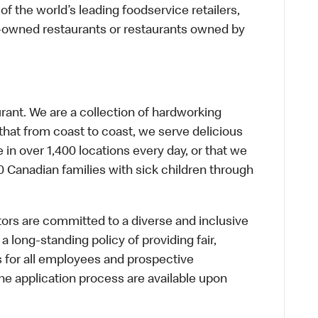
f the world’s leading foodservice retailers,
te-owned restaurants or restaurants owned by
urant. We are a collection of hardworking
hat from coast to coast, we serve delicious
 in over 1,400 locations every day, or that we
 Canadian families with sick children through
s are committed to a diverse and inclusive
a long-standing policy of providing fair,
s for all employees and prospective
 application process are available upon