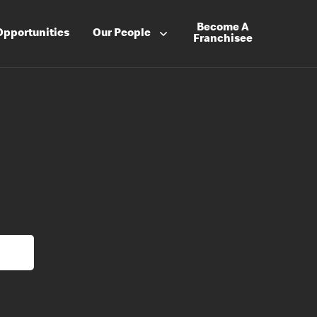
Become A
Opportunities
Our People
Franchisee