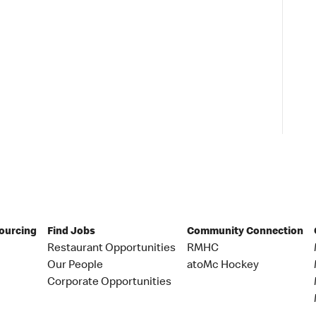
Sourcing
Find Jobs
Community Connection
Restaurant Opportunities
RMHC
Our People
atoMc Hockey
Corporate Opportunities