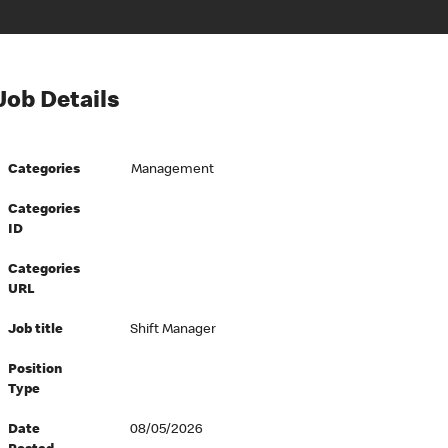
Job Details
Categories
Management
Categories
ID
Categories
URL
Job title
Shift Manager
Position
Type
Date
08/05/2026