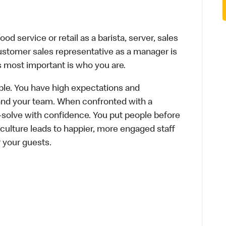
d service or retail as a barista, server, sales
ustomer sales representative as a manager is
s most important is who you are.
le. You have high expectations and
f and your team. When confronted with a
-solve with confidence. You put people before
e culture leads to happier, more engaged staff
r your guests.