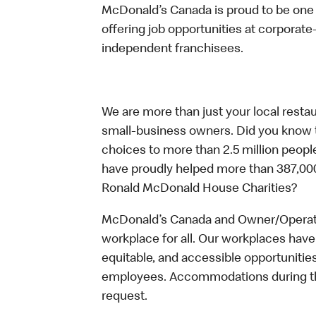
McDonald’s Canada is proud to be one o
offering job opportunities at corpora
independent franchisees.
We are more than just your local resta
small-business owners. Did you know t
choices to more than 2.5 million people
have proudly helped more than 387,000
Ronald McDonald House Charities?
McDonald’s Canada and Owner/Operator
workplace for all. Our workplaces have 
equitable, and accessible opportunitie
employees. Accommodations during the
request.