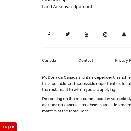
Franchising
Land Acknowledgement
Canada
Contact
Privacy P
McDonald’s Canada and its independent franchisee
fair, equitable, and accessible opportunities fo
the restaurant to which you are applying.
Depending on the restaurant location you select
McDonald’s Canada. Franchisees are independent
matters at the restaurant.
EN
|
FR