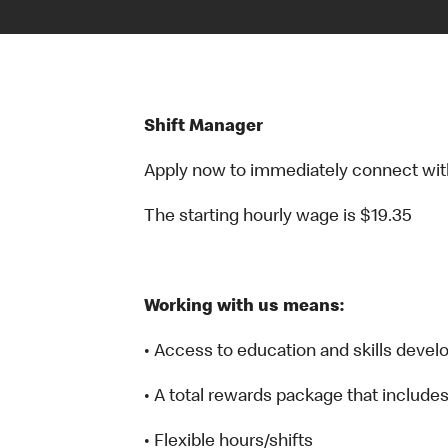
Shift Manager
Apply now to immediately connect with o
The starting hourly wage is $19.35
Working with us means:
• Access to education and skills deve
• A total rewards package that include
• Flexible hours/shifts