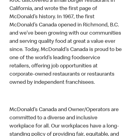
Kroc discovered a small burger restaurant in
California, and wrote the first page of
McDonald’s history. In 1967, the first
McDonald’s Canada opened in Richmond, B.C.
and we’ve been growing with our communities
and serving quality food at great a value ever
since. Today, McDonald’s Canada is proud to be
one of the world’s leading foodservice
retailers, offering job opportunities at
corporate-owned restaurants or restaurants
owned by independent franchisees.
McDonald’s Canada and Owner/Operators are
committed to a diverse and inclusive
workplace for all. Our workplaces have a long-
standing policy of providing fair, equitable, and