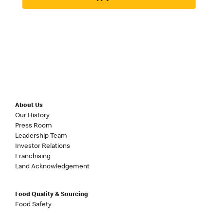
About Us
Our History
Press Room
Leadership Team
Investor Relations
Franchising
Land Acknowledgement
Food Quality & Sourcing
Food Safety