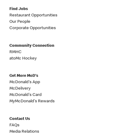
Find Jobs
Restaurant Opportunities
Our People
Corporate Opportunities
Community Connection
RMHC
atoMc Hockey
Get More McD's
McDonald's App
McDelivery
McDonald's Card
MyMcDonald's Rewards
Contact Us
FAQs
Media Relations