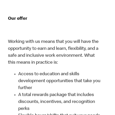
Our offer
Working with us means that you will have the
opportunity to earn and learn, flexibility, and a
safe and inclusive work environment. What
this means in practice is:
Access to education and skills
development opportunities that take you
further
A total rewards package that includes
discounts, incentives, and recognition
perks