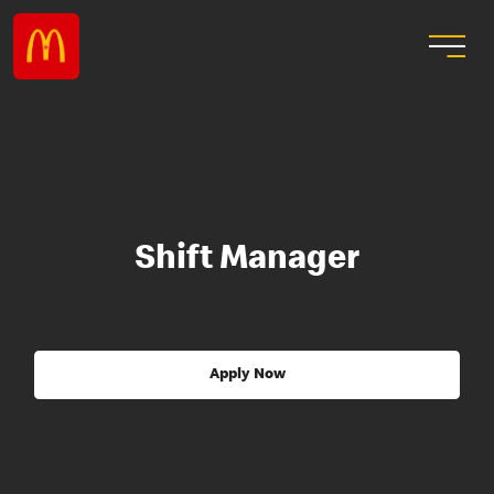
Shift Manager
Apply Now