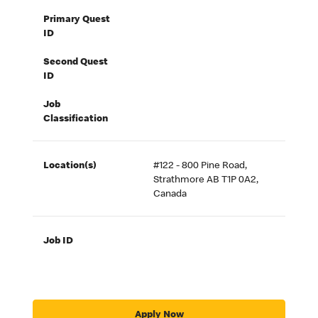
Primary Quest
ID
Second Quest
ID
Job
Classification
Location(s)
#122 - 800 Pine Road,
Strathmore AB T1P 0A2,
Canada
Job ID
Apply Now