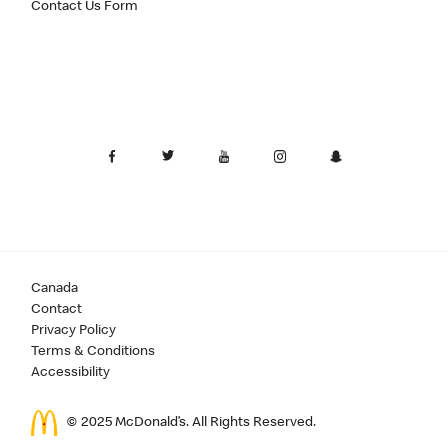
Contact Us Form
Canada
Contact
Privacy Policy
Terms & Conditions
Accessibility
© 2025 McDonald’s. All Rights Reserved.