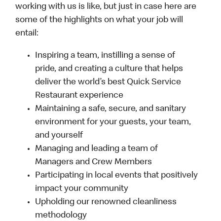
working with us is like, but just in case here are
some of the highlights on what your job will
entail:
Inspiring a team, instilling a sense of
pride, and creating a culture that helps
deliver the world’s best Quick Service
Restaurant experience
Maintaining a safe, secure, and sanitary
environment for your guests, your team,
and yourself
Managing and leading a team of
Managers and Crew Members
Participating in local events that positively
impact your community
Upholding our renowned cleanliness
methodology