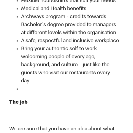
Flexible hours/shifts that suit your needs
Medical and Health benefits
Archways program - credits towards
Bachelor's degree provided to managers
at different levels within the organisation
A safe, respectful and inclusive workplace
Bring your authentic self to work –
welcoming people of every age,
background, and culture – just like the
guests who visit our restaurants every
day
The job
We are sure that you have an idea about what