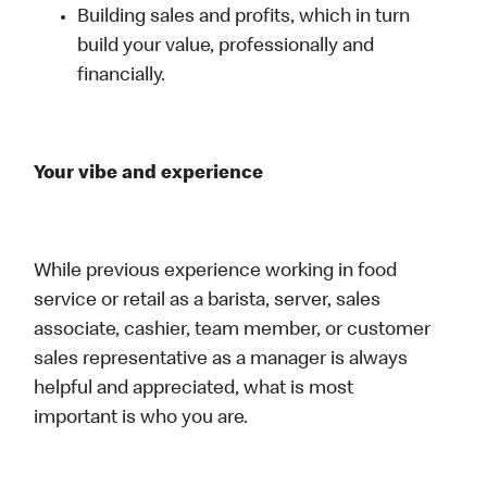
Building sales and profits, which in turn
build your value, professionally and
financially.
Your vibe and experience
While previous experience working in food
service or retail as a barista, server, sales
associate, cashier, team member, or customer
sales representative as a manager is always
helpful and appreciated, what is most
important is who you are.