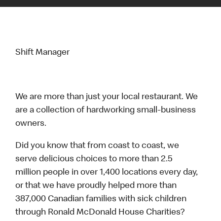
Shift Manager
We are more than just your local restaurant. We
are a collection of hardworking small-business
owners.
Did you know that from coast to coast, we
serve delicious choices to more than 2.5
million people in over 1,400 locations every day,
or that we have proudly helped more than
387,000 Canadian families with sick children
through Ronald McDonald House Charities?