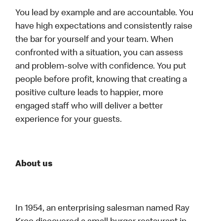
You lead by example and are accountable. You
have high expectations and consistently raise
the bar for yourself and your team. When
confronted with a situation, you can assess
and problem-solve with confidence. You put
people before profit, knowing that creating a
positive culture leads to happier, more
engaged staff who will deliver a better
experience for your guests.
About us
In 1954, an enterprising salesman named Ray