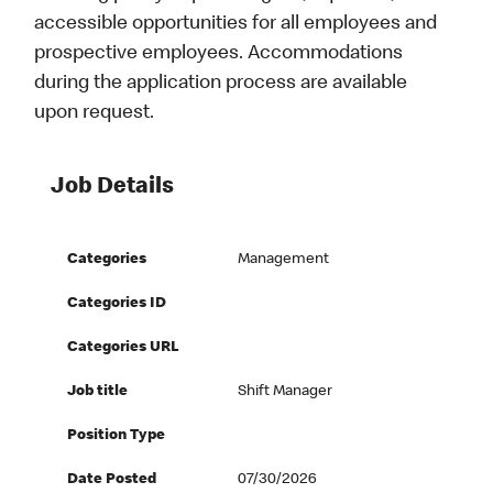
accessible opportunities for all employees and
prospective employees. Accommodations
during the application process are available
upon request.
Job Details
Categories
Management
Categories ID
Categories URL
Job title
Shift Manager
Position Type
Date Posted
07/30/2026