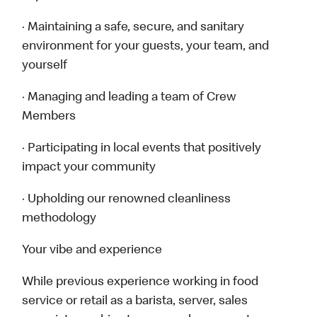
· Maintaining a safe, secure, and sanitary
environment for your guests, your team, and
yourself
· Managing and leading a team of Crew
Members
· Participating in local events that positively
impact your community
· Upholding our renowned cleanliness
methodology
Your vibe and experience
While previous experience working in food
service or retail as a barista, server, sales