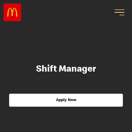
Shift Manager
Apply Now