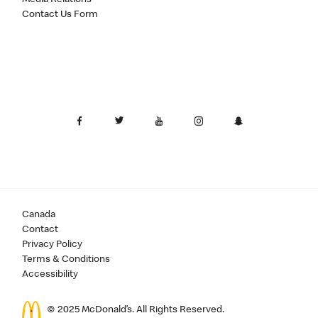
Contact Us Form
Canada
Contact
Privacy Policy
Terms & Conditions
Accessibility
© 2025 McDonald’s. All Rights Reserved.