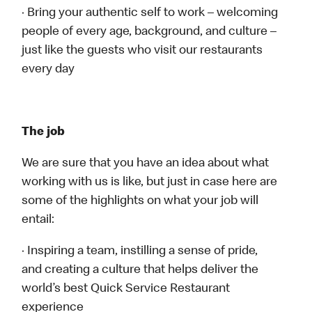
· Bring your authentic self to work – welcoming
people of every age, background, and culture –
just like the guests who visit our restaurants
every day
The job
We are sure that you have an idea about what
working with us is like, but just in case here are
some of the highlights on what your job will
entail:
· Inspiring a team, instilling a sense of pride,
and creating a culture that helps deliver the
world’s best Quick Service Restaurant
experience