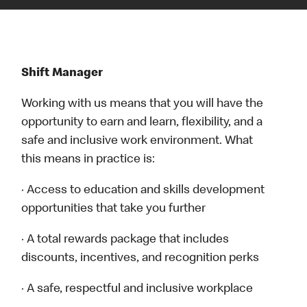
Shift Manager
Working with us means that you will have the
opportunity to earn and learn, flexibility, and a
safe and inclusive work environment. What
this means in practice is:
· Access to education and skills development
opportunities that take you further
· A total rewards package that includes
discounts, incentives, and recognition perks
· A safe, respectful and inclusive workplace