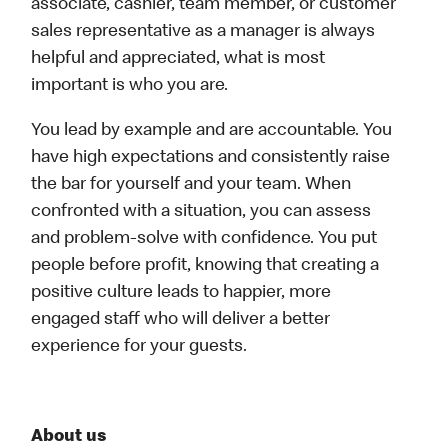
associate, cashier, team member, or customer
sales representative as a manager is always
helpful and appreciated, what is most
important is who you are.
You lead by example and are accountable. You
have high expectations and consistently raise
the bar for yourself and your team. When
confronted with a situation, you can assess
and problem-solve with confidence. You put
people before profit, knowing that creating a
positive culture leads to happier, more
engaged staff who will deliver a better
experience for your guests.
About us