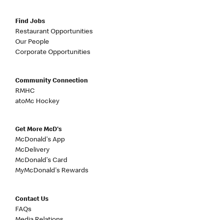
Find Jobs
Restaurant Opportunities
Our People
Corporate Opportunities
Community Connection
RMHC
atoMc Hockey
Get More McD's
McDonald's App
McDelivery
McDonald's Card
MyMcDonald's Rewards
Contact Us
FAQs
Media Relations