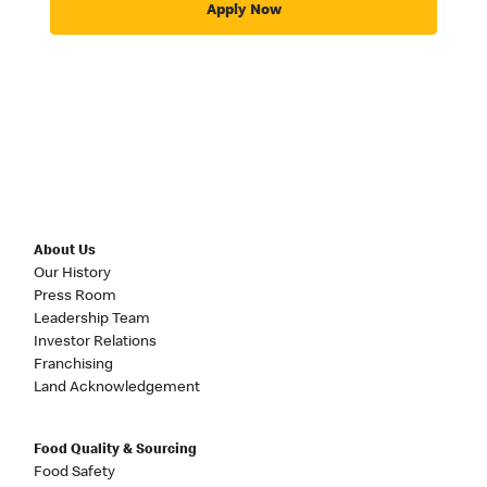
Apply Now
About Us
Our History
Press Room
Leadership Team
Investor Relations
Franchising
Land Acknowledgement
Food Quality & Sourcing
Food Safety