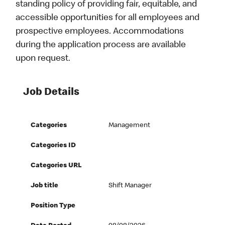
standing policy of providing fair, equitable, and
accessible opportunities for all employees and
prospective employees. Accommodations
during the application process are available
upon request.
Job Details
Categories
Management
Categories ID
Categories URL
Job title
Shift Manager
Position Type