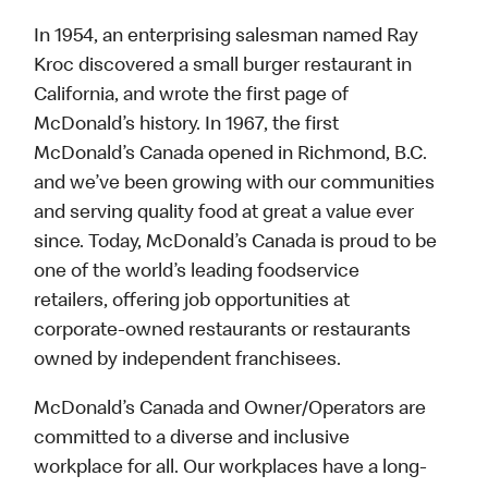
In 1954, an enterprising salesman named Ray
Kroc discovered a small burger restaurant in
California, and wrote the first page of
McDonald’s history. In 1967, the first
McDonald’s Canada opened in Richmond, B.C.
and we’ve been growing with our communities
and serving quality food at great a value ever
since. Today, McDonald’s Canada is proud to be
one of the world’s leading foodservice
retailers, offering job opportunities at
corporate-owned restaurants or restaurants
owned by independent franchisees.
McDonald’s Canada and Owner/Operators are
committed to a diverse and inclusive
workplace for all. Our workplaces have a long-