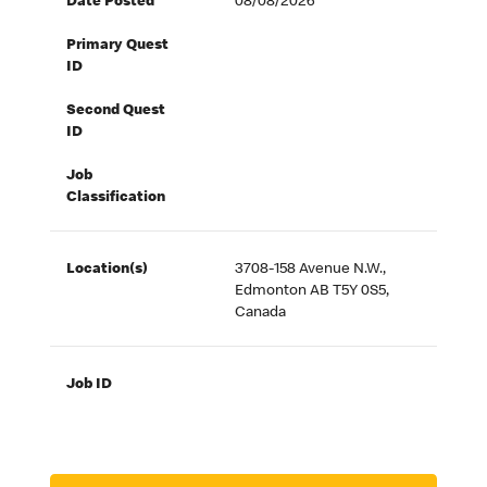
Date Posted
08/08/2026
Primary Quest
ID
Second Quest
ID
Job
Classification
Location(s)
3708-158 Avenue N.W.,
Edmonton AB T5Y 0S5,
Canada
Job ID