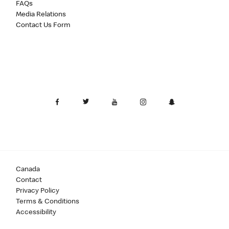
FAQs
Media Relations
Contact Us Form
Canada
Contact
Privacy Policy
Terms & Conditions
Accessibility