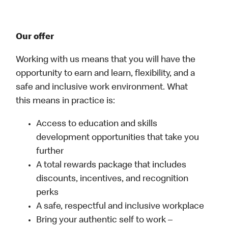
Our offer
Working with us means that you will have the
opportunity to earn and learn, flexibility, and a
safe and inclusive work environment. What
this means in practice is:
Access to education and skills
development opportunities that take you
further
A total rewards package that includes
discounts, incentives, and recognition
perks
A safe, respectful and inclusive workplace
Bring your authentic self to work –