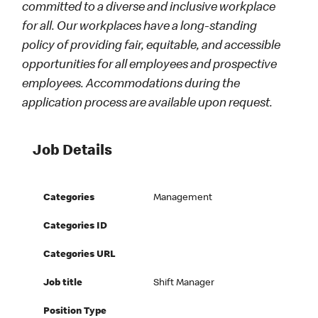
committed to a diverse and inclusive workplace
for all. Our workplaces have a long-standing
policy of providing fair, equitable, and accessible
opportunities for all employees and prospective
employees. Accommodations during the
application process are available upon request.
Job Details
Categories
Management
Categories ID
Categories URL
Job title
Shift Manager
Position Type