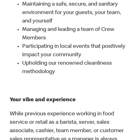
Maintaining a safe, secure, and sanitary
environment for your guests, your team,
and yourself
Managing and leading a team of Crew
Members
Participating in local events that positively
impact your community
Upholding our renowned cleanliness
methodology
Your vibe and experience
While previous experience working in food
service or retail as a barista, server, sales
associate, cashier, team member, or customer
sales representative as a manager is always