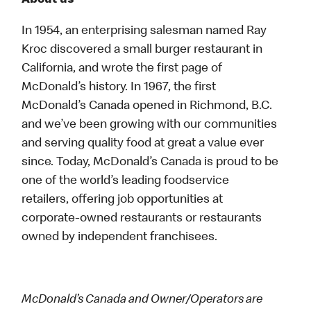
About us
In 1954, an enterprising salesman named Ray
Kroc discovered a small burger restaurant in
California, and wrote the first page of
McDonald’s history. In 1967, the first
McDonald’s Canada opened in Richmond, B.C.
and we’ve been growing with our communities
and serving quality food at great a value ever
since. Today, McDonald’s Canada is proud to be
one of the world’s leading foodservice
retailers, offering job opportunities at
corporate-owned restaurants or restaurants
owned by independent franchisees.
McDonald’s Canada and Owner/Operators are