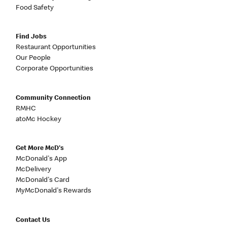
Food Safety
Find Jobs
Restaurant Opportunities
Our People
Corporate Opportunities
Community Connection
RMHC
atoMc Hockey
Get More McD's
McDonald's App
McDelivery
McDonald's Card
MyMcDonald's Rewards
Contact Us