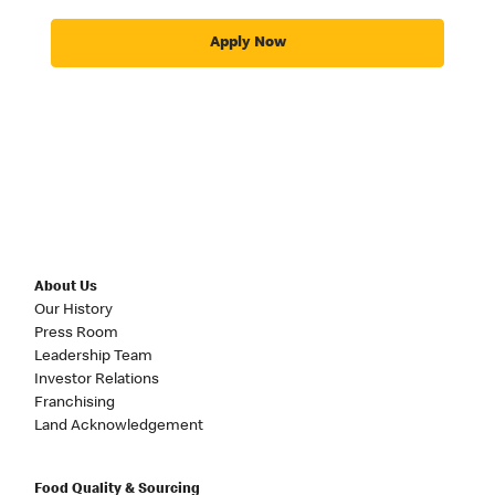
Apply Now
About Us
Our History
Press Room
Leadership Team
Investor Relations
Franchising
Land Acknowledgement
Food Quality & Sourcing