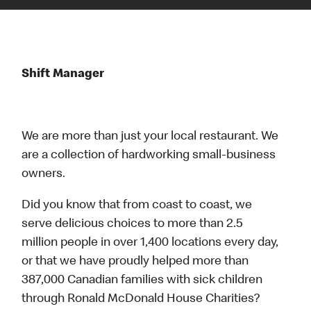
Shift Manager
We are more than just your local restaurant. We
are a collection of hardworking small-business
owners.
Did you know that from coast to coast, we
serve delicious choices to more than 2.5
million people in over 1,400 locations every day,
or that we have proudly helped more than
387,000 Canadian families with sick children
through Ronald McDonald House Charities?