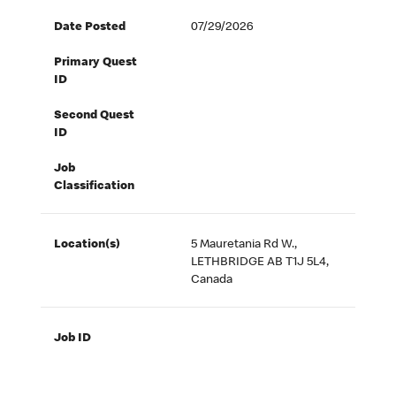
Date Posted
07/29/2026
Primary Quest
ID
Second Quest
ID
Job
Classification
Location(s)
5 Mauretania Rd W.,
LETHBRIDGE AB T1J 5L4,
Canada
Job ID