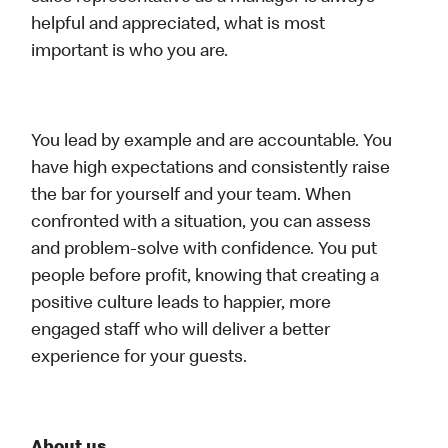
helpful and appreciated, what is most
important is who you are.
You lead by example and are accountable. You
have high expectations and consistently raise
the bar for yourself and your team. When
confronted with a situation, you can assess
and problem-solve with confidence. You put
people before profit, knowing that creating a
positive culture leads to happier, more
engaged staff who will deliver a better
experience for your guests.