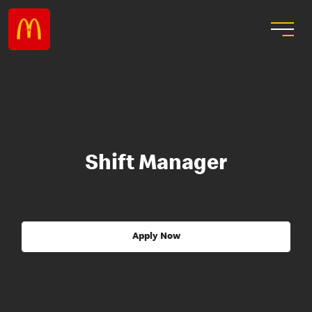
Shift Manager
Apply Now