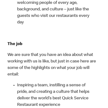
welcoming people of every age,
background, and culture – just like the
guests who visit our restaurants every
day
The job
We are sure that you have an idea about what
working with us is like, but just in case here are
some of the highlights on what your job will
entail:
Inspiring a team, instilling a sense of
pride, and creating a culture that helps
deliver the world’s best Quick Service
Restaurant experience