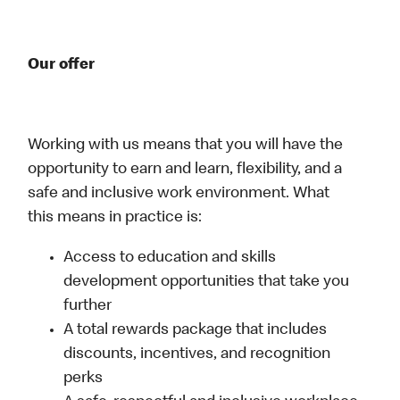
Our offer
Working with us means that you will have the
opportunity to earn and learn, flexibility, and a
safe and inclusive work environment. What
this means in practice is:
Access to education and skills
development opportunities that take you
further
A total rewards package that includes
discounts, incentives, and recognition
perks