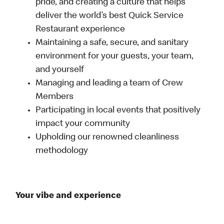
pride, and creating a culture that helps
deliver the world’s best Quick Service
Restaurant experience
Maintaining a safe, secure, and sanitary
environment for your guests, your team,
and yourself
Managing and leading a team of Crew
Members
Participating in local events that positively
impact your community
Upholding our renowned cleanliness
methodology
Your vibe and experience