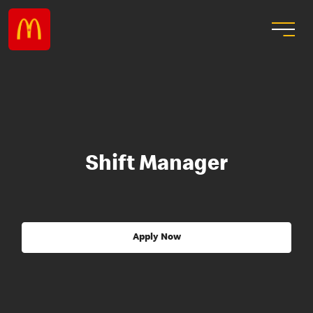
Shift Manager
Apply Now