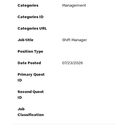
Categories
Management
Categories ID
Categories URL
Job title
Shift Manager
Position Type
Date Posted
07/23/2026
Primary Quest
ID
Second Quest
ID
Job
Classification