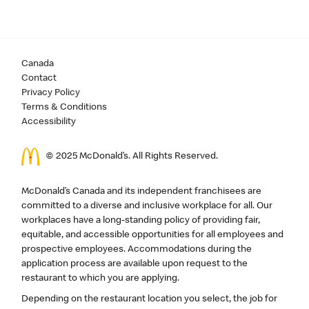
Canada
Contact
Privacy Policy
Terms & Conditions
Accessibility
© 2025 McDonald’s. All Rights Reserved.
McDonald’s Canada and its independent franchisees are
committed to a diverse and inclusive workplace for all. Our
workplaces have a long-standing policy of providing fair,
equitable, and accessible opportunities for all employees and
prospective employees. Accommodations during the
application process are available upon request to the
restaurant to which you are applying.
Depending on the restaurant location you select, the job for