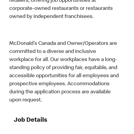
retailers, offering job opportunities at
corporate-owned restaurants or restaurants
owned by independent franchisees.
McDonald’s Canada and Owner/Operators are
committed to a diverse and inclusive
workplace for all. Our workplaces have a long-
standing policy of providing fair, equitable, and
accessible opportunities for all employees and
prospective employees. Accommodations
during the application process are available
upon request.
Job Details