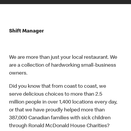
Shift Manager
We are more than just your local restaurant. We
are a collection of hardworking small-business
owners.
Did you know that from coast to coast, we
serve delicious choices to more than 2.5
million people in over 1,400 locations every day,
or that we have proudly helped more than
387,000 Canadian families with sick children
through Ronald McDonald House Charities?