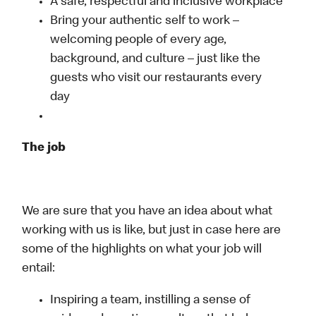
A safe, respectful and inclusive workplace
Bring your authentic self to work –
welcoming people of every age,
background, and culture – just like the
guests who visit our restaurants every
day
The job
We are sure that you have an idea about what
working with us is like, but just in case here are
some of the highlights on what your job will
entail:
Inspiring a team, instilling a sense of