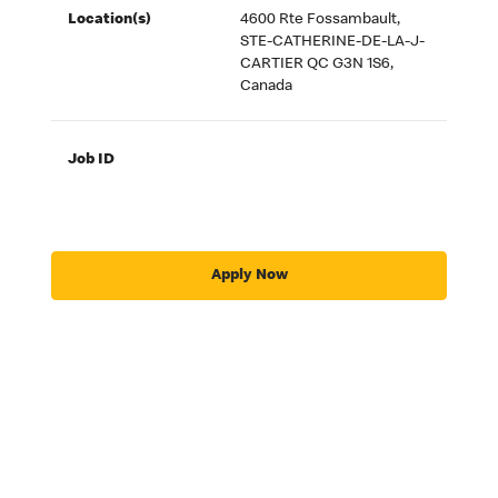
Location(s)
4600 Rte Fossambault,
STE-CATHERINE-DE-LA-J-
CARTIER QC G3N 1S6,
Canada
Job ID
Apply Now