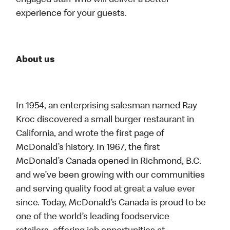
engaged staff who will deliver a better
experience for your guests.
About us
In 1954, an enterprising salesman named Ray
Kroc discovered a small burger restaurant in
California, and wrote the first page of
McDonald’s history. In 1967, the first
McDonald’s Canada opened in Richmond, B.C.
and we’ve been growing with our communities
and serving quality food at great a value ever
since. Today, McDonald’s Canada is proud to be
one of the world’s leading foodservice