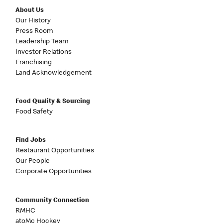
About Us
Our History
Press Room
Leadership Team
Investor Relations
Franchising
Land Acknowledgement
Food Quality & Sourcing
Food Safety
Find Jobs
Restaurant Opportunities
Our People
Corporate Opportunities
Community Connection
RMHC
atoMc Hockey