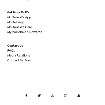
Get More McD's
McDonald's App
McDelivery
McDonald's Card
MyMcDonald's Rewards
Contact Us
FAQs
Media Relations
Contact Us Form