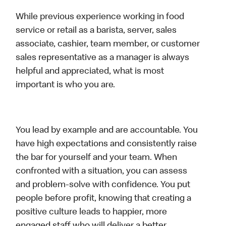
While previous experience working in food
service or retail as a barista, server, sales
associate, cashier, team member, or customer
sales representative as a manager is always
helpful and appreciated, what is most
important is who you are.
You lead by example and are accountable. You
have high expectations and consistently raise
the bar for yourself and your team. When
confronted with a situation, you can assess
and problem-solve with confidence. You put
people before profit, knowing that creating a
positive culture leads to happier, more