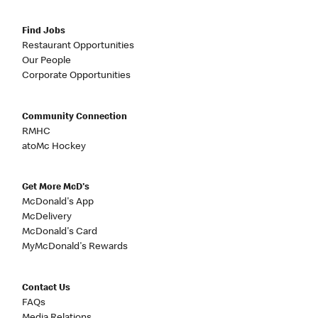
Find Jobs
Restaurant Opportunities
Our People
Corporate Opportunities
Community Connection
RMHC
atoMc Hockey
Get More McD's
McDonald's App
McDelivery
McDonald's Card
MyMcDonald's Rewards
Contact Us
FAQs
Media Relations