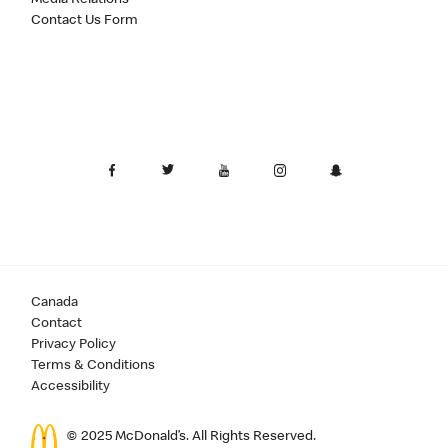
Contact Us Form
Canada
Contact
Privacy Policy
Terms & Conditions
Accessibility
© 2025 McDonald’s. All Rights Reserved.