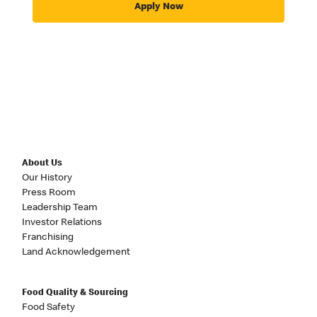
Apply Now
About Us
Our History
Press Room
Leadership Team
Investor Relations
Franchising
Land Acknowledgement
Food Quality & Sourcing
Food Safety