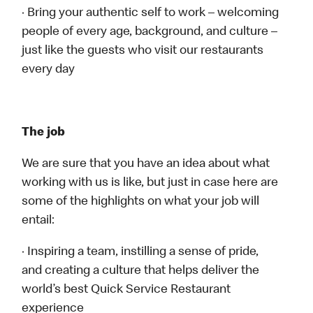
· Bring your authentic self to work – welcoming
people of every age, background, and culture –
just like the guests who visit our restaurants
every day
The job
We are sure that you have an idea about what
working with us is like, but just in case here are
some of the highlights on what your job will
entail:
· Inspiring a team, instilling a sense of pride,
and creating a culture that helps deliver the
world’s best Quick Service Restaurant
experience