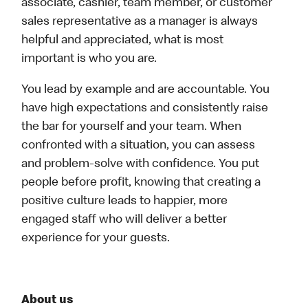
associate, cashier, team member, or customer
sales representative as a manager is always
helpful and appreciated, what is most
important is who you are.
You lead by example and are accountable. You
have high expectations and consistently raise
the bar for yourself and your team. When
confronted with a situation, you can assess
and problem-solve with confidence. You put
people before profit, knowing that creating a
positive culture leads to happier, more
engaged staff who will deliver a better
experience for your guests.
About us