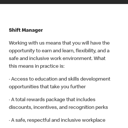
Shift Manager
Working with us means that you will have the
opportunity to earn and learn, flexibility, and a
safe and inclusive work environment. What
this means in practice is:
· Access to education and skills development
opportunities that take you further
· A total rewards package that includes
discounts, incentives, and recognition perks
· A safe, respectful and inclusive workplace