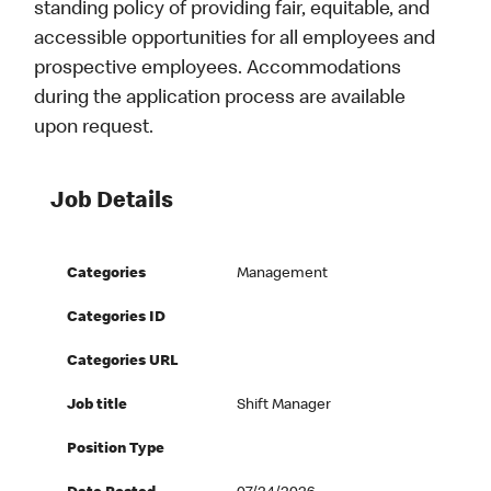
standing policy of providing fair, equitable, and
accessible opportunities for all employees and
prospective employees. Accommodations
during the application process are available
upon request.
Job Details
Categories
Management
Categories ID
Categories URL
Job title
Shift Manager
Position Type