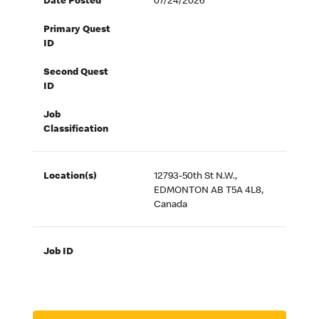
Date Posted
07/24/2026
Primary Quest
ID
Second Quest
ID
Job
Classification
Location(s)
12793-50th St N.W.,
EDMONTON AB T5A 4L8,
Canada
Job ID