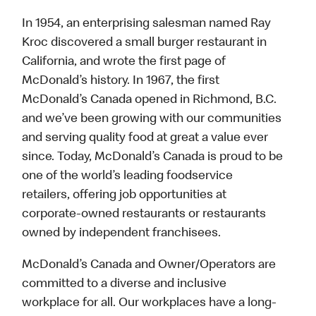
In 1954, an enterprising salesman named Ray
Kroc discovered a small burger restaurant in
California, and wrote the first page of
McDonald’s history. In 1967, the first
McDonald’s Canada opened in Richmond, B.C.
and we’ve been growing with our communities
and serving quality food at great a value ever
since. Today, McDonald’s Canada is proud to be
one of the world’s leading foodservice
retailers, offering job opportunities at
corporate-owned restaurants or restaurants
owned by independent franchisees.
McDonald’s Canada and Owner/Operators are
committed to a diverse and inclusive
workplace for all. Our workplaces have a long-