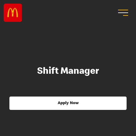
Shift Manager
Apply Now