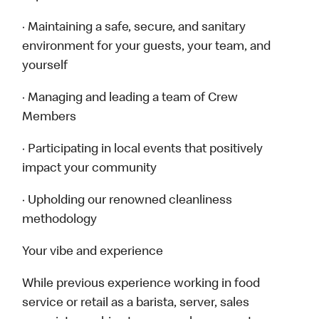
· Maintaining a safe, secure, and sanitary
environment for your guests, your team, and
yourself
· Managing and leading a team of Crew
Members
· Participating in local events that positively
impact your community
· Upholding our renowned cleanliness
methodology
Your vibe and experience
While previous experience working in food
service or retail as a barista, server, sales