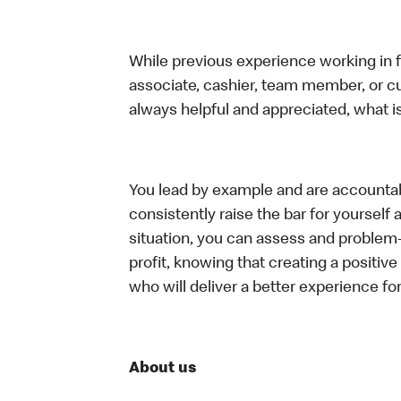
While previous experience working in foo
associate, cashier, team member, or c
always helpful and appreciated, what i
You lead by example and are accountab
consistently raise the bar for yoursel
situation, you can assess and problem
profit, knowing that creating a positiv
who will deliver a better experience f
About us