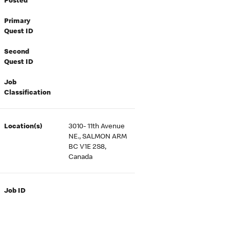
Posted
Primary
Quest ID
Second
Quest ID
Job
Classification
Location(s)
3010- 11th Avenue
NE., SALMON ARM
BC V1E 2S8,
Canada
Job ID