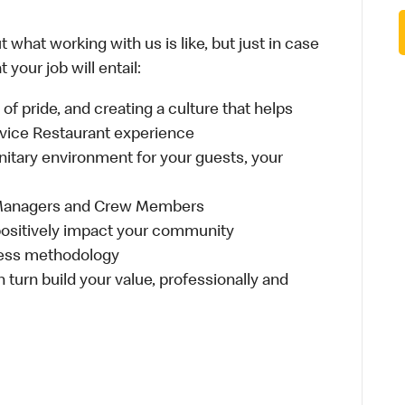
 what working with us is like, but just in case
your job will entail:
e of pride, and creating a culture that helps
rvice Restaurant experience
anitary environment for your guests, your
 Managers and Crew Members
t positively impact your community
ness methodology
n turn build your value, professionally and