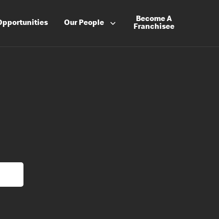
Become A
Opportunities
Our People
Franchisee