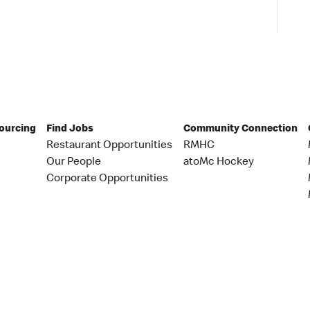
Sourcing
Find Jobs
Community Connection
Restaurant Opportunities
RMHC
Our People
atoMc Hockey
Corporate Opportunities