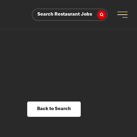
Search Restaurant Jobs
Back to Search