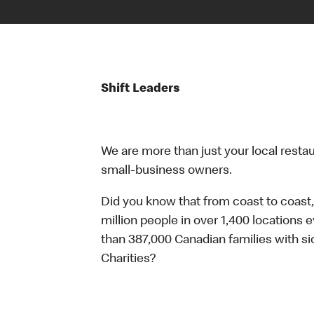
Shift Leaders
We are more than just your local resta
small-business owners.
Did you know that from coast to coast,
million people in over 1,400 locations 
than 387,000 Canadian families with 
Charities?