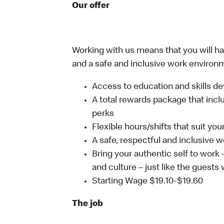
Our offer
Working with us means that you will have
and a safe and inclusive work environm
Access to education and skills de
A total rewards package that incl
perks
Flexible hours/shifts that suit yo
A safe, respectful and inclusive 
Bring your authentic self to work
and culture – just like the guests 
Starting Wage $19.10-$19.60
The job