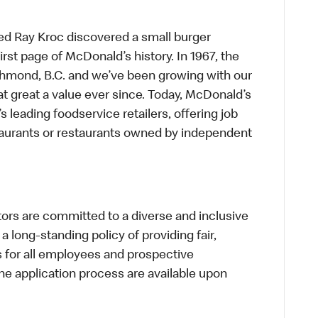
ed Ray Kroc discovered a small burger
first page of McDonald’s history. In 1967, the
chmond, B.C. and we’ve been growing with our
t great a value ever since. Today, McDonald’s
s leading foodservice retailers, offering job
taurants or restaurants owned by independent
s are committed to a diverse and inclusive
a long-standing policy of providing fair,
s for all employees and prospective
 application process are available upon