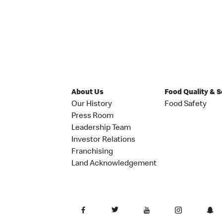
About Us
Food Quality & 
Our History
Food Safety
Press Room
Leadership Team
Investor Relations
Franchising
Land Acknowledgement