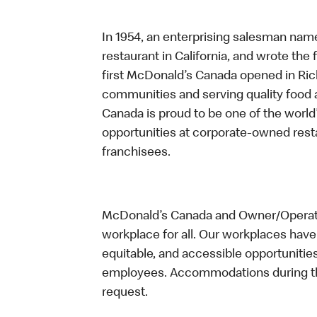
In 1954, an enterprising salesman nam
restaurant in California, and wrote the 
first McDonald’s Canada opened in Ri
communities and serving quality food a
Canada is proud to be one of the world’
opportunities at corporate-owned res
franchisees.
McDonald’s Canada and Owner/Operator
workplace for all. Our workplaces have 
equitable, and accessible opportunitie
employees. Accommodations during the
request.