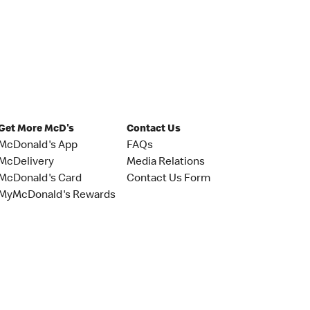
Get More McD's
Contact Us
McDonald's App
FAQs
McDelivery
Media Relations
McDonald's Card
Contact Us Form
MyMcDonald's Rewards