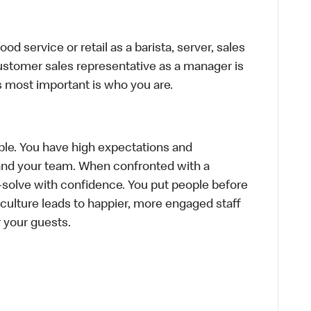
d service or retail as a barista, server, sales
ustomer sales representative as a manager is
s most important is who you are.
le. You have high expectations and
f and your team. When confronted with a
-solve with confidence. You put people before
e culture leads to happier, more engaged staff
or your guests.