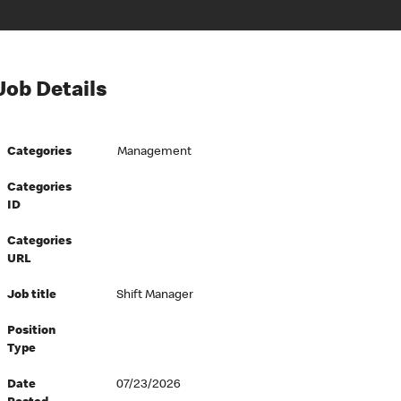
Job Details
Categories
Management
Categories
ID
Categories
URL
Job title
Shift Manager
Position
Type
Date
07/23/2026