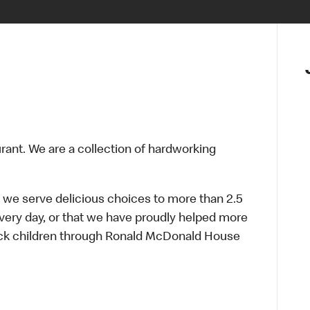
urant. We are a collection of hardworking
 we serve delicious choices to more than 2.5
every day, or that we have proudly helped more
sick children through Ronald McDonald House