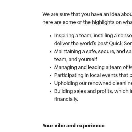
We are sure that you have an idea about
here are some of the highlights on what 
Inspiring a team, instilling a sens
deliver the world’s best Quick Se
Maintaining a safe, secure, and s
team, and yourself
Managing and leading a team of
Participating in local events tha
Upholding our renowned cleanli
Building sales and profits, which i
financially.
Your vibe and experience