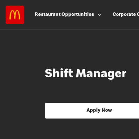
Restaurant
Opportunities
Corporate
Shift Manager
Apply Now