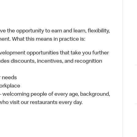
 the opportunity to earn and learn, flexibility,
ent. What this means in practice is:
velopment opportunities that take you further
udes discounts, incentives, and recognition
ur needs
workplace
 – welcoming people of every age, background,
who visit our restaurants every day.