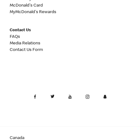
McDonald's Card
MyMcDonald's Rewards
Contact Us
FAQs
Media Relations
Contact Us Form
Canada