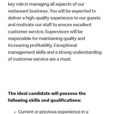
key role in managing all aspects of our
restaurant business. You will be expected to
deliver a high-quality experience to our guests
and motivate our staff to ensure excellent
customer service. Supervisors will be
responsible for maintaining quality and
increasing profitability. Exceptional
management skills and a strong understanding
of customer service are a must.
The ideal candidate will possess the
following skills and qualifications:
Current or previous experience in a