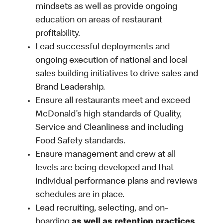
mindsets as well as provide ongoing
education on areas of restaurant
profitability.
Lead successful deployments and
ongoing execution of national and local
sales building initiatives to drive sales and
Brand Leadership.
Ensure all restaurants meet and exceed
McDonald’s high standards of Quality,
Service and Cleanliness and including
Food Safety standards.
Ensure management and crew at all
levels are being developed and that
individual performance plans and reviews
schedules are in place.
Lead recruiting, selecting, and on-
boarding
as well as retention practices