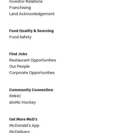
Investor Relations
Franchising
Land Acknowledgement
Food Quality & Sourcing
Food Safety
Find Jobs
Restaurant Opportunities
Our People
Corporate Opportunities
Community Connection
RMHC
atoMc Hockey
Get More McD's
McDonald's App
McDelivery