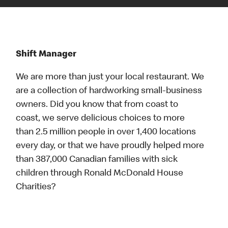
Shift Manager
We are more than just your local restaurant. We
are a collection of hardworking small-business
owners. Did you know that from coast to
coast, we serve delicious choices to more
than 2.5 million people in over 1,400 locations
every day, or that we have proudly helped more
than 387,000 Canadian families with sick
children through Ronald McDonald House
Charities?