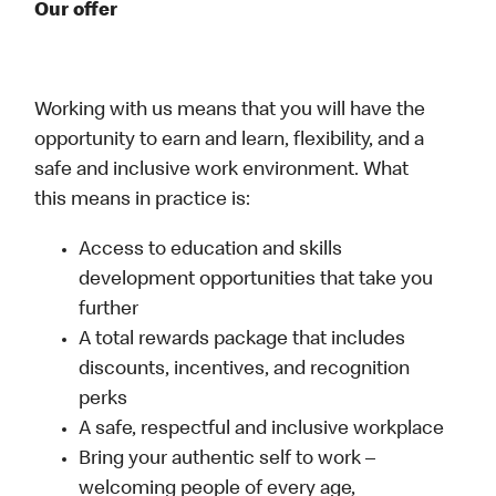
Our offer
Working with us means that you will have the
opportunity to earn and learn, flexibility, and a
safe and inclusive work environment. What
this means in practice is:
Access to education and skills
development opportunities that take you
further
A total rewards package that includes
discounts, incentives, and recognition
perks
A safe, respectful and inclusive workplace
Bring your authentic self to work –
welcoming people of every age,