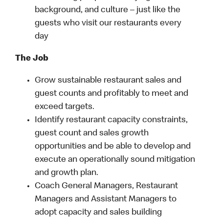
background, and culture – just like the
guests who visit our restaurants every
day
The Job
Grow sustainable restaurant sales and
guest counts and profitably to meet and
exceed targets.
Identify restaurant capacity constraints,
guest count and sales growth
opportunities and be able to develop and
execute an operationally sound mitigation
and growth plan.
Coach General Managers, Restaurant
Managers and Assistant Managers to
adopt capacity and sales building