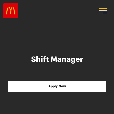
Shift Manager
Apply Now