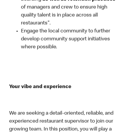
of managers and crew to ensure high
quality talent is in place across all
restaurants".
Engage the local community to further
develop community support initiatives
where possible.
Your vibe and experience
We are seeking a detail-oriented, reliable, and
experienced restaurant supervisor to join our
growing team. In this position, you will play a