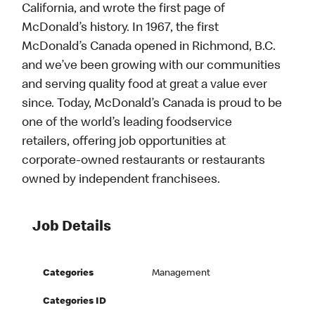
California, and wrote the first page of
McDonald’s history. In 1967, the first
McDonald’s Canada opened in Richmond, B.C.
and we’ve been growing with our communities
and serving quality food at great a value ever
since. Today, McDonald’s Canada is proud to be
one of the world’s leading foodservice
retailers, offering job opportunities at
corporate-owned restaurants or restaurants
owned by independent franchisees.
Job Details
Categories
Management
Categories ID