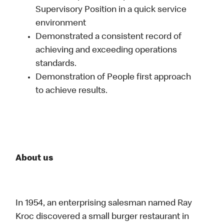
Supervisory Position in a quick service
environment
Demonstrated a consistent record of
achieving and exceeding operations
standards.
Demonstration of People first approach
to achieve results.
About us
In 1954, an enterprising salesman named Ray
Kroc discovered a small burger restaurant in