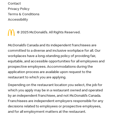
Contact
Privacy Policy
Terms & Conditions
Accessibility
© 2025 McDonald’s. All Rights Reserved.
McDonald’s Canada and its independent franchisees are
committed to a diverse and inclusive workplace for all. Our
workplaces have a long-standing policy of providing fair,
equitable, and accessible opportunities for all employees and
prospective employees. Accommodations during the
application process are available upon request to the
restaurant to which you are applying.
Depending on the restaurant location you select, the job for
which you apply may be in a restaurant owned and operated
by an independent franchisee, and not McDonald’s Canada.
Franchisees are independent employers responsible for any
decisions related to employees or prospective employees,
and for all employment matters at the restaurant.