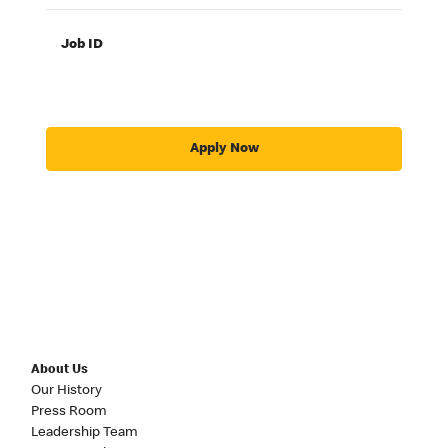
Job ID
Apply Now
About Us
Our History
Press Room
Leadership Team