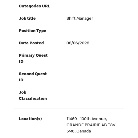
Categories URL
Job title
Shift Manager
Position Type
Date Posted
08/06/2026
Primary Quest
ID
Second Quest
ID
Job
Classification
Location(s)
11469 - 100th Avenue,
GRANDE PRAIRIE AB T8V
5M6, Canada