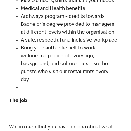
Flexible hours/shifts that suit your needs
Medical and Health benefits
Archways program - credits towards
Bachelor's degree provided to managers
at different levels within the organisation
A safe, respectful and inclusive workplace
Bring your authentic self to work –
welcoming people of every age,
background, and culture – just like the
guests who visit our restaurants every
day
The job
We are sure that you have an idea about what