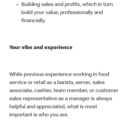
Building sales and profits, which in turn
build your value, professionally and
financially.
Your vibe and experience
While previous experience working in food
service or retail as a barista, server, sales
associate, cashier, team member, or customer
sales representative as a manager is always
helpful and appreciated, what is most
important is who you are.