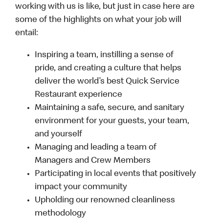
working with us is like, but just in case here are
some of the highlights on what your job will
entail:
Inspiring a team, instilling a sense of
pride, and creating a culture that helps
deliver the world’s best Quick Service
Restaurant experience
Maintaining a safe, secure, and sanitary
environment for your guests, your team,
and yourself
Managing and leading a team of
Managers and Crew Members
Participating in local events that positively
impact your community
Upholding our renowned cleanliness
methodology