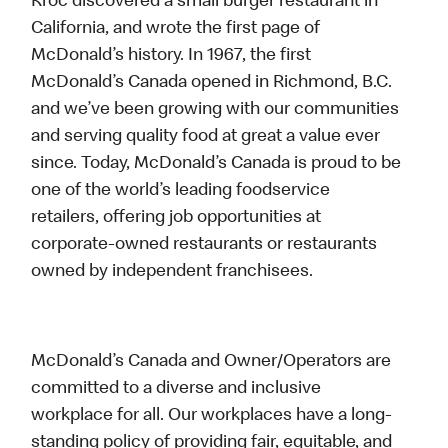
Kroc discovered a small burger restaurant in
California, and wrote the first page of
McDonald’s history. In 1967, the first
McDonald’s Canada opened in Richmond, B.C.
and we’ve been growing with our communities
and serving quality food at great a value ever
since. Today, McDonald’s Canada is proud to be
one of the world’s leading foodservice
retailers, offering job opportunities at
corporate-owned restaurants or restaurants
owned by independent franchisees.
McDonald’s Canada and Owner/Operators are
committed to a diverse and inclusive
workplace for all. Our workplaces have a long-
standing policy of providing fair, equitable, and