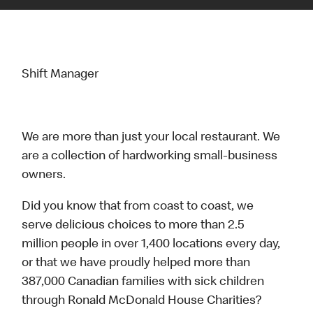
Shift Manager
We are more than just your local restaurant. We
are a collection of hardworking small-business
owners.
Did you know that from coast to coast, we
serve delicious choices to more than 2.5
million people in over 1,400 locations every day,
or that we have proudly helped more than
387,000 Canadian families with sick children
through Ronald McDonald House Charities?