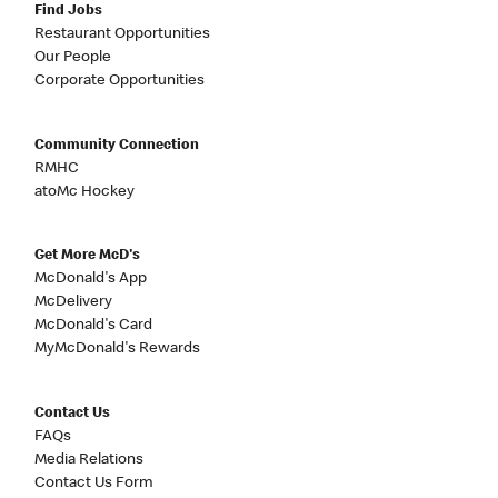
Find Jobs
Restaurant Opportunities
Our People
Corporate Opportunities
Community Connection
RMHC
atoMc Hockey
Get More McD's
McDonald's App
McDelivery
McDonald's Card
MyMcDonald's Rewards
Contact Us
FAQs
Media Relations
Contact Us Form