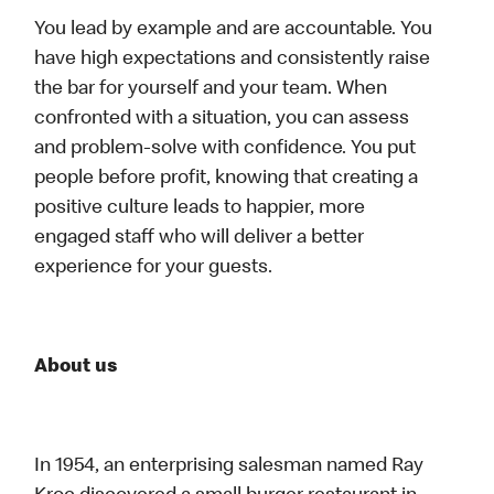
You lead by example and are accountable. You
have high expectations and consistently raise
the bar for yourself and your team. When
confronted with a situation, you can assess
and problem-solve with confidence. You put
people before profit, knowing that creating a
positive culture leads to happier, more
engaged staff who will deliver a better
experience for your guests.
About us
In 1954, an enterprising salesman named Ray