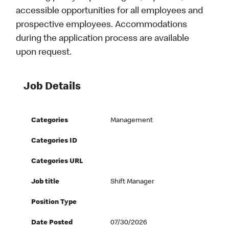
accessible opportunities for all employees and
prospective employees. Accommodations
during the application process are available
upon request.
Job Details
Categories
Management
Categories ID
Categories URL
Job title
Shift Manager
Position Type
Date Posted
07/30/2026