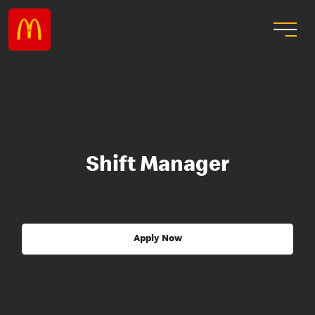
Shift Manager
Apply Now