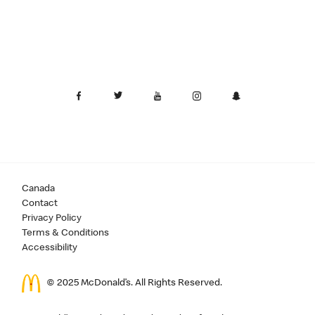
Canada
Contact
Privacy Policy
Terms & Conditions
Accessibility
© 2025 McDonald’s. All Rights Reserved.