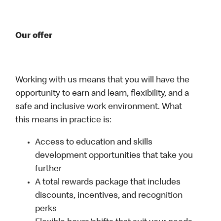
Our offer
Working with us means that you will have the
opportunity to earn and learn, flexibility, and a
safe and inclusive work environment. What
this means in practice is:
Access to education and skills
development opportunities that take you
further
A total rewards package that includes
discounts, incentives, and recognition
perks