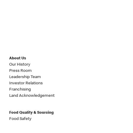
About Us
Our History
Press Room
Leadership Team
Investor Relations
Franchising
Land Acknowledgement
Food Quality & Sourcing
Food Safety