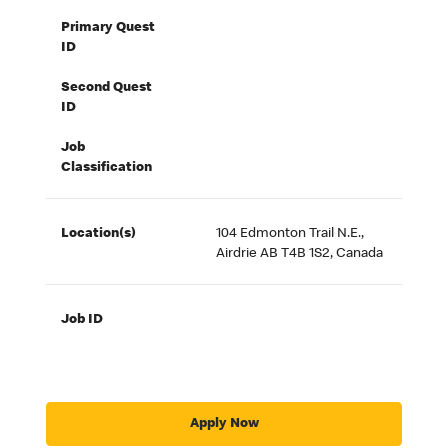
Primary Quest
ID
Second Quest
ID
Job
Classification
Location(s)
104 Edmonton Trail N.E.,
Airdrie AB T4B 1S2, Canada
Job ID
Apply Now