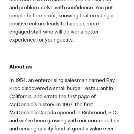
confronted with a situation, you can assess
and problem-solve with confidence. You put
people before profit, knowing that creating a
positive culture leads to happier, more
engaged staff who will deliver a better
experience for your guests.
About us
In 1954, an enterprising salesman named Ray
Kroc discovered a small burger restaurant in
California, and wrote the first page of
McDonald’s history. In 1967, the first
McDonald’s Canada opened in Richmond, B.C.
and we’ve been growing with our communities
and serving quality food at great a value ever