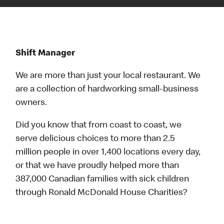
Shift Manager
We are more than just your local restaurant. We
are a collection of hardworking small-business
owners.
Did you know that from coast to coast, we
serve delicious choices to more than 2.5
million people in over 1,400 locations every day,
or that we have proudly helped more than
387,000 Canadian families with sick children
through Ronald McDonald House Charities?