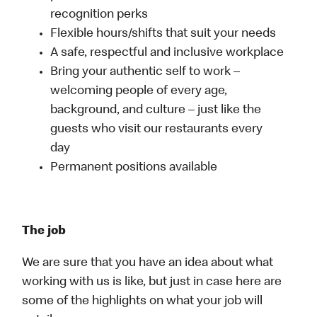
recognition perks
Flexible hours/shifts that suit your needs
A safe, respectful and inclusive workplace
Bring your authentic self to work –
welcoming people of every age,
background, and culture – just like the
guests who visit our restaurants every
day
Permanent positions available
The job
We are sure that you have an idea about what
working with us is like, but just in case here are
some of the highlights on what your job will