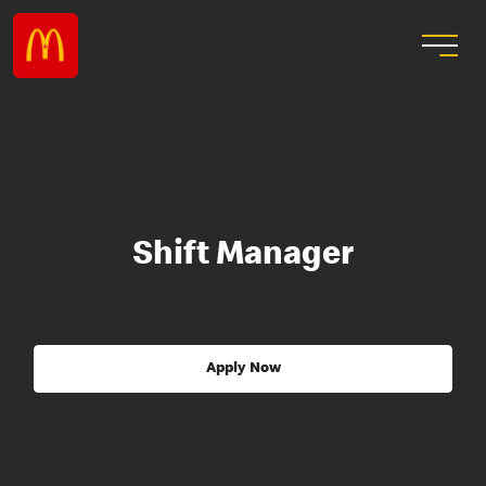
Shift Manager
Apply Now