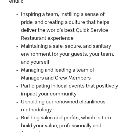
entail:
Inspiring a team, instilling a sense of
pride, and creating a culture that helps
deliver the world’s best Quick Service
Restaurant experience
Maintaining a safe, secure, and sanitary
environment for your guests, your team,
and yourself
Managing and leading a team of
Managers and Crew Members
Participating in local events that positively
impact your community
Upholding our renowned cleanliness
methodology
Building sales and profits, which in turn
build your value, professionally and