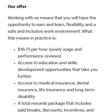
Our offer
Working with us means that you will have the
opportunity to earn and learn, flexibility, and a
safe and inclusive work environment. What
this means in practice is:
$16.75 per hour (yearly wage and
performance reviews)
Access to education and skills
development opportunities that take you
further
Access to medical insurance, dental
insurance, life insurance and long-term
disability
A total rewards package that includes
paid breaks, discounts, incentives, and