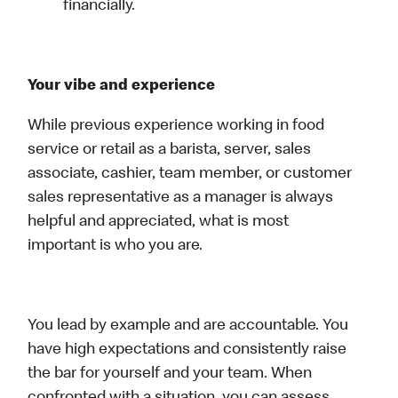
financially.
Your vibe and experience
While previous experience working in food
service or retail as a barista, server, sales
associate, cashier, team member, or customer
sales representative as a manager is always
helpful and appreciated, what is most
important is who you are.
You lead by example and are accountable. You
have high expectations and consistently raise
the bar for yourself and your team. When