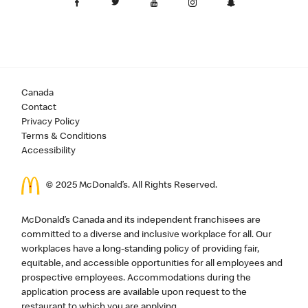
Canada
Contact
Privacy Policy
Terms & Conditions
Accessibility
© 2025 McDonald’s. All Rights Reserved.
McDonald’s Canada and its independent franchisees are
committed to a diverse and inclusive workplace for all. Our
workplaces have a long-standing policy of providing fair,
equitable, and accessible opportunities for all employees and
prospective employees. Accommodations during the
application process are available upon request to the
restaurant to which you are applying.