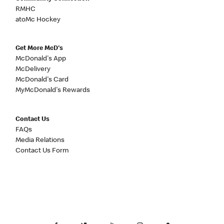
RMHC
atoMc Hockey
Get More McD's
McDonald's App
McDelivery
McDonald's Card
MyMcDonald's Rewards
Contact Us
FAQs
Media Relations
Contact Us Form