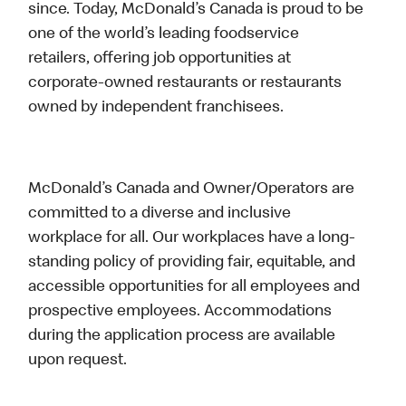
since. Today, McDonald’s Canada is proud to be
one of the world’s leading foodservice
retailers, offering job opportunities at
corporate-owned restaurants or restaurants
owned by independent franchisees.
McDonald’s Canada and Owner/Operators are
committed to a diverse and inclusive
workplace for all. Our workplaces have a long-
standing policy of providing fair, equitable, and
accessible opportunities for all employees and
prospective employees. Accommodations
during the application process are available
upon request.