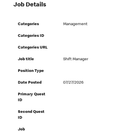
Job Details
Categories
Management
Categories ID
Categories URL
Job title
Shift Manager
Position Type
Date Posted
07/27/2026
Primary Quest
ID
Second Quest
ID
Job