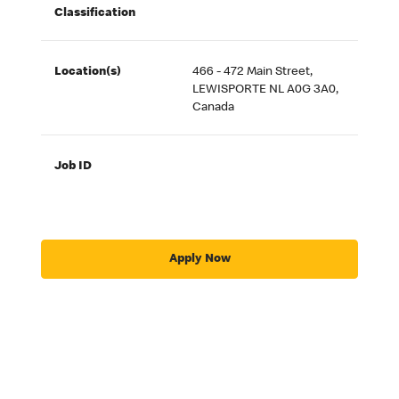
Classification
Location(s)
466 - 472 Main Street,
LEWISPORTE NL A0G 3A0,
Canada
Job ID
Apply Now