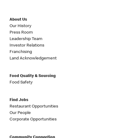
About Us
Our History
Press Room
Leadership Team
Investor Relations
Franchising
Land Acknowledgement
Food Quality & Sourcing
Food Safety
Find Jobs
Restaurant Opportunities
Our People
Corporate Opportunities
Community Connection