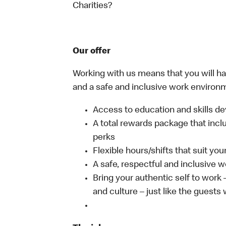
Charities?
Our offer
Working with us means that you will have
and a safe and inclusive work environm
Access to education and skills de
A total rewards package that incl
perks
Flexible hours/shifts that suit yo
A safe, respectful and inclusive 
Bring your authentic self to work
and culture – just like the guests