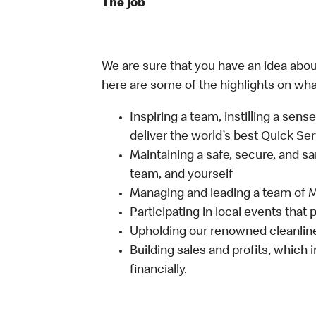
The job
We are sure that you have an idea about
here are some of the highlights on what 
Inspiring a team, instilling a sens
deliver the world’s best Quick Se
Maintaining a safe, secure, and s
team, and yourself
Managing and leading a team of
Participating in local events tha
Upholding our renowned cleanli
Building sales and profits, which i
financially.