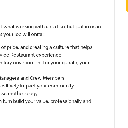
 what working with us is like, but just in case
your job will entail:
e of pride, and creating a culture that helps
rvice Restaurant experience
anitary environment for your guests, your
 Managers and Crew Members
t positively impact your community
ness methodology
n turn build your value, professionally and