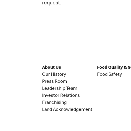
request.
About Us
Food Quality & 
Our History
Food Safety
Press Room
Leadership Team
Investor Relations
Franchising
Land Acknowledgement