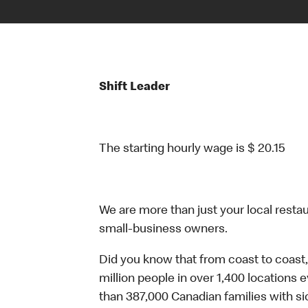
Shift Leader
The starting hourly wage is $ 20.15
We are more than just your local resta
small-business owners.
Did you know that from coast to coast,
million people in over 1,400 locations 
than 387,000 Canadian families with 