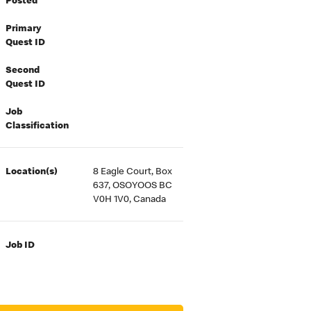
Posted
Primary
Quest ID
Second
Quest ID
Job
Classification
Location(s)
8 Eagle Court, Box
637, OSOYOOS BC
V0H 1V0, Canada
Job ID