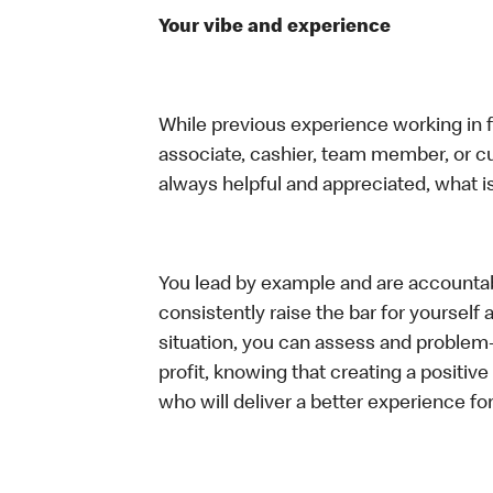
Your vibe and experience
While previous experience working in foo
associate, cashier, team member, or c
always helpful and appreciated, what i
You lead by example and are accountab
consistently raise the bar for yoursel
situation, you can assess and problem
profit, knowing that creating a positiv
who will deliver a better experience f