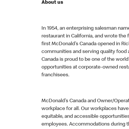
About us
In 1954, an enterprising salesman nam
restaurant in California, and wrote the 
first McDonald’s Canada opened in Ri
communities and serving quality food a
Canada is proud to be one of the world’
opportunities at corporate-owned res
franchisees.
McDonald’s Canada and Owner/Operator
workplace for all. Our workplaces have 
equitable, and accessible opportunitie
employees. Accommodations during the