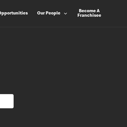
Become A
Opportunities
Our People
Franchisee