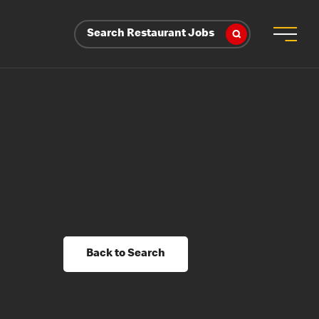
Search Restaurant Jobs
Back to Search