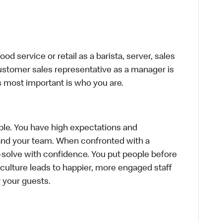
d service or retail as a barista, server, sales
ustomer sales representative as a manager is
s most important is who you are.
le. You have high expectations and
f and your team. When confronted with a
-solve with confidence. You put people before
e culture leads to happier, more engaged staff
or your guests.