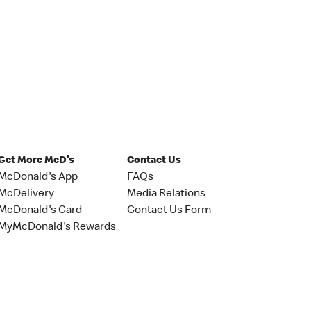
Get More McD's
Contact Us
McDonald's App
FAQs
McDelivery
Media Relations
McDonald's Card
Contact Us Form
MyMcDonald's Rewards