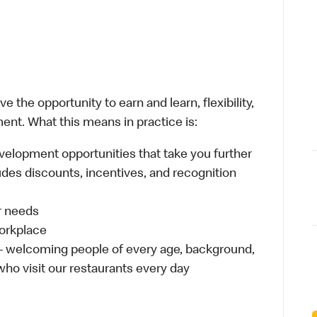
 the opportunity to earn and learn, flexibility,
ent. What this means in practice is:
velopment opportunities that take you further
udes discounts, incentives, and recognition
ur needs
workplace
 – welcoming people of every age, background,
 who visit our restaurants every day