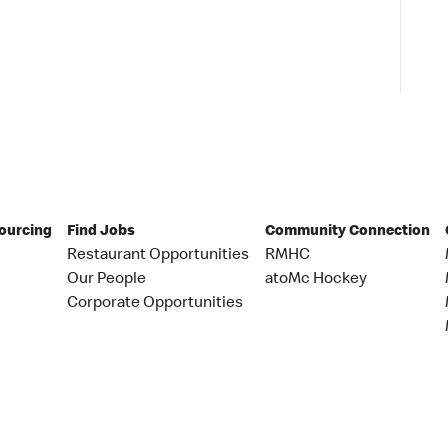
Sourcing
Find Jobs
Community Connection
Restaurant Opportunities
RMHC
Our People
atoMc Hockey
Corporate Opportunities