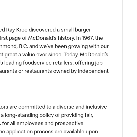
ed Ray Kroc discovered a small burger
first page of McDonald’s history. In 1967, the
chmond, B.C. and we’ve been growing with our
t great a value ever since. Today, McDonald’s
s leading foodservice retailers, offering job
taurants or restaurants owned by independent
s are committed to a diverse and inclusive
a long-standing policy of providing fair,
s for all employees and prospective
 application process are available upon