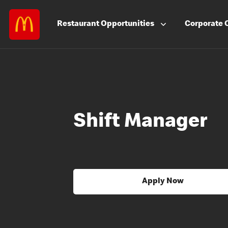
Restaurant
Opportunities
Corporate
Shift Manager
Apply Now