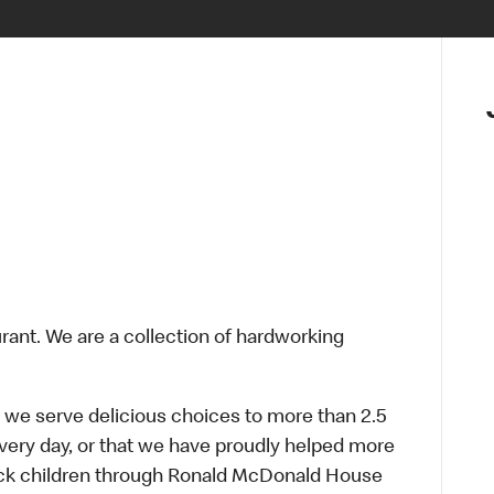
urant. We are a collection of hardworking
 we serve delicious choices to more than 2.5
every day, or that we have proudly helped more
sick children through Ronald McDonald House