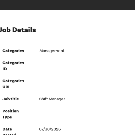
Job Details
Categories
Management
Categories
ID
Categories
URL
Job title
Shift Manager
Position
Type
Date
07/30/2026