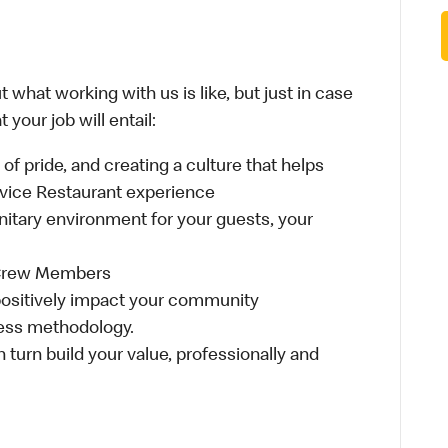
 what working with us is like, but just in case
your job will entail:
e of pride, and creating a culture that helps
rvice Restaurant experience
anitary environment for your guests, your
 Crew Members
t positively impact your community
ess methodology.
n turn build your value, professionally and