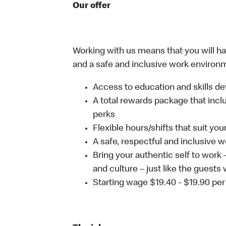
Our offer
Working with us means that you will have
and a safe and inclusive work environm
Access to education and skills de
A total rewards package that incl
perks
Flexible hours/shifts that suit yo
A safe, respectful and inclusive 
Bring your authentic self to work
and culture – just like the guests 
Starting wage $19.40 - $19.90 per