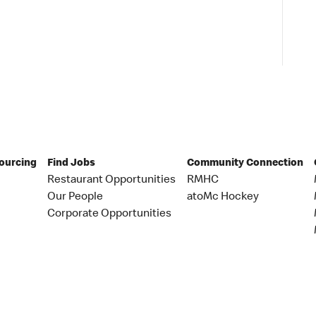
Sourcing
Find Jobs
Community Connection
Restaurant Opportunities
RMHC
Our People
atoMc Hockey
Corporate Opportunities