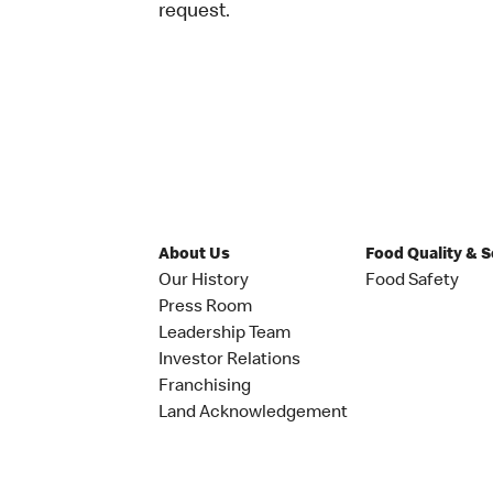
request.
About Us
Food Quality & 
Our History
Food Safety
Press Room
Leadership Team
Investor Relations
Franchising
Land Acknowledgement