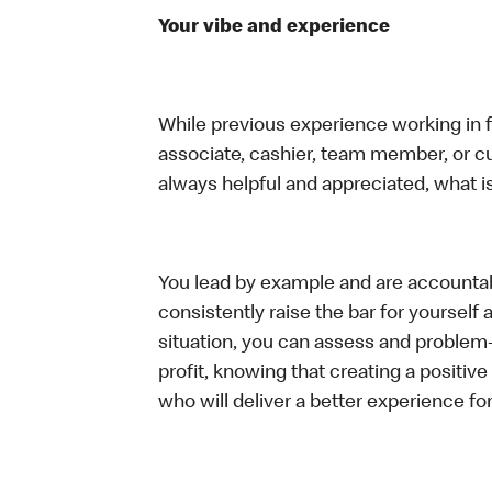
Your vibe and experience
While previous experience working in foo
associate, cashier, team member, or c
always helpful and appreciated, what i
You lead by example and are accountab
consistently raise the bar for yoursel
situation, you can assess and problem
profit, knowing that creating a positiv
who will deliver a better experience f