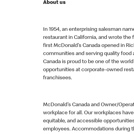
About us
In 1954, an enterprising salesman nam
restaurant in California, and wrote the 
first McDonald’s Canada opened in Ri
communities and serving quality food a
Canada is proud to be one of the world’
opportunities at corporate-owned res
franchisees.
McDonald’s Canada and Owner/Operator
workplace for all. Our workplaces have 
equitable, and accessible opportunitie
employees. Accommodations during the