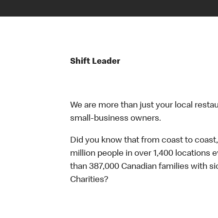
Shift Leader
We are more than just your local resta
small-business owners.
Did you know that from coast to coast,
million people in over 1,400 locations 
than 387,000 Canadian families with 
Charities?