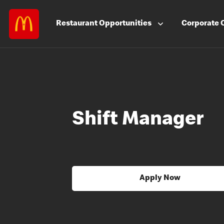
Restaurant
Opportunities
Corporate
Shift Manager
Apply Now