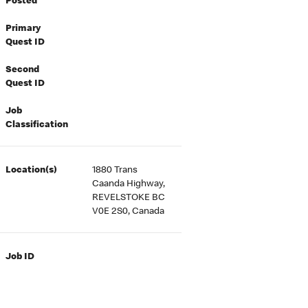
Posted
Primary
Quest ID
Second
Quest ID
Job
Classification
Location(s)
1880 Trans
Caanda Highway,
REVELSTOKE BC
V0E 2S0, Canada
Job ID