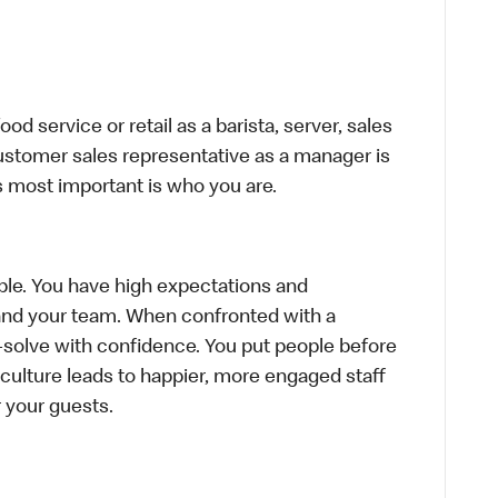
d service or retail as a barista, server, sales
ustomer sales representative as a manager is
s most important is who you are.
le. You have high expectations and
f and your team. When confronted with a
-solve with confidence. You put people before
e culture leads to happier, more engaged staff
or your guests.