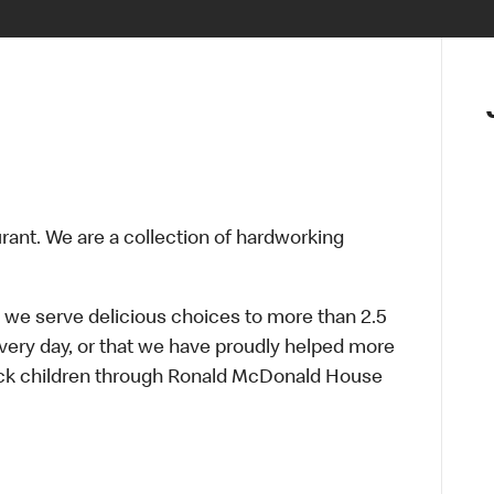
urant. We are a collection of hardworking
 we serve delicious choices to more than 2.5
every day, or that we have proudly helped more
sick children through Ronald McDonald House