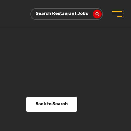
Search Restaurant Jobs
Back to Search