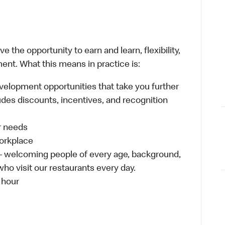
 the opportunity to earn and learn, flexibility,
ent. What this means in practice is:
velopment opportunities that take you further
udes discounts, incentives, and recognition
ur needs
workplace
 – welcoming people of every age, background,
who visit our restaurants every day.
 hour