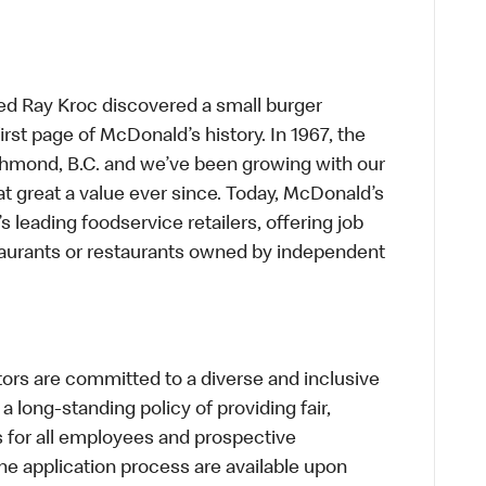
ed Ray Kroc discovered a small burger
first page of McDonald’s history. In 1967, the
chmond, B.C. and we’ve been growing with our
t great a value ever since. Today, McDonald’s
s leading foodservice retailers, offering job
taurants or restaurants owned by independent
s are committed to a diverse and inclusive
a long-standing policy of providing fair,
s for all employees and prospective
 application process are available upon