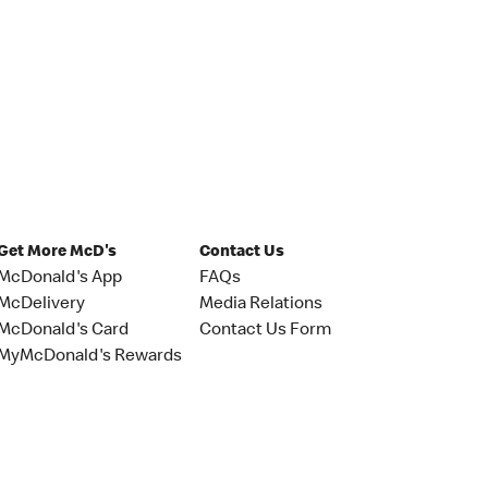
Get More McD's
Contact Us
McDonald's App
FAQs
McDelivery
Media Relations
McDonald's Card
Contact Us Form
MyMcDonald's Rewards