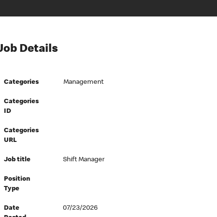
Job Details
Categories
Management
Categories
ID
Categories
URL
Job title
Shift Manager
Position
Type
Date
07/23/2026