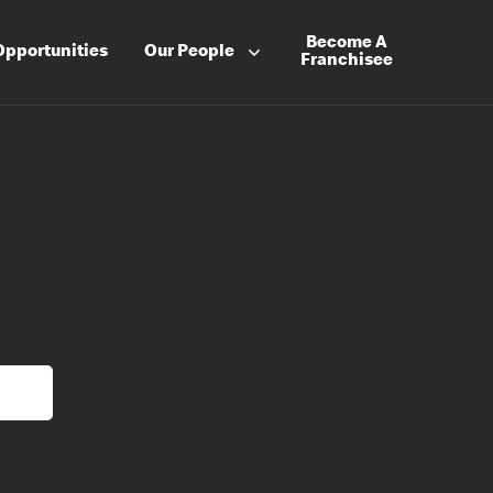
Become A
Opportunities
Our People
Franchisee