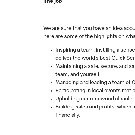
The job
We are sure that you have an idea about
here are some of the highlights on what 
Inspiring a team, instilling a sens
deliver the world’s best Quick Se
Maintaining a safe, secure, and s
team, and yourself
Managing and leading a team of
Participating in local events tha
Upholding our renowned cleanlin
Building sales and profits, which i
financially.