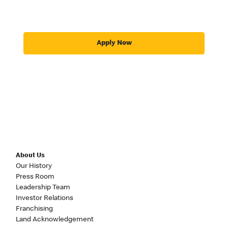
Apply Now
About Us
Our History
Press Room
Leadership Team
Investor Relations
Franchising
Land Acknowledgement