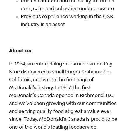
Positive attitude and the ability to remain
cool, calm and collective under pressure.
Previous experience working in the QSR
industry is an asset
About us
In 1954, an enterprising salesman named Ray
Kroc discovered a small burger restaurant in
California, and wrote the first page of
McDonald’s history. In 1967, the first
McDonald’s Canada opened in Richmond, B.C.
and we’ve been growing with our communities
and serving quality food at great a value ever
since. Today, McDonald’s Canada is proud to be
one of the world’s leading foodservice