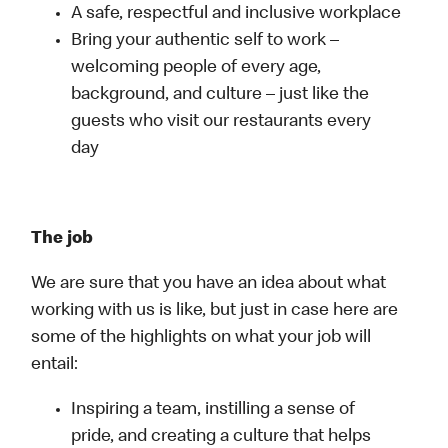
A safe, respectful and inclusive workplace
Bring your authentic self to work –
welcoming people of every age,
background, and culture – just like the
guests who visit our restaurants every
day
The job
We are sure that you have an idea about what
working with us is like, but just in case here are
some of the highlights on what your job will
entail:
Inspiring a team, instilling a sense of
pride, and creating a culture that helps