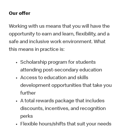
Our offer
Working with us means that you will have the
opportunity to earn and learn, flexibility, and a
safe and inclusive work environment. What
this means in practice is:
Scholarship program for students
attending post-secondary education
Access to education and skills
development opportunities that take you
further
A total rewards package that includes
discounts, incentives, and recognition
perks
Flexible hours/shifts that suit your needs