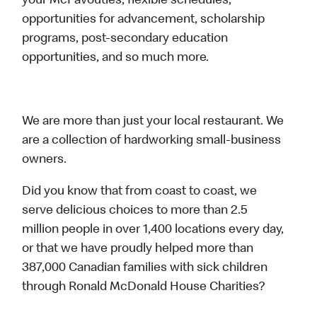
your McFavouties, flexible schedules,
opportunities for advancement, scholarship
programs, post-secondary education
opportunities, and so much more.
We are more than just your local restaurant. We
are a collection of hardworking small-business
owners.
Did you know that from coast to coast, we
serve delicious choices to more than 2.5
million people in over 1,400 locations every day,
or that we have proudly helped more than
387,000 Canadian families with sick children
through Ronald McDonald House Charities?