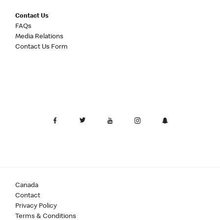
Contact Us
FAQs
Media Relations
Contact Us Form
Canada
Contact
Privacy Policy
Terms & Conditions