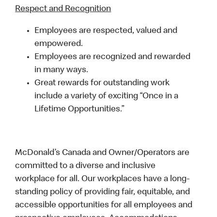
Respect and Recognition
Employees are respected, valued and
empowered.
Employees are recognized and rewarded
in many ways.
Great rewards for outstanding work
include a variety of exciting “Once in a
Lifetime Opportunities.”
McDonald’s Canada and Owner/Operators are
committed to a diverse and inclusive
workplace for all. Our workplaces have a long-
standing policy of providing fair, equitable, and
accessible opportunities for all employees and