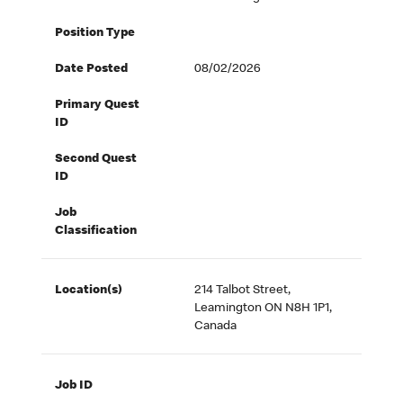
Position Type
Date Posted
08/02/2026
Primary Quest
ID
Second Quest
ID
Job
Classification
Location(s)
214 Talbot Street,
Leamington ON N8H 1P1,
Canada
Job ID