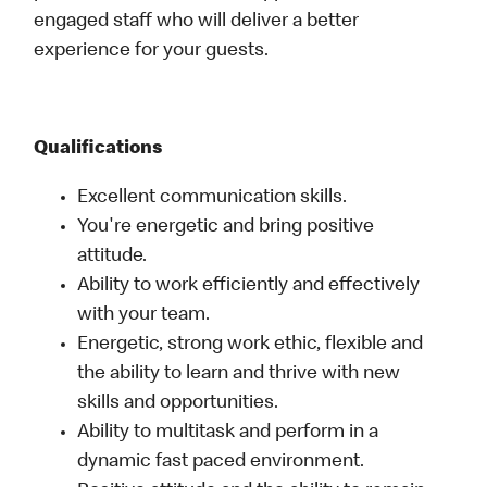
engaged staff who will deliver a better
experience for your guests.
Qualifications
Excellent communication skills.
You're energetic and bring positive
attitude.
Ability to work efficiently and effectively
with your team.
Energetic, strong work ethic, flexible and
the ability to learn and thrive with new
skills and opportunities.
Ability to multitask and perform in a
dynamic fast paced environment.