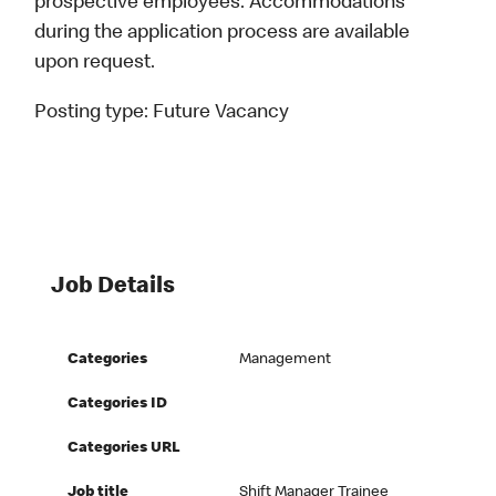
prospective employees. Accommodations
during the application process are available
upon request.
Posting type:
Future Vacancy
Job Details
Categories
Management
Categories ID
Categories URL
Job title
Shift Manager Trainee