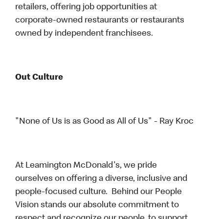
retailers, offering job opportunities at
corporate-owned restaurants or restaurants
owned by independent franchisees.
Out Culture
"None of Us is as Good as All of Us" - Ray Kroc
At Leamington McDonald's, we pride
ourselves on offering a diverse, inclusive and
people-focused culture. Behind our People
Vision stands our absolute commitment to
respect and recognize our people, to support