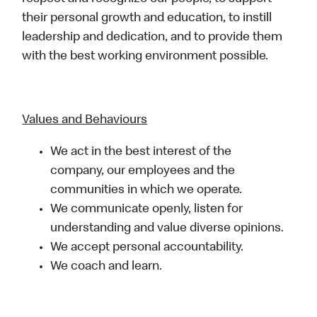
their personal growth and education, to instill
leadership and dedication, and to provide them
with the best working environment possible.
Values and Behaviours
We act in the best interest of the
company, our employees and the
communities in which we operate.
We communicate openly, listen for
understanding and value diverse opinions.
We accept personal accountability.
We coach and learn.