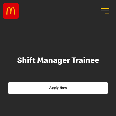
Shift Manager Trainee
Apply Now