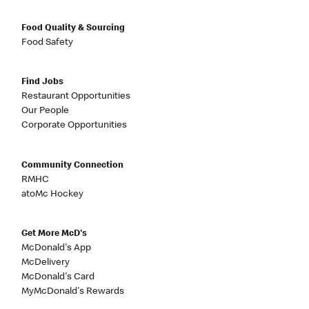
Food Quality & Sourcing
Food Safety
Find Jobs
Restaurant Opportunities
Our People
Corporate Opportunities
Community Connection
RMHC
atoMc Hockey
Get More McD's
McDonald's App
McDelivery
McDonald's Card
MyMcDonald's Rewards