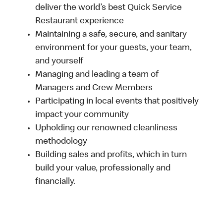
deliver the world’s best Quick Service
Restaurant experience
Maintaining a safe, secure, and sanitary
environment for your guests, your team,
and yourself
Managing and leading a team of
Managers and Crew Members
Participating in local events that positively
impact your community
Upholding our renowned cleanliness
methodology
Building sales and profits, which in turn
build your value, professionally and
financially.