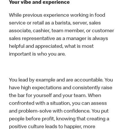
Your vibe and experience
While previous experience working in food
service or retail as a barista, server, sales
associate, cashier, team member, or customer
sales representative as a manager is always
helpful and appreciated, what is most
important is who you are.
You lead by example and are accountable. You
have high expectations and consistently raise
the bar for yourself and your team. When
confronted with a situation, you can assess
and problem-solve with confidence. You put
people before profit, knowing that creating a
positive culture leads to happier, more