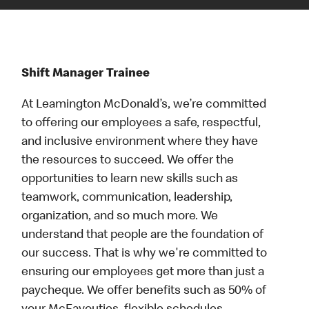
Shift Manager Trainee
At Leamington McDonald’s, we’re committed
to offering our employees a safe, respectful,
and inclusive environment where they have
the resources to succeed. We offer the
opportunities to learn new skills such as
teamwork, communication, leadership,
organization, and so much more. We
understand that people are the foundation of
our success. That is why we're committed to
ensuring our employees get more than just a
paycheque. We offer benefits such as 50% of