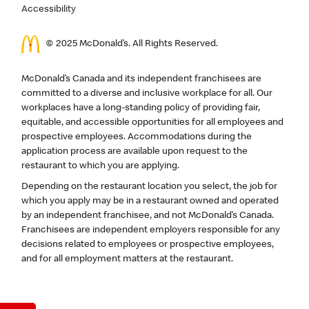
Accessibility
© 2025 McDonald’s. All Rights Reserved.
McDonald’s Canada and its independent franchisees are
committed to a diverse and inclusive workplace for all. Our
workplaces have a long-standing policy of providing fair,
equitable, and accessible opportunities for all employees and
prospective employees. Accommodations during the
application process are available upon request to the
restaurant to which you are applying.
Depending on the restaurant location you select, the job for
which you apply may be in a restaurant owned and operated
by an independent franchisee, and not McDonald’s Canada.
Franchisees are independent employers responsible for any
decisions related to employees or prospective employees,
and for all employment matters at the restaurant.