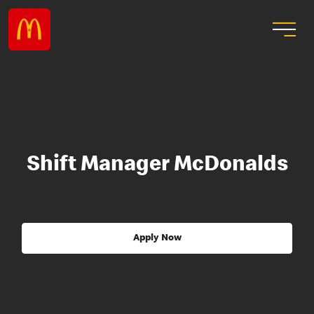
Shift Manager McDonalds
Apply Now