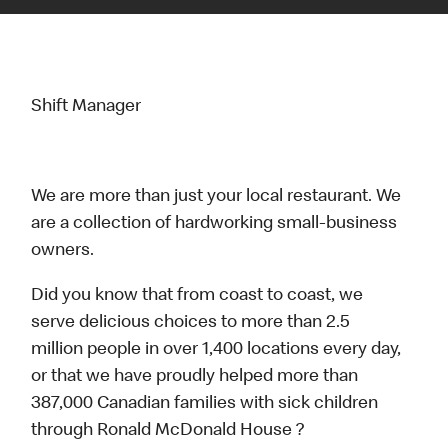
Shift Manager
We are more than just your local restaurant. We
are a collection of hardworking small-business
owners.
Did you know that from coast to coast, we
serve delicious choices to more than 2.5
million people in over 1,400 locations every day,
or that we have proudly helped more than
387,000 Canadian families with sick children
through Ronald McDonald House ?