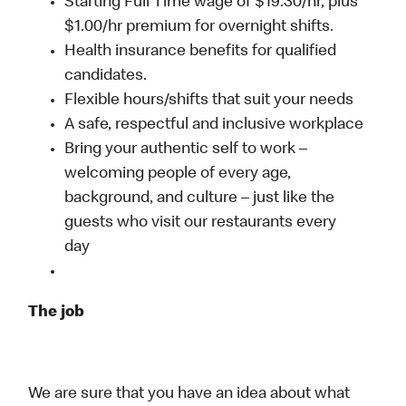
Starting Full Time wage of $19.30/hr, plus
$1.00/hr premium for overnight shifts.
Health insurance benefits for qualified
candidates.
Flexible hours/shifts that suit your needs
A safe, respectful and inclusive workplace
Bring your authentic self to work –
welcoming people of every age,
background, and culture – just like the
guests who visit our restaurants every
day
The job
We are sure that you have an idea about what