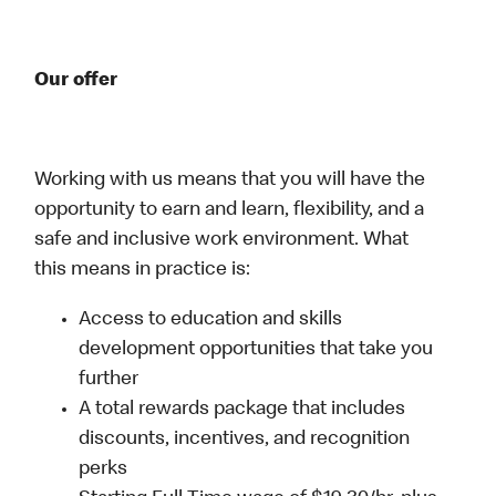
Our offer
Working with us means that you will have the
opportunity to earn and learn, flexibility, and a
safe and inclusive work environment. What
this means in practice is:
Access to education and skills
development opportunities that take you
further
A total rewards package that includes
discounts, incentives, and recognition
perks