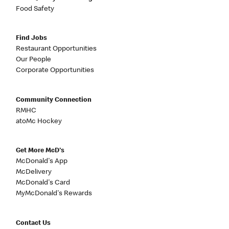
Food Safety
Find Jobs
Restaurant Opportunities
Our People
Corporate Opportunities
Community Connection
RMHC
atoMc Hockey
Get More McD's
McDonald's App
McDelivery
McDonald's Card
MyMcDonald's Rewards
Contact Us