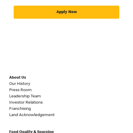
Apply Now
About Us
Our History
Press Room
Leadership Team
Investor Relations
Franchising
Land Acknowledgement
Food Quality & Sourcing