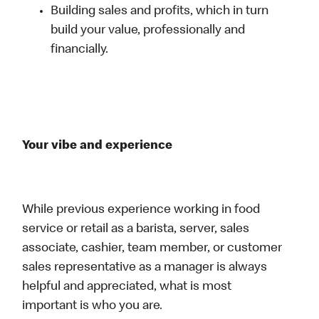
Building sales and profits, which in turn
build your value, professionally and
financially.
Your vibe and experience
While previous experience working in food
service or retail as a barista, server, sales
associate, cashier, team member, or customer
sales representative as a manager is always
helpful and appreciated, what is most
important is who you are.