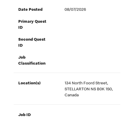
Date Posted
08/07/2026
Primary Quest
ID
Second Quest
ID
Job
Classification
Location(s)
134 North Foord Street,
STELLARTON NS B0K 1S0,
Canada
Job ID