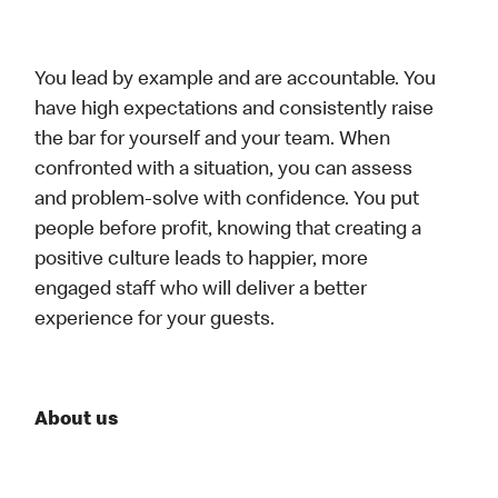
You lead by example and are accountable. You
have high expectations and consistently raise
the bar for yourself and your team. When
confronted with a situation, you can assess
and problem-solve with confidence. You put
people before profit, knowing that creating a
positive culture leads to happier, more
engaged staff who will deliver a better
experience for your guests.
About us