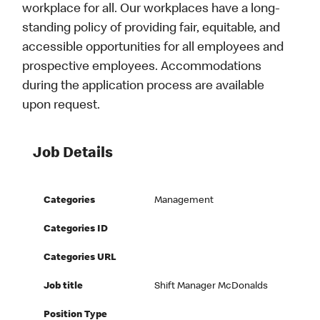
workplace for all. Our workplaces have a long-
standing policy of providing fair, equitable, and
accessible opportunities for all employees and
prospective employees. Accommodations
during the application process are available
upon request.
Job Details
Categories
Management
Categories ID
Categories URL
Job title
Shift Manager McDonalds
Position Type