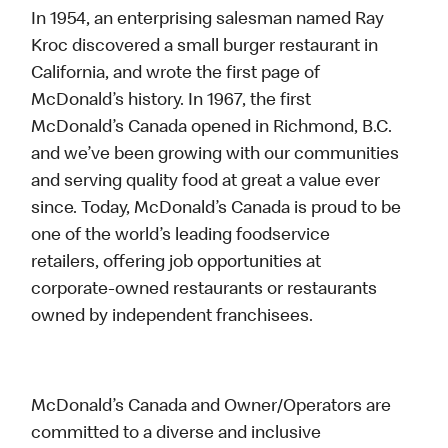
In 1954, an enterprising salesman named Ray
Kroc discovered a small burger restaurant in
California, and wrote the first page of
McDonald’s history. In 1967, the first
McDonald’s Canada opened in Richmond, B.C.
and we’ve been growing with our communities
and serving quality food at great a value ever
since. Today, McDonald’s Canada is proud to be
one of the world’s leading foodservice
retailers, offering job opportunities at
corporate-owned restaurants or restaurants
owned by independent franchisees.
McDonald’s Canada and Owner/Operators are
committed to a diverse and inclusive