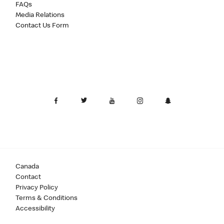
FAQs
Media Relations
Contact Us Form
Canada
Contact
Privacy Policy
Terms & Conditions
Accessibility