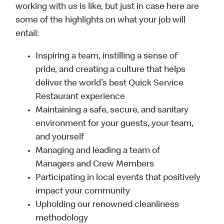
working with us is like, but just in case here are
some of the highlights on what your job will
entail:
Inspiring a team, instilling a sense of
pride, and creating a culture that helps
deliver the world’s best Quick Service
Restaurant experience
Maintaining a safe, secure, and sanitary
environment for your guests, your team,
and yourself
Managing and leading a team of
Managers and Crew Members
Participating in local events that positively
impact your community
Upholding our renowned cleanliness
methodology