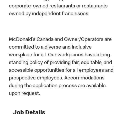
corporate-owned restaurants or restaurants
owned by independent franchisees.
McDonald’s Canada and Owner/Operators are
committed to a diverse and inclusive
workplace for all. Our workplaces have a long-
standing policy of providing fair, equitable, and
accessible opportunities for all employees and
prospective employees. Accommodations
during the application process are available
upon request.
Job Details