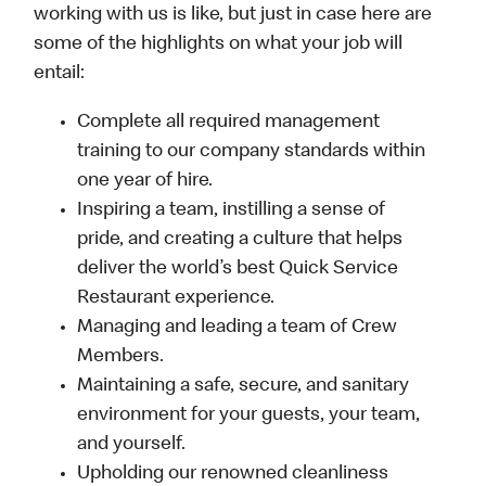
working with us is like, but just in case here are
some of the highlights on what your job will
entail:
Complete all required management
training to our company standards within
one year of hire.
Inspiring a team, instilling a sense of
pride, and creating a culture that helps
deliver the world’s best Quick Service
Restaurant experience.
Managing and leading a team of Crew
Members.
Maintaining a safe, secure, and sanitary
environment for your guests, your team,
and yourself.
Upholding our renowned cleanliness