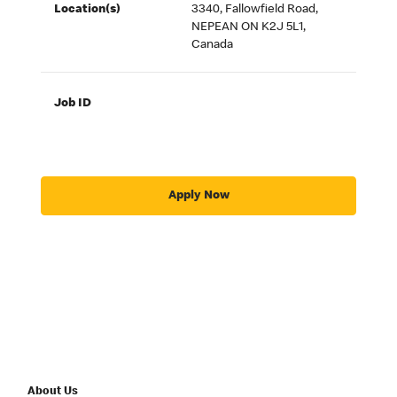
Location(s)
3340, Fallowfield Road,
NEPEAN ON K2J 5L1,
Canada
Job ID
Apply Now
About Us