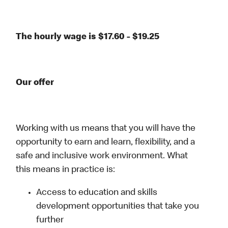
The hourly wage is $17.60 - $19.25
Our offer
Working with us means that you will have the
opportunity to earn and learn, flexibility, and a
safe and inclusive work environment. What
this means in practice is:
Access to education and skills
development opportunities that take you
further