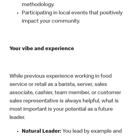
methodology.
Participating in local events that positively
impact your community.
Your vibe and experience
While previous experience working in food
service or retail as a barista, server, sales
associate, cashier, team member, or customer
sales representative is always helpful, what is
most important is your potential as a future
leader.
Natural Leader:
You lead by example and