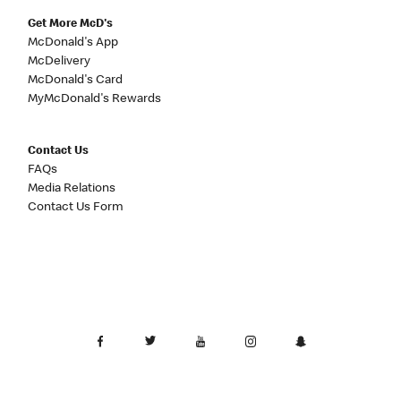
Get More McD's
McDonald's App
McDelivery
McDonald's Card
MyMcDonald's Rewards
Contact Us
FAQs
Media Relations
Contact Us Form