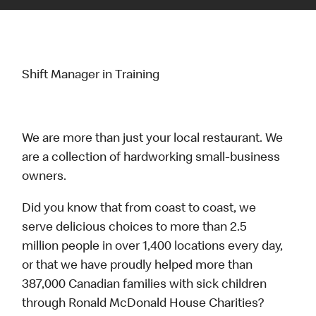
Shift Manager in Training
We are more than just your local restaurant. We
are a collection of hardworking small-business
owners.
Did you know that from coast to coast, we
serve delicious choices to more than 2.5
million people in over 1,400 locations every day,
or that we have proudly helped more than
387,000 Canadian families with sick children
through Ronald McDonald House Charities?