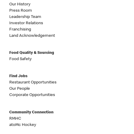
Our History
Press Room
Leadership Team
Investor Relations
Franchising
Land Acknowledgement
Food Quality & Sourcing
Food Safety
Find Jobs
Restaurant Opportunities
Our People
Corporate Opportunities
Community Connection
RMHC
atoMc Hockey