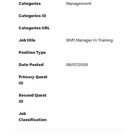
Categories
Management
Categories ID
Categories URL
Job title
Shift Manager In Training
Position Type
Date Posted
08/07/2026
Primary Quest
ID
Second Quest
ID
Job
Classification