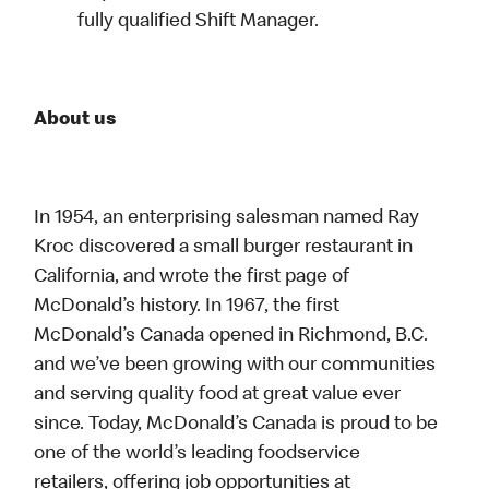
fully qualified Shift Manager.
About us
In 1954, an enterprising salesman named Ray
Kroc discovered a small burger restaurant in
California, and wrote the first page of
McDonald’s history. In 1967, the first
McDonald’s Canada opened in Richmond, B.C.
and we’ve been growing with our communities
and serving quality food at great value ever
since. Today, McDonald’s Canada is proud to be
one of the world’s leading foodservice
retailers, offering job opportunities at