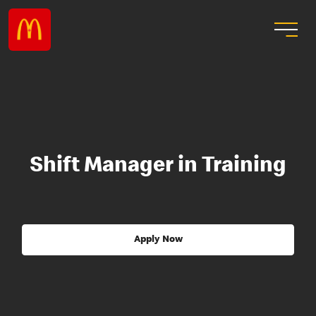
Shift Manager in Training
Apply Now