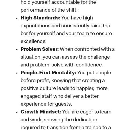
hold yourself accountable for the
performance of the shift.
High Standards:
You have high
expectations and consistently raise the
bar for yourself and your team to ensure
excellence.
Problem Solver:
When confronted with a
situation, you can assess the challenge
and problem-solve with confidence.
People-First Mentality:
You put people
before profit, knowing that creating a
positive culture leads to happier, more
engaged staff who deliver a better
experience for guests.
Growth Mindset:
You are eager to learn
and work, showing the dedication
required to transition from a trainee to a