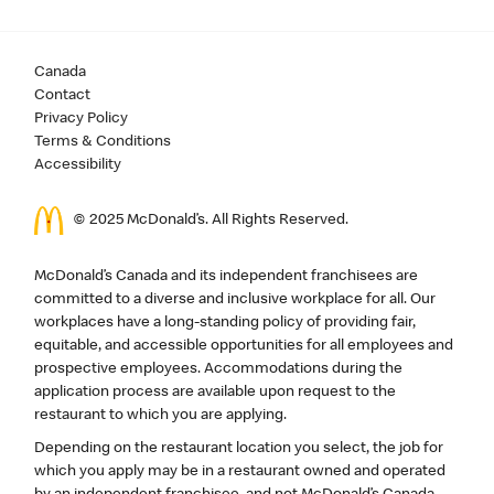
Canada
Contact
Privacy Policy
Terms & Conditions
Accessibility
© 2025 McDonald’s. All Rights Reserved.
McDonald’s Canada and its independent franchisees are
committed to a diverse and inclusive workplace for all. Our
workplaces have a long-standing policy of providing fair,
equitable, and accessible opportunities for all employees and
prospective employees. Accommodations during the
application process are available upon request to the
restaurant to which you are applying.
Depending on the restaurant location you select, the job for
which you apply may be in a restaurant owned and operated