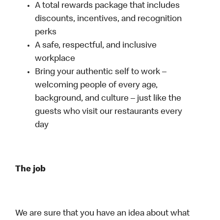
A total rewards package that includes
discounts, incentives, and recognition
perks
A safe, respectful, and inclusive
workplace
Bring your authentic self to work –
welcoming people of every age,
background, and culture – just like the
guests who visit our restaurants every
day
The job
We are sure that you have an idea about what