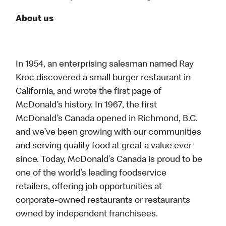
About us
In 1954, an enterprising salesman named Ray
Kroc discovered a small burger restaurant in
California, and wrote the first page of
McDonald’s history. In 1967, the first
McDonald’s Canada opened in Richmond, B.C.
and we’ve been growing with our communities
and serving quality food at great a value ever
since. Today, McDonald’s Canada is proud to be
one of the world’s leading foodservice
retailers, offering job opportunities at
corporate-owned restaurants or restaurants
owned by independent franchisees.