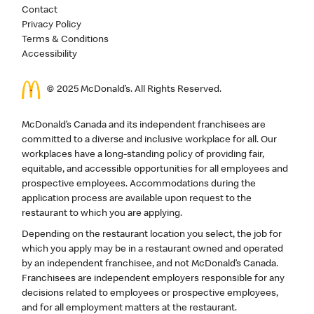
Contact
Privacy Policy
Terms & Conditions
Accessibility
© 2025 McDonald’s. All Rights Reserved.
McDonald’s Canada and its independent franchisees are
committed to a diverse and inclusive workplace for all. Our
workplaces have a long-standing policy of providing fair,
equitable, and accessible opportunities for all employees and
prospective employees. Accommodations during the
application process are available upon request to the
restaurant to which you are applying.
Depending on the restaurant location you select, the job for
which you apply may be in a restaurant owned and operated
by an independent franchisee, and not McDonald’s Canada.
Franchisees are independent employers responsible for any
decisions related to employees or prospective employees,
and for all employment matters at the restaurant.