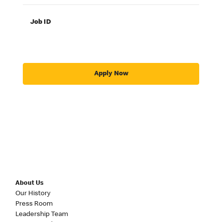
Job ID
Apply Now
About Us
Our History
Press Room
Leadership Team