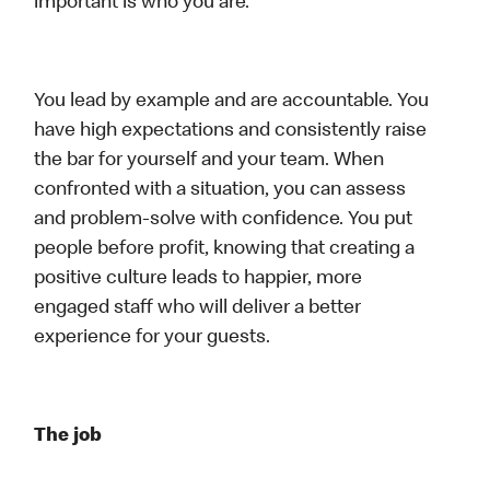
important is who you are.
You lead by example and are accountable. You
have high expectations and consistently raise
the bar for yourself and your team. When
confronted with a situation, you can assess
and problem-solve with confidence. You put
people before profit, knowing that creating a
positive culture leads to happier, more
engaged staff who will deliver a better
experience for your guests.
The job