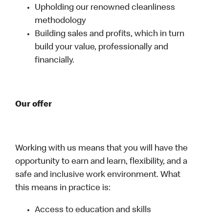
Upholding our renowned cleanliness
methodology
Building sales and profits, which in turn
build your value, professionally and
financially.
Our offer
Working with us means that you will have the
opportunity to earn and learn, flexibility, and a
safe and inclusive work environment. What
this means in practice is:
Access to education and skills