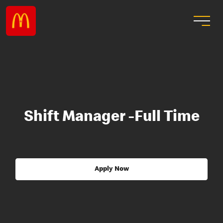
Shift Manager -Full Time
Apply Now