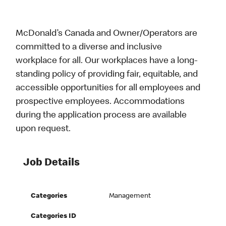
McDonald’s Canada and Owner/Operators are
committed to a diverse and inclusive
workplace for all. Our workplaces have a long-
standing policy of providing fair, equitable, and
accessible opportunities for all employees and
prospective employees. Accommodations
during the application process are available
upon request.
Job Details
Categories
Management
Categories ID