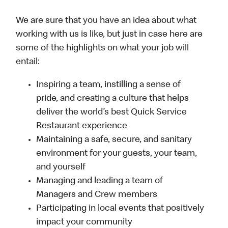
We are sure that you have an idea about what
working with us is like, but just in case here are
some of the highlights on what your job will
entail:
Inspiring a team, instilling a sense of
pride, and creating a culture that helps
deliver the world’s best Quick Service
Restaurant experience
Maintaining a safe, secure, and sanitary
environment for your guests, your team,
and yourself
Managing and leading a team of
Managers and Crew members
Participating in local events that positively
impact your community