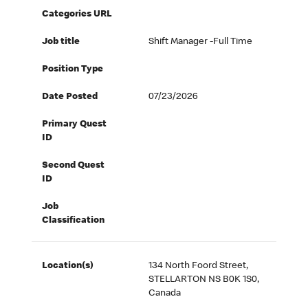
Categories URL
Job title
Shift Manager -Full Time
Position Type
Date Posted
07/23/2026
Primary Quest
ID
Second Quest
ID
Job
Classification
Location(s)
134 North Foord Street,
STELLARTON NS B0K 1S0,
Canada