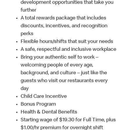
development opportunities that take you
further
A total rewards package that includes
discounts, incentives, and recognition
perks
Flexible hours/shifts that suit your needs
A safe, respectful and inclusive workplace
Bring your authentic self to work –
welcoming people of every age,
background, and culture – just like the
guests who visit our restaurants every
day
Child Care Incentive
Bonus Program
Health & Dental Benefits
Starting wage of $19.30 for Full Time, plus
$1.00/hr premium for overnight shift