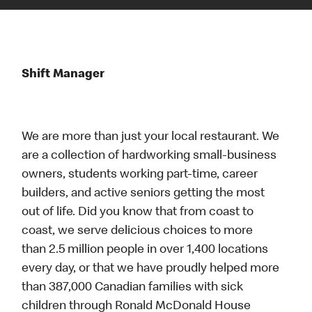
Shift Manager
We are more than just your local restaurant. We
are a collection of hardworking small-business
owners, students working part-time, career
builders, and active seniors getting the most
out of life. Did you know that from coast to
coast, we serve delicious choices to more
than 2.5 million people in over 1,400 locations
every day, or that we have proudly helped more
than 387,000 Canadian families with sick
children through Ronald McDonald House