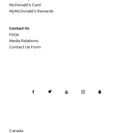
McDonald's Card
MyMcDonald's Rewards
Contact Us
FAQs
Media Relations
Contact Us Form
Canada