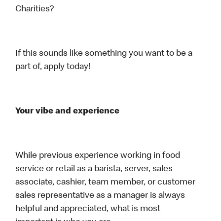
Charities?
If this sounds like something you want to be a
part of, apply today!
Your vibe and experience
While previous experience working in food
service or retail as a barista, server, sales
associate, cashier, team member, or customer
sales representative as a manager is always
helpful and appreciated, what is most