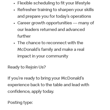
Flexible scheduling to fit your lifestyle
Refresher training to sharpen your skills
and prepare you for today’s operations
Career growth opportunities — many of
our leaders returned and advanced
further
The chance to reconnect with the
McDonald’s family and make a real
impact in your community
Ready to Rejoin Us?
If you’re ready to bring your McDonald’s
experience back to the table and lead with
confidence, apply today.
Posting type: