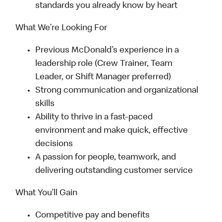
standards you already know by heart
What We’re Looking For
Previous McDonald’s experience in a
leadership role (Crew Trainer, Team
Leader, or Shift Manager preferred)
Strong communication and organizational
skills
Ability to thrive in a fast-paced
environment and make quick, effective
decisions
A passion for people, teamwork, and
delivering outstanding customer service
What You’ll Gain
Competitive pay and benefits