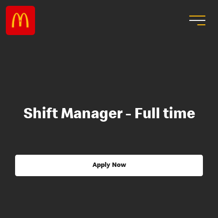
Shift Manager - Full time
Apply Now