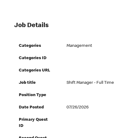
Job Details
Categories
Management
Categories ID
Categories URL
Job title
Shift Manager - Full Time
Position Type
Date Posted
07/26/2026
Primary Quest
ID