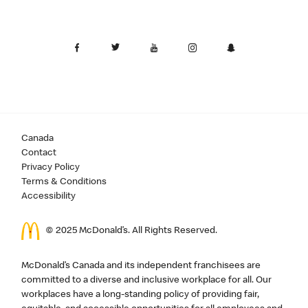
Canada
Contact
Privacy Policy
Terms & Conditions
Accessibility
© 2025 McDonald’s. All Rights Reserved.
McDonald’s Canada and its independent franchisees are
committed to a diverse and inclusive workplace for all. Our
workplaces have a long-standing policy of providing fair,