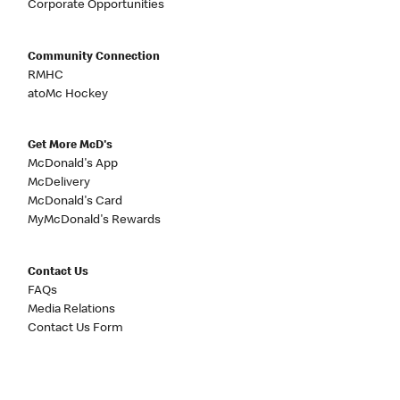
Corporate Opportunities
Community Connection
RMHC
atoMc Hockey
Get More McD's
McDonald's App
McDelivery
McDonald's Card
MyMcDonald's Rewards
Contact Us
FAQs
Media Relations
Contact Us Form