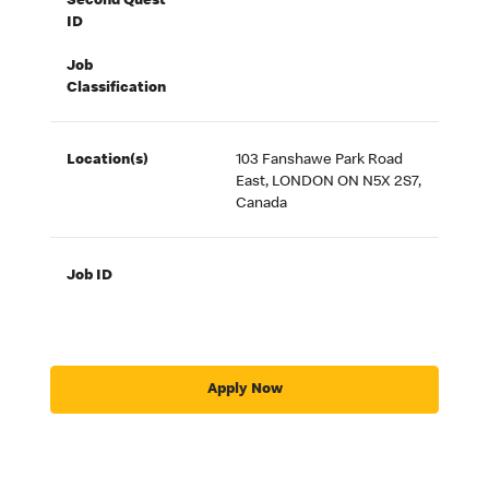
Second Quest
ID
Job
Classification
Location(s)
103 Fanshawe Park Road
East, LONDON ON N5X 2S7,
Canada
Job ID
Apply Now