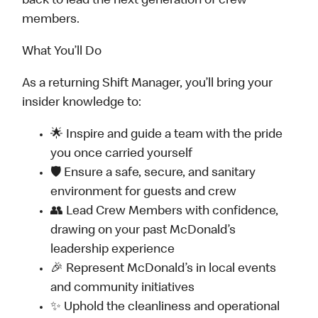
back to lead the next generation of crew
members.
What You’ll Do
As a returning Shift Manager, you’ll bring your
insider knowledge to:
🌟 Inspire and guide a team with the pride
you once carried yourself
🛡️ Ensure a safe, secure, and sanitary
environment for guests and crew
👥 Lead Crew Members with confidence,
drawing on your past McDonald’s
leadership experience
🎉 Represent McDonald’s in local events
and community initiatives
✨ Uphold the cleanliness and operational