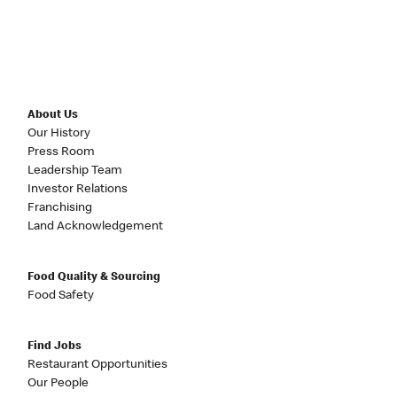
About Us
Our History
Press Room
Leadership Team
Investor Relations
Franchising
Land Acknowledgement
Food Quality & Sourcing
Food Safety
Find Jobs
Restaurant Opportunities
Our People