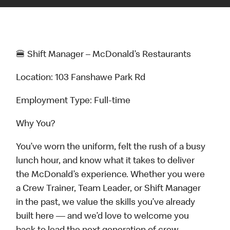
🍔 Shift Manager – McDonald’s Restaurants
Location: 103 Fanshawe Park Rd
Employment Type: Full-time
Why You?
You’ve worn the uniform, felt the rush of a busy
lunch hour, and know what it takes to deliver
the McDonald’s experience. Whether you were
a Crew Trainer, Team Leader, or Shift Manager
in the past, we value the skills you’ve already
built here — and we’d love to welcome you