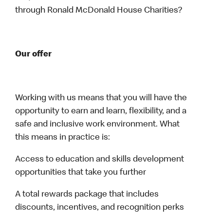
through Ronald McDonald House Charities?
Our offer
Working with us means that you will have the
opportunity to earn and learn, flexibility, and a
safe and inclusive work environment. What
this means in practice is:
Access to education and skills development
opportunities that take you further
A total rewards package that includes
discounts, incentives, and recognition perks