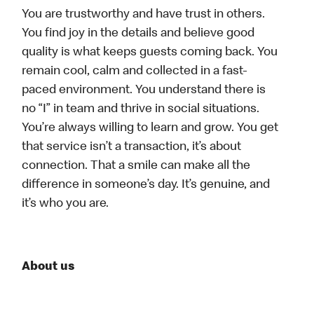
You are trustworthy and have trust in others.
You find joy in the details and believe good
quality is what keeps guests coming back. You
remain cool, calm and collected in a fast-
paced environment. You understand there is
no “I” in team and thrive in social situations.
You’re always willing to learn and grow. You get
that service isn’t a transaction, it’s about
connection. That a smile can make all the
difference in someone’s day. It’s genuine, and
it’s who you are.
About us