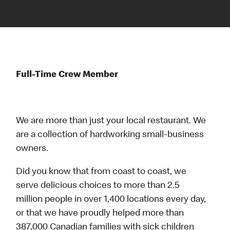
Full-Time Crew Member
We are more than just your local restaurant. We
are a collection of hardworking small-business
owners.
Did you know that from coast to coast, we
serve delicious choices to more than 2.5
million people in over 1,400 locations every day,
or that we have proudly helped more than
387,000 Canadian families with sick children