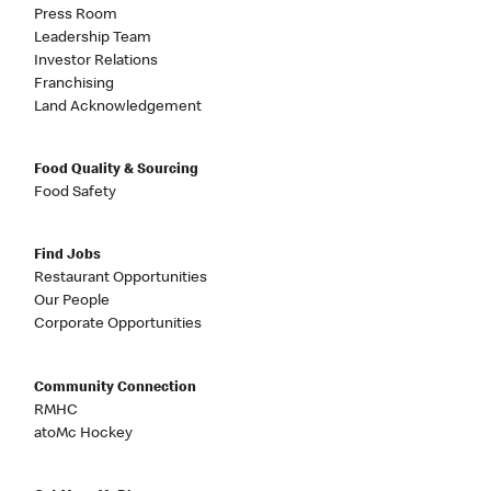
Press Room
Leadership Team
Investor Relations
Franchising
Land Acknowledgement
Food Quality & Sourcing
Food Safety
Find Jobs
Restaurant Opportunities
Our People
Corporate Opportunities
Community Connection
RMHC
atoMc Hockey