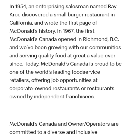
In 1954, an enterprising salesman named Ray
Kroc discovered a small burger restaurant in
California, and wrote the first page of
McDonald’s history. In 1967, the first
McDonald’s Canada opened in Richmond, B.C.
and we’ve been growing with our communities
and serving quality food at great a value ever
since. Today, McDonald’s Canada is proud to be
one of the world’s leading foodservice
retailers, offering job opportunities at
corporate-owned restaurants or restaurants
owned by independent franchisees.
McDonald’s Canada and Owner/Operators are
committed to a diverse and inclusive