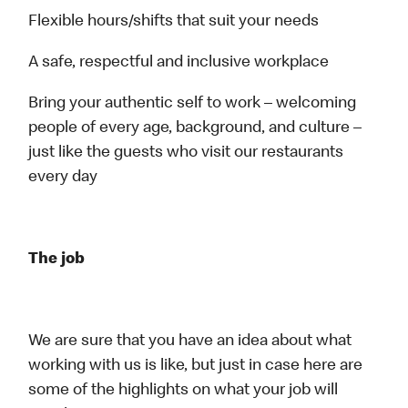
Flexible hours/shifts that suit your needs
A safe, respectful and inclusive workplace
Bring your authentic self to work – welcoming
people of every age, background, and culture –
just like the guests who visit our restaurants
every day
The job
We are sure that you have an idea about what
working with us is like, but just in case here are
some of the highlights on what your job will