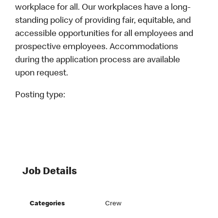
workplace for all. Our workplaces have a long-
standing policy of providing fair, equitable, and
accessible opportunities for all employees and
prospective employees. Accommodations
during the application process are available
upon request.
Posting type:
Job Details
Categories
Crew