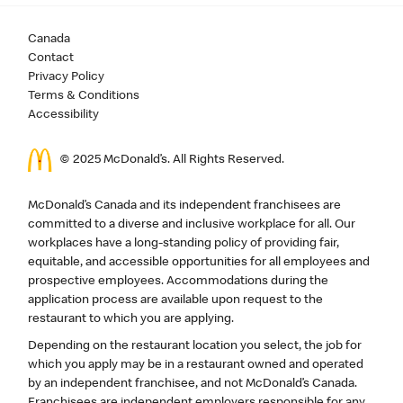
Canada
Contact
Privacy Policy
Terms & Conditions
Accessibility
© 2025 McDonald’s. All Rights Reserved.
McDonald’s Canada and its independent franchisees are
committed to a diverse and inclusive workplace for all. Our
workplaces have a long-standing policy of providing fair,
equitable, and accessible opportunities for all employees and
prospective employees. Accommodations during the
application process are available upon request to the
restaurant to which you are applying.
Depending on the restaurant location you select, the job for
which you apply may be in a restaurant owned and operated
by an independent franchisee, and not McDonald’s Canada.