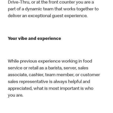
Drive-Thru, or at the front counter you are a
part of a dynamic team that works together to
deliver an exceptional guest experience.
Your vibe and experience
While previous experience working in food
service or retail as a barista, server, sales
associate, cashier, team member, or customer
sales representative is always helpful and
appreciated, what is most important is who
you are.