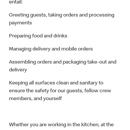
entail:
Greeting guests, taking orders and processing
payments
Preparing food and drinks
Managing delivery and mobile orders
Assembling orders and packaging take-out and
delivery
Keeping all surfaces clean and sanitary to
ensure the safety for our guests, fellow crew
members, and yourself
Whether you are working in the kitchen, at the