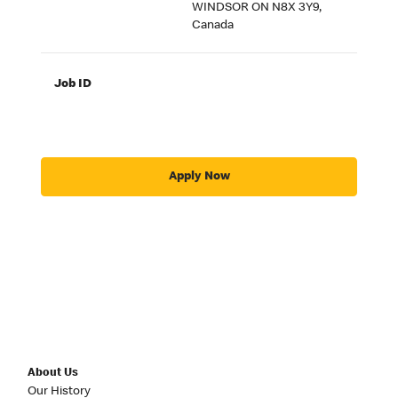
WINDSOR ON N8X 3Y9,
Canada
Job ID
Apply Now
About Us
Our History