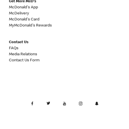
Get More McD's
McDonald's App
McDelivery
McDonald's Card
MyMcDonald's Rewards
Contact Us
FAQs
Media Relations
Contact Us Form