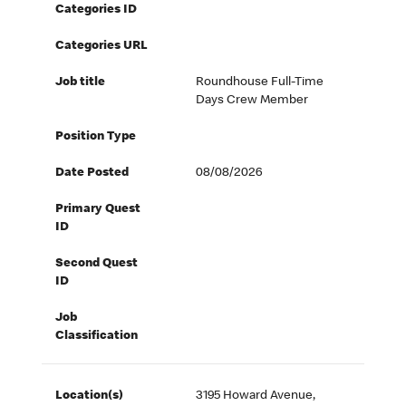
Categories ID
Categories URL
Job title
Roundhouse Full-Time
Days Crew Member
Position Type
Date Posted
08/08/2026
Primary Quest
ID
Second Quest
ID
Job
Classification
Location(s)
3195 Howard Avenue,