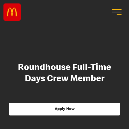
Roundhouse Full-Time
Days Crew Member
Apply Now