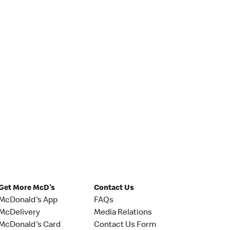
Get More McD's
Contact Us
McDonald's App
FAQs
McDelivery
Media Relations
McDonald's Card
Contact Us Form