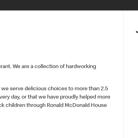
urant. We are a collection of hardworking
 we serve delicious choices to more than 2.5
every day, or that we have proudly helped more
sick children through Ronald McDonald House