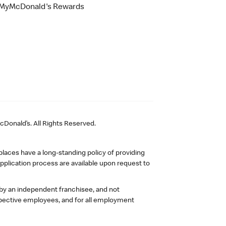
MyMcDonald's Rewards
Donald’s. All Rights Reserved.
laces have a long-standing policy of providing
plication process are available upon request to
 by an independent franchisee, and not
pective employees, and for all employment