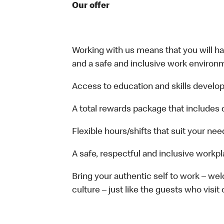
Our offer
Working with us means that you will have
and a safe and inclusive work environm
Access to education and skills develop
A total rewards package that includes 
Flexible hours/shifts that suit your nee
A safe, respectful and inclusive workp
Bring your authentic self to work – w
culture – just like the guests who visit