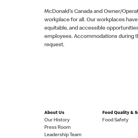
McDonald’s Canada and Owner/Operator
workplace for all. Our workplaces have 
equitable, and accessible opportunitie
employees. Accommodations during the
request.
About Us
Food Quality & 
Our History
Food Safety
Press Room
Leadership Team