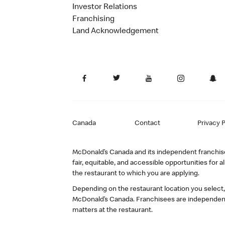
Investor Relations
Franchising
Land Acknowledgement
Canada
Contact
Privacy P
McDonald’s Canada and its independent franchisee
fair, equitable, and accessible opportunities fo
the restaurant to which you are applying.
Depending on the restaurant location you select
McDonald’s Canada. Franchisees are independent
matters at the restaurant.