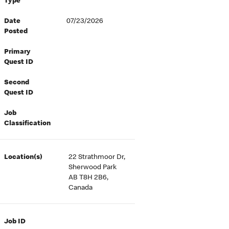
Type
Date
07/23/2026
Posted
Primary
Quest ID
Second
Quest ID
Job
Classification
Location(s)
22 Strathmoor Dr,
Sherwood Park
AB T8H 2B6,
Canada
Job ID