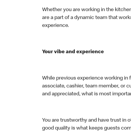
Whether you are working in the kitchen,
are a part of a dynamic team that work
experience.
Your vibe and experience
While previous experience working in foo
associate, cashier, team member, or cu
and appreciated, what is most importan
You are trustworthy and have trust in ot
good quality is what keeps guests com