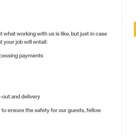
 what working with us is like, but just in case
your job will entail:
rocessing payments
-out and delivery
 to ensure the safety for our guests, fellow