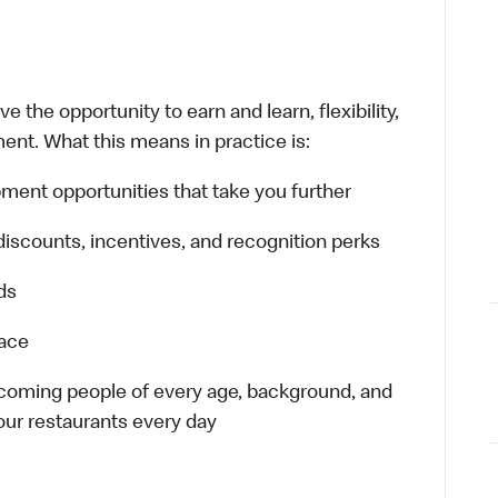
 the opportunity to earn and learn, flexibility,
ent. What this means in practice is:
ment opportunities that take you further
discounts, incentives, and recognition perks
ds
lace
elcoming people of every age, background, and
 our restaurants every day