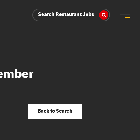
Search Restaurant Jobs
Member
Back to Search