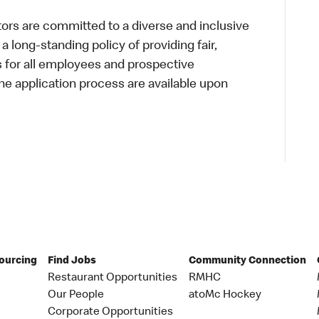
s are committed to a diverse and inclusive
a long-standing policy of providing fair,
s for all employees and prospective
 application process are available upon
Sourcing
Find Jobs
Community Connection
Restaurant Opportunities
RMHC
Our People
atoMc Hockey
Corporate Opportunities