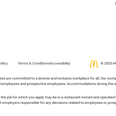
olicy
Terms & Conditions
Accessibility
© 2025 Mc
s are committed to a diverse and inclusive workplace for all. Our workp
r all employees and prospective employees. Accommodations during the ap
, the job for which you apply may be in a restaurant owned and operated
 employers responsible for any decisions related to employees or pros