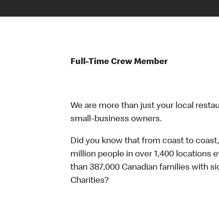
Full-Time Crew Member
We are more than just your local resta
small-business owners.
Did you know that from coast to coast,
million people in over 1,400 locations 
than 387,000 Canadian families with 
Charities?