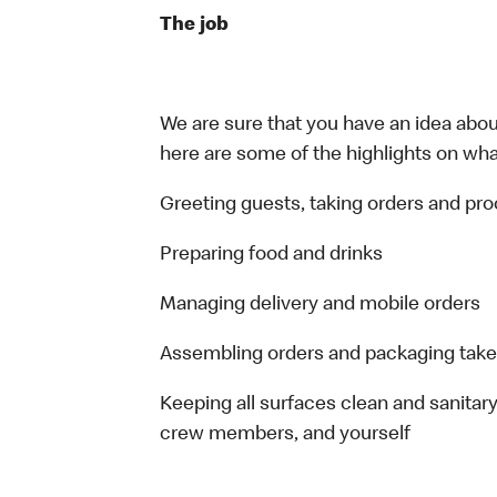
The job
We are sure that you have an idea about
here are some of the highlights on what 
Greeting guests, taking orders and p
Preparing food and drinks
Managing delivery and mobile orders
Assembling orders and packaging take
Keeping all surfaces clean and sanitary
crew members, and yourself