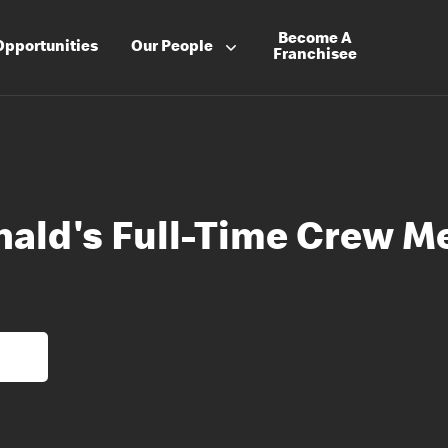
Become A
Opportunities
Our People
Franchisee
ald's Full-Time Crew 