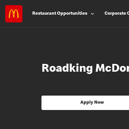
Restaurant
Opportunities
Corporate
Roadking McDon
Apply Now