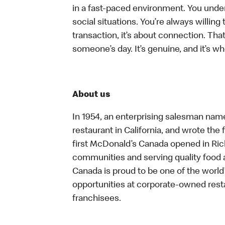
in a fast-paced environment. You unders
social situations. You’re always willing 
transaction, it’s about connection. Tha
someone’s day. It’s genuine, and it’s wh
About us
In 1954, an enterprising salesman nam
restaurant in California, and wrote the 
first McDonald’s Canada opened in Ri
communities and serving quality food a
Canada is proud to be one of the world’
opportunities at corporate-owned res
franchisees.