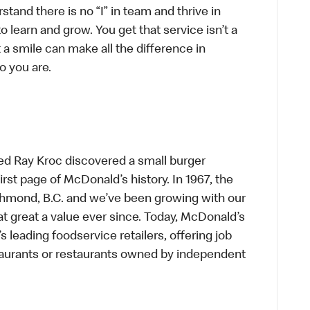
tand there is no “I” in team and thrive in
to learn and grow. You get that service isn’t a
t a smile can make all the difference in
o you are.
ed Ray Kroc discovered a small burger
first page of McDonald’s history. In 1967, the
chmond, B.C. and we’ve been growing with our
t great a value ever since. Today, McDonald’s
s leading foodservice retailers, offering job
taurants or restaurants owned by independent