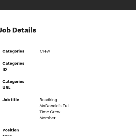
Job Details
Categories
Crew
Categories
ID
Categories
URL
Job title
Roadking
McDonald's Full-
Time Crew
Member
Position