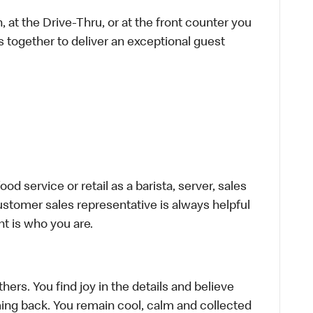
 at the Drive-Thru, or at the front counter you
s together to deliver an exceptional guest
d service or retail as a barista, server, sales
stomer sales representative is always helpful
t is who you are.
hers. You find joy in the details and believe
ing back. You remain cool, calm and collected