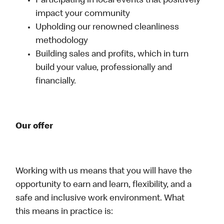
Participating in local events that positively
impact your community
Upholding our renowned cleanliness
methodology
Building sales and profits, which in turn
build your value, professionally and
financially.
Our offer
Working with us means that you will have the
opportunity to earn and learn, flexibility, and a
safe and inclusive work environment. What
this means in practice is: