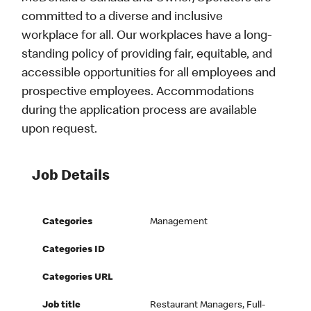
committed to a diverse and inclusive
workplace for all. Our workplaces have a long-
standing policy of providing fair, equitable, and
accessible opportunities for all employees and
prospective employees. Accommodations
during the application process are available
upon request.
Job Details
Categories
Management
Categories ID
Categories URL
Job title
Restaurant Managers, Full-