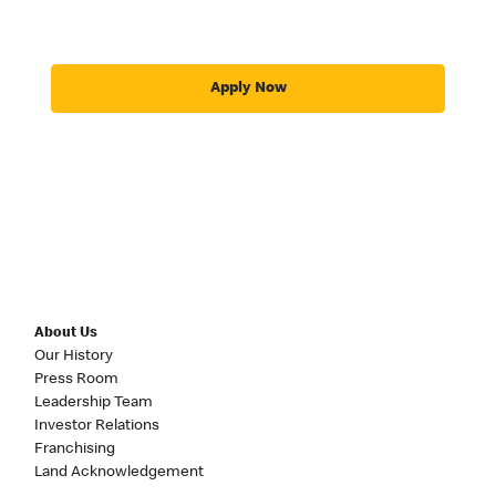
Apply Now
About Us
Our History
Press Room
Leadership Team
Investor Relations
Franchising
Land Acknowledgement