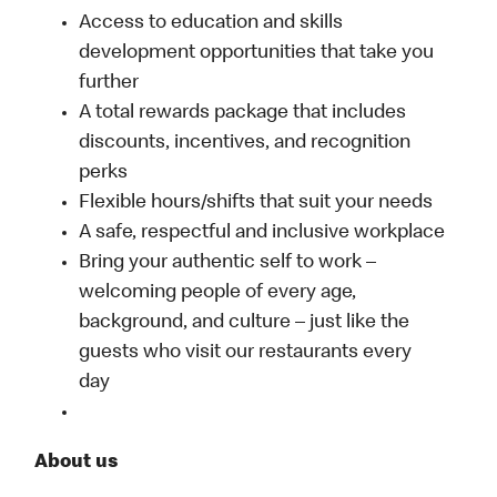
Access to education and skills
development opportunities that take you
further
A total rewards package that includes
discounts, incentives, and recognition
perks
Flexible hours/shifts that suit your needs
A safe, respectful and inclusive workplace
Bring your authentic self to work –
welcoming people of every age,
background, and culture – just like the
guests who visit our restaurants every
day
About us