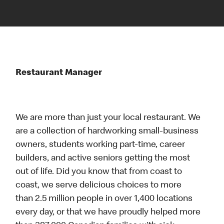
Restaurant Manager
We are more than just your local restaurant. We
are a collection of hardworking small-business
owners, students working part-time, career
builders, and active seniors getting the most
out of life. Did you know that from coast to
coast, we serve delicious choices to more
than 2.5 million people in over 1,400 locations
every day, or that we have proudly helped more