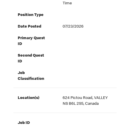
Time
Position Type
Date Posted
07/23/2026
Primary Quest
ID
Second Quest
ID
Job
Classification
Location(s)
624 Pictou Road, VALLEY
NS B6L 2S5, Canada
Job ID