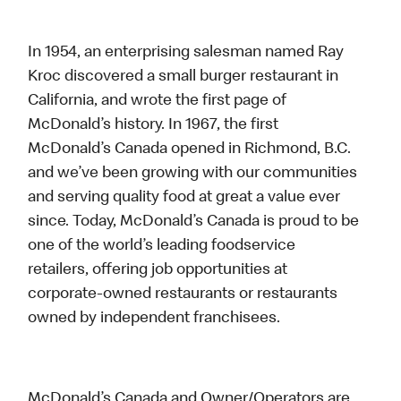
In 1954, an enterprising salesman named Ray
Kroc discovered a small burger restaurant in
California, and wrote the first page of
McDonald’s history. In 1967, the first
McDonald’s Canada opened in Richmond, B.C.
and we’ve been growing with our communities
and serving quality food at great a value ever
since. Today, McDonald’s Canada is proud to be
one of the world’s leading foodservice
retailers, offering job opportunities at
corporate-owned restaurants or restaurants
owned by independent franchisees.
McDonald’s Canada and Owner/Operators are