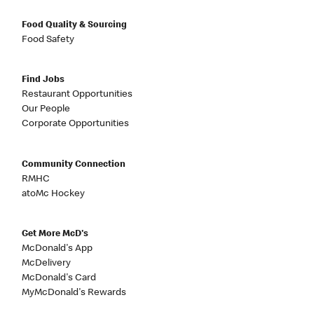
Food Quality & Sourcing
Food Safety
Find Jobs
Restaurant Opportunities
Our People
Corporate Opportunities
Community Connection
RMHC
atoMc Hockey
Get More McD's
McDonald's App
McDelivery
McDonald's Card
MyMcDonald's Rewards