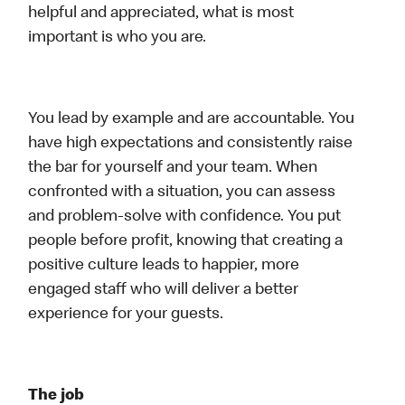
helpful and appreciated, what is most
important is who you are.
You lead by example and are accountable. You
have high expectations and consistently raise
the bar for yourself and your team. When
confronted with a situation, you can assess
and problem-solve with confidence. You put
people before profit, knowing that creating a
positive culture leads to happier, more
engaged staff who will deliver a better
experience for your guests.
The job