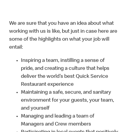
We are sure that you have an idea about what
working with us is like, but just in case here are
some of the highlights on what your job will
entail:
Inspiring a team, instilling a sense of
pride, and creating a culture that helps
deliver the world’s best Quick Service
Restaurant experience
Maintaining a safe, secure, and sanitary
environment for your guests, your team,
and yourself
Managing and leading a team of
Managers and Crew members