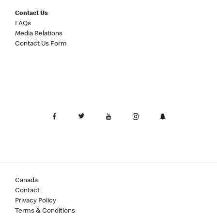
Contact Us
FAQs
Media Relations
Contact Us Form
Canada
Contact
Privacy Policy
Terms & Conditions