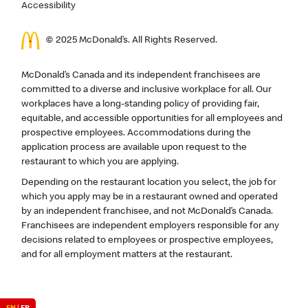
Accessibility
© 2025 McDonald’s. All Rights Reserved.
McDonald’s Canada and its independent franchisees are
committed to a diverse and inclusive workplace for all. Our
workplaces have a long-standing policy of providing fair,
equitable, and accessible opportunities for all employees and
prospective employees. Accommodations during the
application process are available upon request to the
restaurant to which you are applying.
Depending on the restaurant location you select, the job for
which you apply may be in a restaurant owned and operated
by an independent franchisee, and not McDonald’s Canada.
Franchisees are independent employers responsible for any
decisions related to employees or prospective employees,
and for all employment matters at the restaurant.