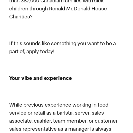
than 387,000 Canadian families with sick
children through Ronald McDonald House
Charities?
If this sounds like something you want to be a
part of, apply today!
Your vibe and experience
While previous experience working in food
service or retail as a barista, server, sales
associate, cashier, team member, or customer
sales representative as a manager is always