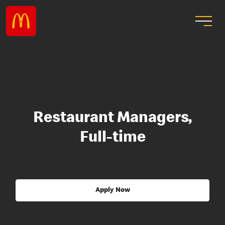
Restaurant Managers,
Full-time
Apply Now