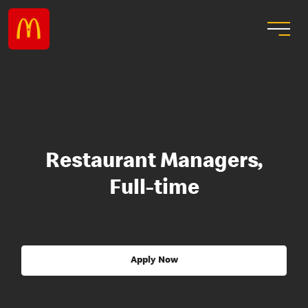
Restaurant Managers,
Full-time
Apply Now