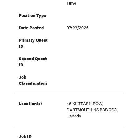
Time
Position Type
Date Posted
07/23/2026
Primary Quest
ID
Second Quest
ID
Job
Classification
Location(s)
46 KILTEARN ROW,
DARTMOUTH NS B3B 0G8,
Canada
Job ID