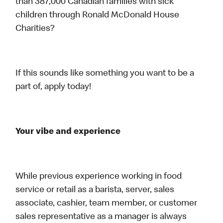
than 387,000 Canadian families with sick
children through Ronald McDonald House
Charities?
If this sounds like something you want to be a
part of, apply today!
Your vibe and experience
While previous experience working in food
service or retail as a barista, server, sales
associate, cashier, team member, or customer
sales representative as a manager is always