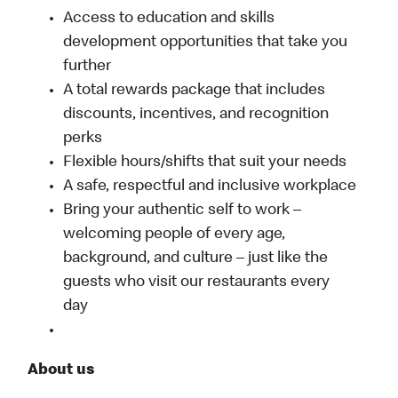
Access to education and skills
development opportunities that take you
further
A total rewards package that includes
discounts, incentives, and recognition
perks
Flexible hours/shifts that suit your needs
A safe, respectful and inclusive workplace
Bring your authentic self to work –
welcoming people of every age,
background, and culture – just like the
guests who visit our restaurants every
day
About us