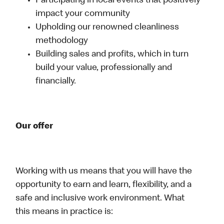
Participating in local events that positively
impact your community
Upholding our renowned cleanliness
methodology
Building sales and profits, which in turn
build your value, professionally and
financially.
Our offer
Working with us means that you will have the
opportunity to earn and learn, flexibility, and a
safe and inclusive work environment. What
this means in practice is: