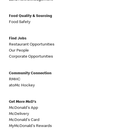
Food Quality & Sourcing
Food Safety
Find Jobs
Restaurant Opportunities
Our People
Corporate Opportunities
Community Connection
RMHC
atoMc Hockey
Get More McD's
McDonald's App
McDelivery
McDonald's Card
MyMcDonald's Rewards