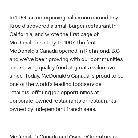
In 1954, an enterprising salesman named Ray
Kroc discovered a small burger restaurant in
California, and wrote the first page of
McDonald’s history. In 1967, the first
McDonald’s Canada opened in Richmond, B.C.
and we’ve been growing with our communities
and serving quality food at great a value ever
since. Today, McDonald’s Canada is proud to be
one of the world’s leading foodservice
retailers, offering job opportunities at
corporate-owned restaurants or restaurants
owned by independent franchisees.
McDonald’s Canada and Owner/Operators are