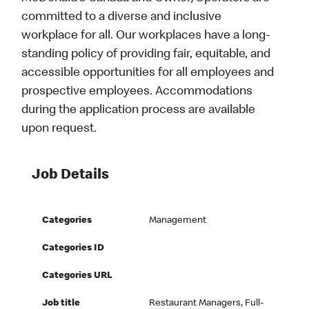
committed to a diverse and inclusive
workplace for all. Our workplaces have a long-
standing policy of providing fair, equitable, and
accessible opportunities for all employees and
prospective employees. Accommodations
during the application process are available
upon request.
Job Details
Categories
Management
Categories ID
Categories URL
Job title
Restaurant Managers, Full-