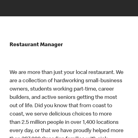
Restaurant Manager
We are more than just your local restaurant. We
are a collection of hardworking small-business
owners, students working part-time, career
builders, and active seniors getting the most
out of life. Did you know that from coast to
coast, we serve delicious choices to more
than 2.5 million people in over 1,400 locations
every day, or that we have proudly helped more