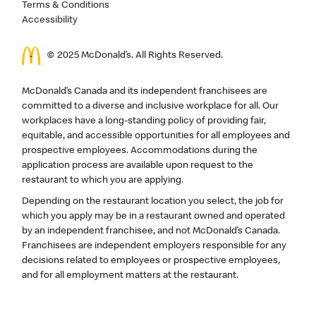
Terms & Conditions
Accessibility
© 2025 McDonald’s. All Rights Reserved.
McDonald’s Canada and its independent franchisees are
committed to a diverse and inclusive workplace for all. Our
workplaces have a long-standing policy of providing fair,
equitable, and accessible opportunities for all employees and
prospective employees. Accommodations during the
application process are available upon request to the
restaurant to which you are applying.
Depending on the restaurant location you select, the job for
which you apply may be in a restaurant owned and operated
by an independent franchisee, and not McDonald’s Canada.
Franchisees are independent employers responsible for any
decisions related to employees or prospective employees,
and for all employment matters at the restaurant.