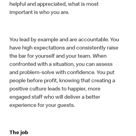
helpful and appreciated, what is most
important is who you are.
You lead by example and are accountable. You
have high expectations and consistently raise
the bar for yourself and your team. When
confronted with a situation, you can assess
and problem-solve with confidence. You put
people before profit, knowing that creating a
positive culture leads to happier, more
engaged staff who will deliver a better
experience for your guests.
The job