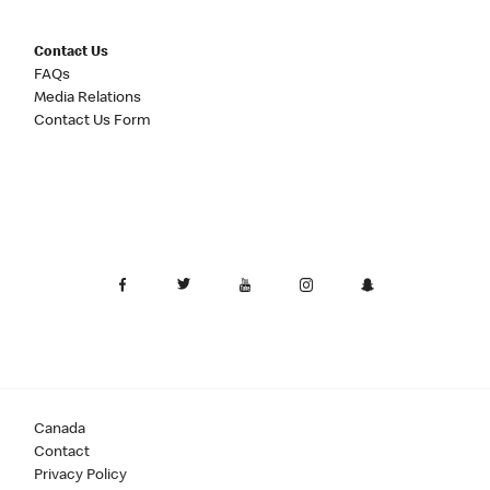
Contact Us
FAQs
Media Relations
Contact Us Form
Canada
Contact
Privacy Policy