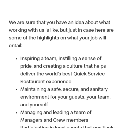
We are sure that you have an idea about what
working with us is like, but just in case here are
some of the highlights on what your job will
entail:
Inspiring a team, instilling a sense of
pride, and creating a culture that helps
deliver the world’s best Quick Service
Restaurant experience
Maintaining a safe, secure, and sanitary
environment for your guests, your team,
and yourself
Managing and leading a team of
Managers and Crew members