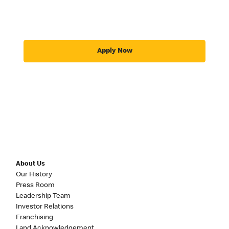
Apply Now
About Us
Our History
Press Room
Leadership Team
Investor Relations
Franchising
Land Acknowledgement