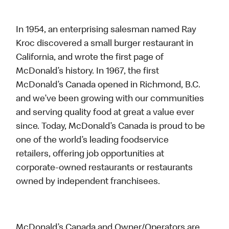
In 1954, an enterprising salesman named Ray
Kroc discovered a small burger restaurant in
California, and wrote the first page of
McDonald’s history. In 1967, the first
McDonald’s Canada opened in Richmond, B.C.
and we’ve been growing with our communities
and serving quality food at great a value ever
since. Today, McDonald’s Canada is proud to be
one of the world’s leading foodservice
retailers, offering job opportunities at
corporate-owned restaurants or restaurants
owned by independent franchisees.
McDonald’s Canada and Owner/Operators are