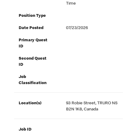
Time
Position Type
Date Posted
07/23/2026
Primary Quest
ID
Second Quest
ID
Job
Classification
Location(s)
93 Robie Street, TRURO NS
B2N 1K8, Canada
Job ID