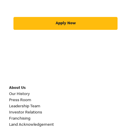
Apply Now
About Us
Our History
Press Room
Leadership Team
Investor Relations
Franchising
Land Acknowledgement