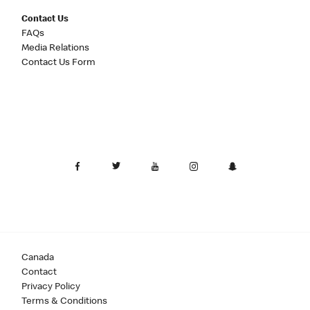
Contact Us
FAQs
Media Relations
Contact Us Form
Canada
Contact
Privacy Policy
Terms & Conditions