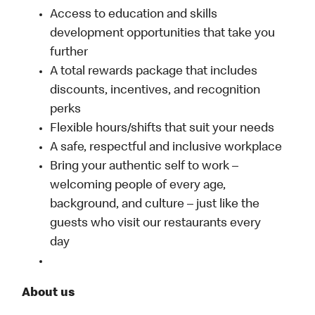
Access to education and skills
development opportunities that take you
further
A total rewards package that includes
discounts, incentives, and recognition
perks
Flexible hours/shifts that suit your needs
A safe, respectful and inclusive workplace
Bring your authentic self to work –
welcoming people of every age,
background, and culture – just like the
guests who visit our restaurants every
day
About us