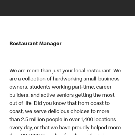
Restaurant Manager
We are more than just your local restaurant. We
are a collection of hardworking small-business
owners, students working part-time, career
builders, and active seniors getting the most
out of life. Did you know that from coast to
coast, we serve delicious choices to more
than 2.5 million people in over 1,400 locations
every day, or that we have proudly helped more