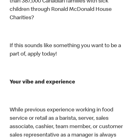
than 387,000 Canadian families with sick
children through Ronald McDonald House
Charities?
If this sounds like something you want to be a
part of, apply today!
Your vibe and experience
While previous experience working in food
service or retail as a barista, server, sales
associate, cashier, team member, or customer
sales representative as a manager is always