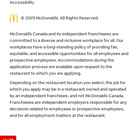
Accessibility
© 2025 McDonald’s. All Rights Reserved.
McDonald’s Canada and its independent franchisees are
committed to a diverse and inclusive workplace for all. Our
workplaces have a long-standing policy of providing fair,
equitable, and accessible opportunities for all employees and
prospective employees. Accommodations during the
application process are available upon request to the
restaurant to which you are applying.
Depending on the restaurant location you select, the job for
which you apply may be in a restaurant owned and operated
by an independent franchisee, and not McDonald’s Canada.
Franchisees are independent employers responsible for any
decisions related to employees or prospective employees,
and for all employment matters at the restaurant.