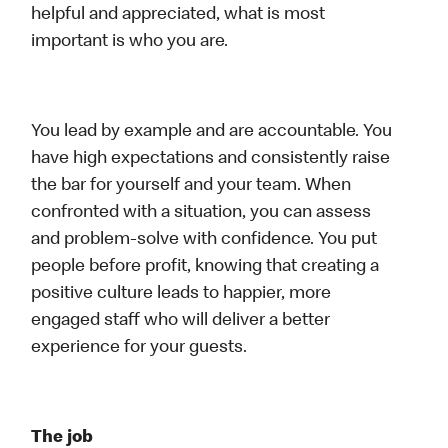
helpful and appreciated, what is most
important is who you are.
You lead by example and are accountable. You
have high expectations and consistently raise
the bar for yourself and your team. When
confronted with a situation, you can assess
and problem-solve with confidence. You put
people before profit, knowing that creating a
positive culture leads to happier, more
engaged staff who will deliver a better
experience for your guests.
The job