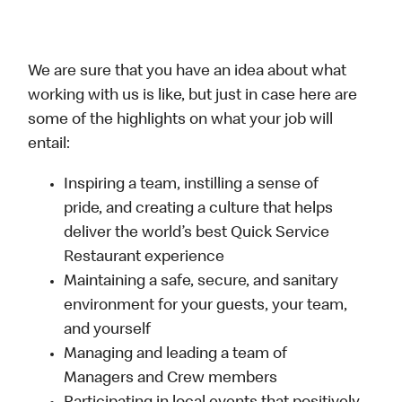
We are sure that you have an idea about what
working with us is like, but just in case here are
some of the highlights on what your job will
entail:
Inspiring a team, instilling a sense of
pride, and creating a culture that helps
deliver the world’s best Quick Service
Restaurant experience
Maintaining a safe, secure, and sanitary
environment for your guests, your team,
and yourself
Managing and leading a team of
Managers and Crew members