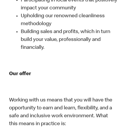
Participating in local events that positively
impact your community
Upholding our renowned cleanliness
methodology
Building sales and profits, which in turn
build your value, professionally and
financially.
Our offer
Working with us means that you will have the
opportunity to earn and learn, flexibility, and a
safe and inclusive work environment. What
this means in practice is: