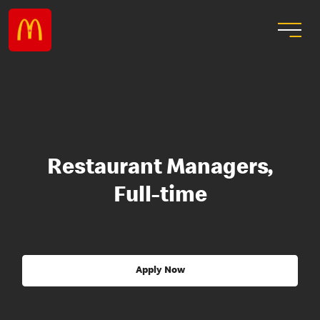
Restaurant Managers,
Full-time
Apply Now