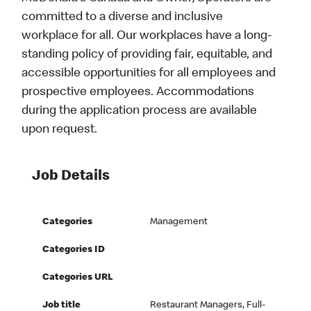
committed to a diverse and inclusive
workplace for all. Our workplaces have a long-
standing policy of providing fair, equitable, and
accessible opportunities for all employees and
prospective employees. Accommodations
during the application process are available
upon request.
Job Details
Categories
Management
Categories ID
Categories URL
Job title
Restaurant Managers, Full-