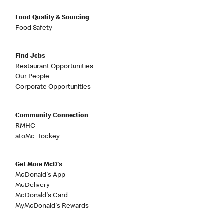
Food Quality & Sourcing
Food Safety
Find Jobs
Restaurant Opportunities
Our People
Corporate Opportunities
Community Connection
RMHC
atoMc Hockey
Get More McD's
McDonald's App
McDelivery
McDonald's Card
MyMcDonald's Rewards