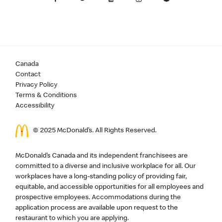
Canada
Contact
Privacy Policy
Terms & Conditions
Accessibility
© 2025 McDonald’s. All Rights Reserved.
McDonald’s Canada and its independent franchisees are
committed to a diverse and inclusive workplace for all. Our
workplaces have a long-standing policy of providing fair,
equitable, and accessible opportunities for all employees and
prospective employees. Accommodations during the
application process are available upon request to the
restaurant to which you are applying.