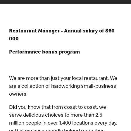
Restaurant Manager - Annual salary of $60
000
Performance bonus program
We are more than just your local restaurant. We
are a collection of hardworking small-business
owners.
Did you know that from coast to coast, we
serve delicious choices to more than 2.5
million people in over 1,400 locations every day,