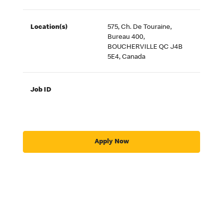
Location(s)
575, Ch. De Touraine,
Bureau 400,
BOUCHERVILLE QC J4B
5E4, Canada
Job ID
Apply Now