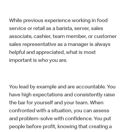
While previous experience working in food
service or retail as a barista, server, sales
associate, cashier, team member, or customer
sales representative as a manager is always
helpful and appreciated, what is most
important is who you are.
You lead by example and are accountable. You
have high expectations and consistently raise
the bar for yourself and your team. When
confronted with a situation, you can assess
and problem-solve with confidence. You put
people before profit, knowing that creating a