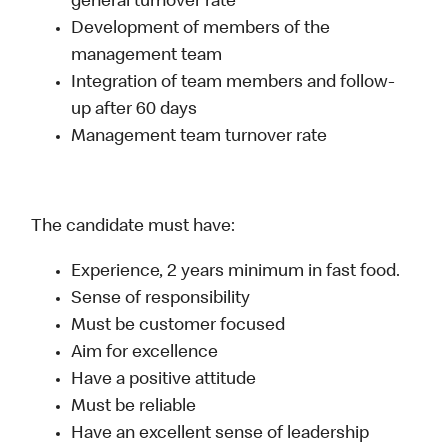
general turnover rate
Development of members of the
management team
Integration of team members and follow-
up after 60 days
Management team turnover rate
The candidate must have:
Experience, 2 years minimum in fast food.
Sense of responsibility
Must be customer focused
Aim for excellence
Have a positive attitude
Must be reliable
Have an excellent sense of leadership