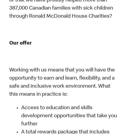
or that we have proudly helped more than
387,000 Canadian families with sick children
through Ronald McDonald House Charities?
Our offer
Working with us means that you will have the
opportunity to earn and learn, flexibility, and a
safe and inclusive work environment. What
this means in practice is:
Access to education and skills
development opportunities that take you
further
A total rewards package that includes