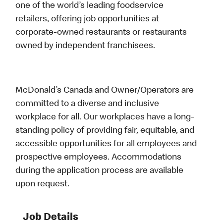
one of the world’s leading foodservice
retailers, offering job opportunities at
corporate-owned restaurants or restaurants
owned by independent franchisees.
McDonald’s Canada and Owner/Operators are
committed to a diverse and inclusive
workplace for all. Our workplaces have a long-
standing policy of providing fair, equitable, and
accessible opportunities for all employees and
prospective employees. Accommodations
during the application process are available
upon request.
Job Details