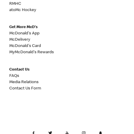
RMHC
atoMc Hockey
Get More McD's
McDonald's App
McDelivery
McDonald's Card
MyMcDonald's Rewards
Contact Us
FAQs
Media Relations
Contact Us Form