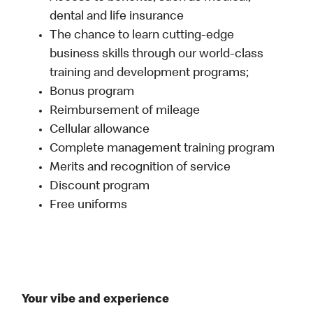
dental and life insurance
The chance to learn cutting-edge
business skills through our world-class
training and development programs;
Bonus program
Reimbursement of mileage
Cellular allowance
Complete management training program
Merits and recognition of service
Discount program
Free uniforms
Your vibe and experience