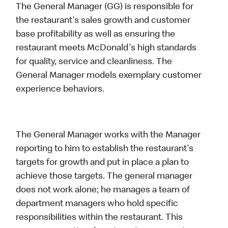
The General Manager (GG) is responsible for
the restaurant's sales growth and customer
base profitability as well as ensuring the
restaurant meets McDonald's high standards
for quality, service and cleanliness. The
General Manager models exemplary customer
experience behaviors.
The General Manager works with the Manager
reporting to him to establish the restaurant's
targets for growth and put in place a plan to
achieve those targets. The general manager
does not work alone; he manages a team of
department managers who hold specific
responsibilities within the restaurant. This