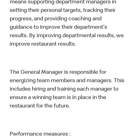
means supporting department managers in
setting their personal targets, tracking their
progress, and providing coaching and
guidance to improve their department's
results. By improving departmental results, we
improve restaurant results.
The General Manager is responsible for
energizing team members and managers. This
includes hiring and training each manager to
ensure a winning team is in place in the
restaurant for the future.
Performance measures :