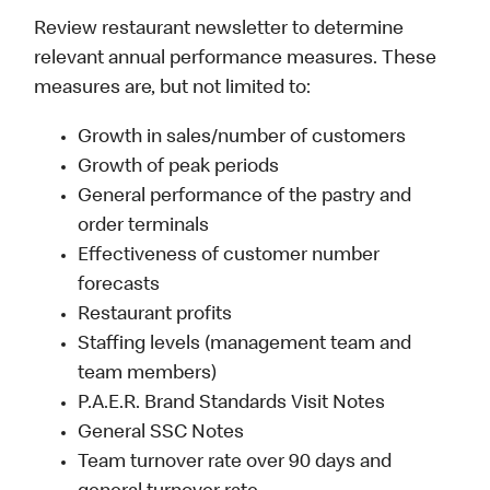
Review restaurant newsletter to determine
relevant annual performance measures. These
measures are, but not limited to:
Growth in sales/number of customers
Growth of peak periods
General performance of the pastry and
order terminals
Effectiveness of customer number
forecasts
Restaurant profits
Staffing levels (management team and
team members)
P.A.E.R. Brand Standards Visit Notes
General SSC Notes
Team turnover rate over 90 days and