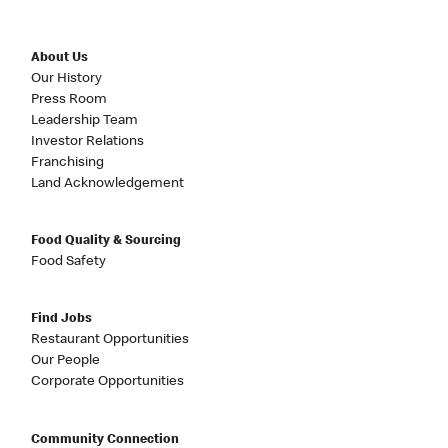
About Us
Our History
Press Room
Leadership Team
Investor Relations
Franchising
Land Acknowledgement
Food Quality & Sourcing
Food Safety
Find Jobs
Restaurant Opportunities
Our People
Corporate Opportunities
Community Connection