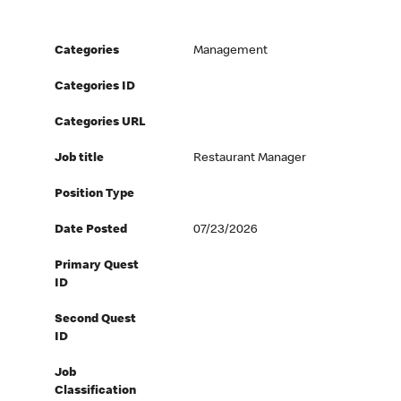
Categories
Management
Categories ID
Categories URL
Job title
Restaurant Manager
Position Type
Date Posted
07/23/2026
Primary Quest
ID
Second Quest
ID
Job
Classification