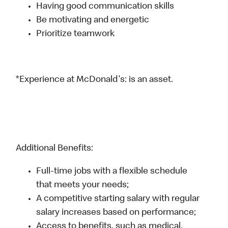
Having good communication skills
Be motivating and energetic
Prioritize teamwork
*Experience at McDonald's: is an asset.
Additional Benefits:
Full-time jobs with a flexible schedule
that meets your needs;
A competitive starting salary with regular
salary increases based on performance;
Access to benefits, such as medical,