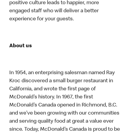
positive culture leads to happier, more
engaged staff who will deliver a better
experience for your guests.
About us
In 1954, an enterprising salesman named Ray
Kroc discovered a small burger restaurant in
California, and wrote the first page of
McDonald’s history. In 1967, the first
McDonald’s Canada opened in Richmond, B.C.
and we’ve been growing with our communities
and serving quality food at great a value ever
since. Today, McDonald’s Canada is proud to be