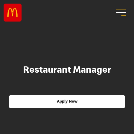
Restaurant Manager
Apply Now