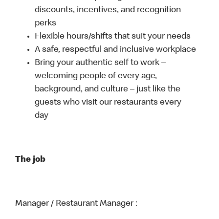
discounts, incentives, and recognition
perks
Flexible hours/shifts that suit your needs
A safe, respectful and inclusive workplace
Bring your authentic self to work –
welcoming people of every age,
background, and culture – just like the
guests who visit our restaurants every
day
The job
Manager / Restaurant Manager :