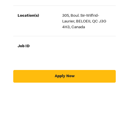
Location(s)
305, Boul. Sir-Wilfrid-
Laurier, BELOEIL QC J3G
4H3, Canada
Job ID
Apply Now