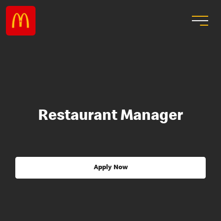
Restaurant Manager
Apply Now