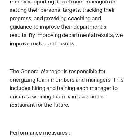
means supporting department managers in
setting their personal targets, tracking their
progress, and providing coaching and
guidance to improve their department's
results. By improving departmental results, we
improve restaurant results.
The General Manager is responsible for
energizing team members and managers. This
includes hiring and training each manager to
ensure a winning team is in place in the
restaurant for the future.
Performance measures :