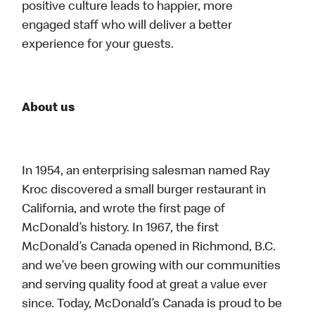
positive culture leads to happier, more
engaged staff who will deliver a better
experience for your guests.
About us
In 1954, an enterprising salesman named Ray
Kroc discovered a small burger restaurant in
California, and wrote the first page of
McDonald’s history. In 1967, the first
McDonald’s Canada opened in Richmond, B.C.
and we’ve been growing with our communities
and serving quality food at great a value ever
since. Today, McDonald’s Canada is proud to be