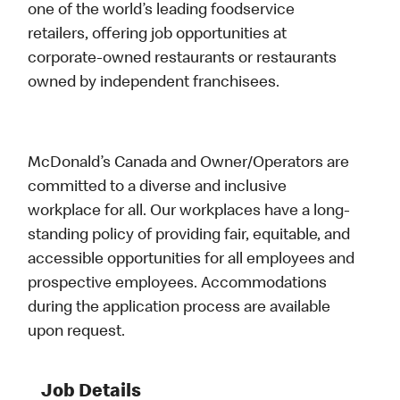
one of the world’s leading foodservice
retailers, offering job opportunities at
corporate-owned restaurants or restaurants
owned by independent franchisees.
McDonald’s Canada and Owner/Operators are
committed to a diverse and inclusive
workplace for all. Our workplaces have a long-
standing policy of providing fair, equitable, and
accessible opportunities for all employees and
prospective employees. Accommodations
during the application process are available
upon request.
Job Details