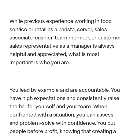
While previous experience working in food
service or retail as a barista, server, sales
associate, cashier, team member, or customer
sales representative as a manager is always
helpful and appreciated, what is most
important is who you are.
You lead by example and are accountable. You
have high expectations and consistently raise
the bar for yourself and your team. When
confronted with a situation, you can assess
and problem-solve with confidence. You put
people before profit, knowing that creating a