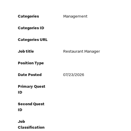
Categories
Management
Categories ID
Categories URL
Job title
Restaurant Manager
Position Type
Date Posted
07/23/2026
Primary Quest
ID
Second Quest
ID
Job
Classification