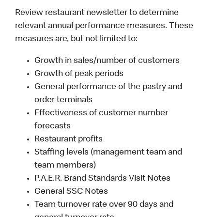
Review restaurant newsletter to determine
relevant annual performance measures. These
measures are, but not limited to:
Growth in sales/number of customers
Growth of peak periods
General performance of the pastry and
order terminals
Effectiveness of customer number
forecasts
Restaurant profits
Staffing levels (management team and
team members)
P.A.E.R. Brand Standards Visit Notes
General SSC Notes
Team turnover rate over 90 days and