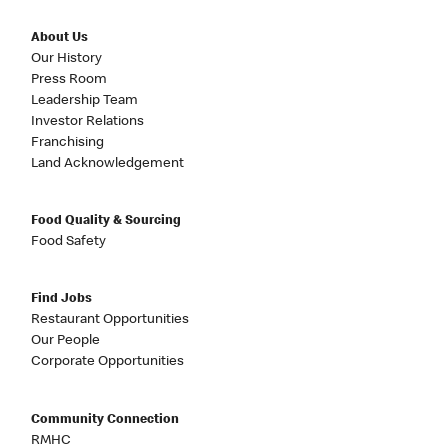
About Us
Our History
Press Room
Leadership Team
Investor Relations
Franchising
Land Acknowledgement
Food Quality & Sourcing
Food Safety
Find Jobs
Restaurant Opportunities
Our People
Corporate Opportunities
Community Connection
RMHC