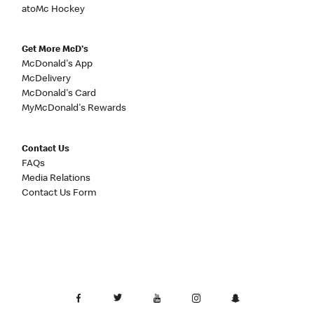
atoMc Hockey
Get More McD's
McDonald's App
McDelivery
McDonald's Card
MyMcDonald's Rewards
Contact Us
FAQs
Media Relations
Contact Us Form