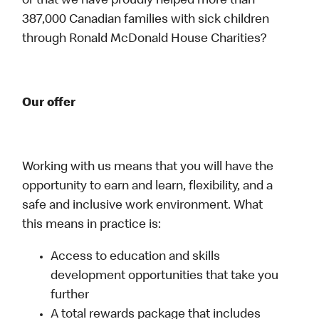
or that we have proudly helped more than
387,000 Canadian families with sick children
through Ronald McDonald House Charities?
Our offer
Working with us means that you will have the
opportunity to earn and learn, flexibility, and a
safe and inclusive work environment. What
this means in practice is:
Access to education and skills
development opportunities that take you
further
A total rewards package that includes