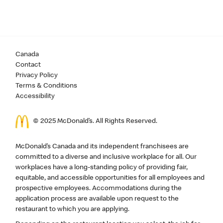
Canada
Contact
Privacy Policy
Terms & Conditions
Accessibility
© 2025 McDonald’s. All Rights Reserved.
McDonald’s Canada and its independent franchisees are
committed to a diverse and inclusive workplace for all. Our
workplaces have a long-standing policy of providing fair,
equitable, and accessible opportunities for all employees and
prospective employees. Accommodations during the
application process are available upon request to the
restaurant to which you are applying.