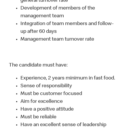
general turnover rate
Development of members of the
management team
Integration of team members and follow-
up after 60 days
Management team turnover rate
The candidate must have:
Experience, 2 years minimum in fast food.
Sense of responsibility
Must be customer focused
Aim for excellence
Have a positive attitude
Must be reliable
Have an excellent sense of leadership