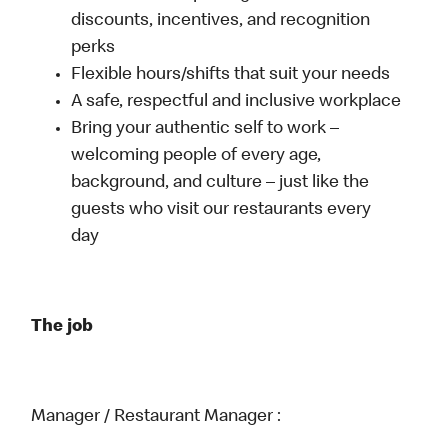
discounts, incentives, and recognition
perks
Flexible hours/shifts that suit your needs
A safe, respectful and inclusive workplace
Bring your authentic self to work –
welcoming people of every age,
background, and culture – just like the
guests who visit our restaurants every
day
The job
Manager / Restaurant Manager :