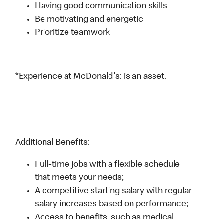
Having good communication skills
Be motivating and energetic
Prioritize teamwork
*Experience at McDonald's: is an asset.
Additional Benefits:
Full-time jobs with a flexible schedule
that meets your needs;
A competitive starting salary with regular
salary increases based on performance;
Access to benefits, such as medical,