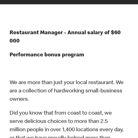
Restaurant Manager - Annual salary of $60
000
Performance bonus program
We are more than just your local restaurant. We
are a collection of hardworking small-business
owners.
Did you know that from coast to coast, we
serve delicious choices to more than 2.5
million people in over 1,400 locations every day,