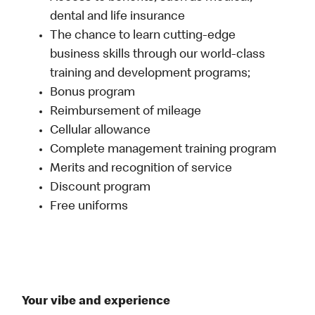
dental and life insurance
The chance to learn cutting-edge
business skills through our world-class
training and development programs;
Bonus program
Reimbursement of mileage
Cellular allowance
Complete management training program
Merits and recognition of service
Discount program
Free uniforms
Your vibe and experience