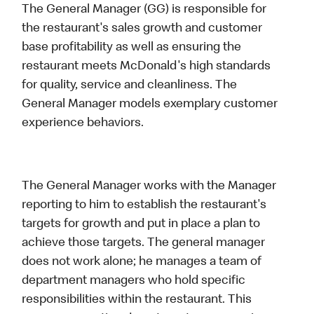
The General Manager (GG) is responsible for
the restaurant's sales growth and customer
base profitability as well as ensuring the
restaurant meets McDonald's high standards
for quality, service and cleanliness. The
General Manager models exemplary customer
experience behaviors.
The General Manager works with the Manager
reporting to him to establish the restaurant's
targets for growth and put in place a plan to
achieve those targets. The general manager
does not work alone; he manages a team of
department managers who hold specific
responsibilities within the restaurant. This