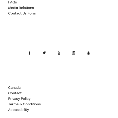
FAQs
Media Relations
Contact Us Form
Canada
Contact
Privacy Policy
Terms & Conditions
Accessibility