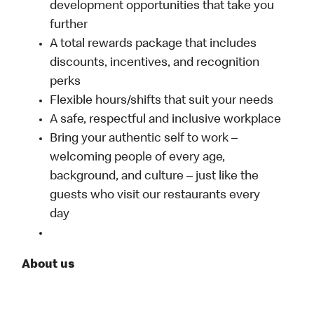
development opportunities that take you
further
A total rewards package that includes
discounts, incentives, and recognition
perks
Flexible hours/shifts that suit your needs
A safe, respectful and inclusive workplace
Bring your authentic self to work –
welcoming people of every age,
background, and culture – just like the
guests who visit our restaurants every
day
About us