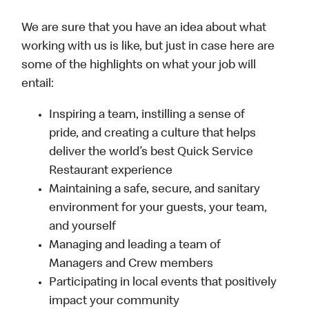
We are sure that you have an idea about what
working with us is like, but just in case here are
some of the highlights on what your job will
entail:
Inspiring a team, instilling a sense of
pride, and creating a culture that helps
deliver the world’s best Quick Service
Restaurant experience
Maintaining a safe, secure, and sanitary
environment for your guests, your team,
and yourself
Managing and leading a team of
Managers and Crew members
Participating in local events that positively
impact your community