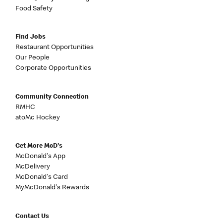
Food Safety
Find Jobs
Restaurant Opportunities
Our People
Corporate Opportunities
Community Connection
RMHC
atoMc Hockey
Get More McD's
McDonald's App
McDelivery
McDonald's Card
MyMcDonald's Rewards
Contact Us