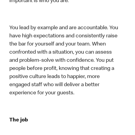
important is who you are.
You lead by example and are accountable. You
have high expectations and consistently raise
the bar for yourself and your team. When
confronted with a situation, you can assess
and problem-solve with confidence. You put
people before profit, knowing that creating a
positive culture leads to happier, more
engaged staff who will deliver a better
experience for your guests.
The job