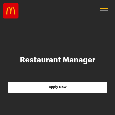
Restaurant Manager
Apply Now