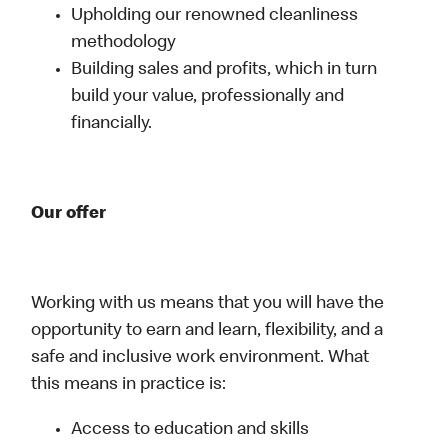
Upholding our renowned cleanliness
methodology
Building sales and profits, which in turn
build your value, professionally and
financially.
Our offer
Working with us means that you will have the
opportunity to earn and learn, flexibility, and a
safe and inclusive work environment. What
this means in practice is:
Access to education and skills