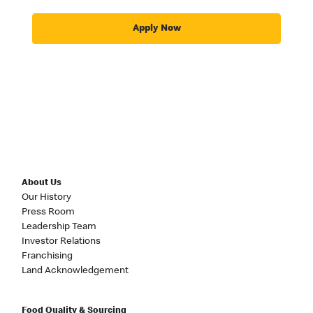
Apply Now
About Us
Our History
Press Room
Leadership Team
Investor Relations
Franchising
Land Acknowledgement
Food Quality & Sourcing