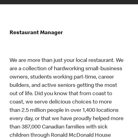
Restaurant Manager
We are more than just your local restaurant. We
are a collection of hardworking small-business
owners, students working part-time, career
builders, and active seniors getting the most
out of life. Did you know that from coast to
coast, we serve delicious choices to more
than 2.5 million people in over 1,400 locations
every day, or that we have proudly helped more
than 387,000 Canadian families with sick
children through Ronald McDonald House