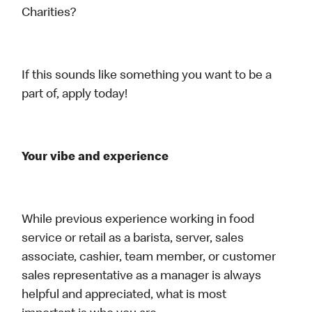
Charities?
If this sounds like something you want to be a
part of, apply today!
Your vibe and experience
While previous experience working in food
service or retail as a barista, server, sales
associate, cashier, team member, or customer
sales representative as a manager is always
helpful and appreciated, what is most