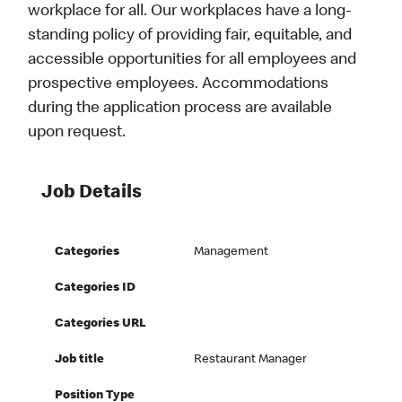
workplace for all. Our workplaces have a long-
standing policy of providing fair, equitable, and
accessible opportunities for all employees and
prospective employees. Accommodations
during the application process are available
upon request.
Job Details
Categories
Management
Categories ID
Categories URL
Job title
Restaurant Manager
Position Type