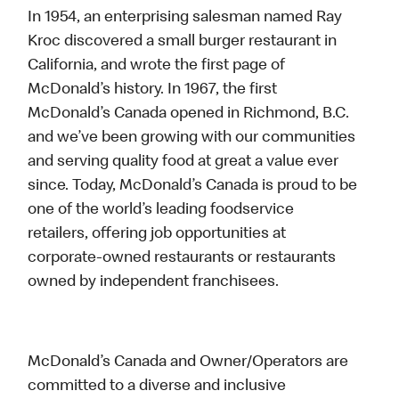
In 1954, an enterprising salesman named Ray
Kroc discovered a small burger restaurant in
California, and wrote the first page of
McDonald’s history. In 1967, the first
McDonald’s Canada opened in Richmond, B.C.
and we’ve been growing with our communities
and serving quality food at great a value ever
since. Today, McDonald’s Canada is proud to be
one of the world’s leading foodservice
retailers, offering job opportunities at
corporate-owned restaurants or restaurants
owned by independent franchisees.
McDonald’s Canada and Owner/Operators are
committed to a diverse and inclusive