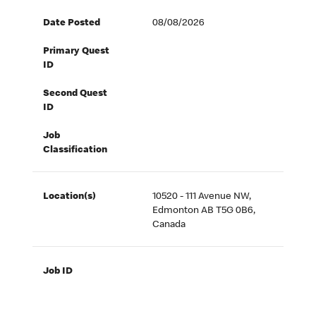
Date Posted
08/08/2026
Primary Quest
ID
Second Quest
ID
Job
Classification
Location(s)
10520 - 111 Avenue NW,
Edmonton AB T5G 0B6,
Canada
Job ID