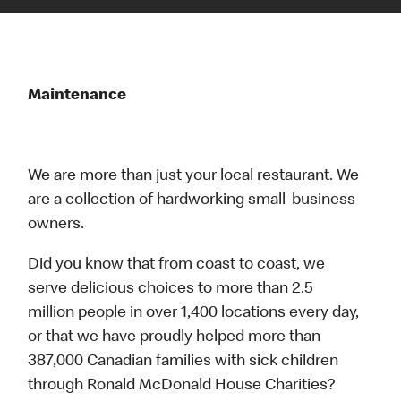
Maintenance
We are more than just your local restaurant. We
are a collection of hardworking small-business
owners.
Did you know that from coast to coast, we
serve delicious choices to more than 2.5
million people in over 1,400 locations every day,
or that we have proudly helped more than
387,000 Canadian families with sick children
through Ronald McDonald House Charities?