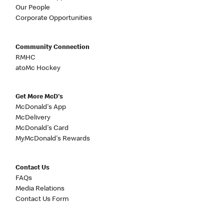
Our People
Corporate Opportunities
Community Connection
RMHC
atoMc Hockey
Get More McD's
McDonald's App
McDelivery
McDonald's Card
MyMcDonald's Rewards
Contact Us
FAQs
Media Relations
Contact Us Form