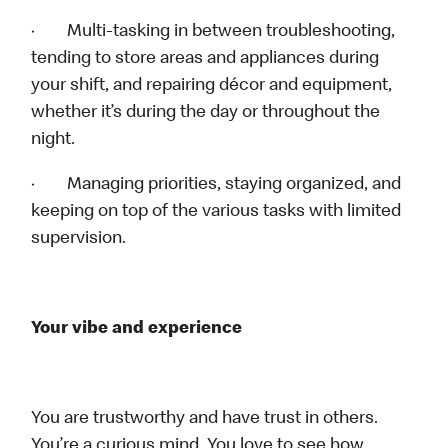
· Multi-tasking in between troubleshooting,
tending to store areas and appliances during
your shift, and repairing décor and equipment,
whether it’s during the day or throughout the
night.
· Managing priorities, staying organized, and
keeping on top of the various tasks with limited
supervision.
Your vibe and experience
You are trustworthy and have trust in others.
You’re a curious mind. You love to see how