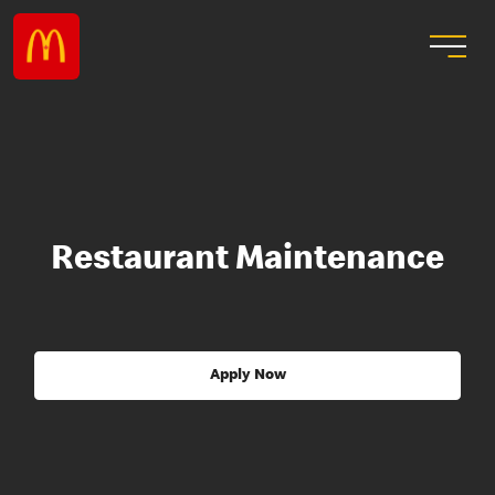
Restaurant Maintenance
Apply Now