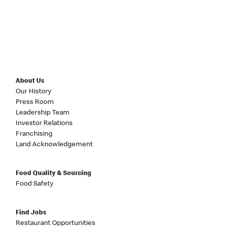
About Us
Our History
Press Room
Leadership Team
Investor Relations
Franchising
Land Acknowledgement
Food Quality & Sourcing
Food Safety
Find Jobs
Restaurant Opportunities