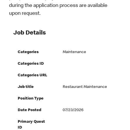
during the application process are available
upon request.
Job Details
Categories
Maintenance
Categories ID
Categories URL
Job title
Restaurant Maintenance
Position Type
Date Posted
07/23/2026
Primary Quest
ID