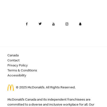
Canada
Contact
Privacy Policy
Terms & Conditions
Accessibility
© 2025 McDonald’s. All Rights Reserved.
McDonald’s Canada and its independent franchisees are
committed to a diverse and inclusive workplace for all. Our