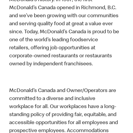
McDonald’s history. In 1967, the first
McDonald’s Canada opened in Richmond, B.C.
and we’ve been growing with our communities
and serving quality food at great a value ever
since. Today, McDonald’s Canada is proud to be
one of the world’s leading foodservice
retailers, offering job opportunities at
corporate-owned restaurants or restaurants
owned by independent franchisees.
McDonald’s Canada and Owner/Operators are
committed to a diverse and inclusive
workplace for all. Our workplaces have a long-
standing policy of providing fair, equitable, and
accessible opportunities for all employees and
prospective employees. Accommodations