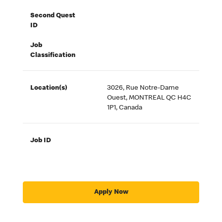
Second Quest
ID
Job
Classification
Location(s)
3026, Rue Notre-Dame
Ouest, MONTREAL QC H4C
1P1, Canada
Job ID
Apply Now