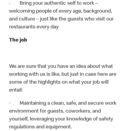
· Bring your authentic self to work –
welcoming people of every age, background,
and culture – just like the guests who visit our
restaurants every day
The job
We are sure that you have an idea about what
working with us is like, but just in case here are
some of the highlights on what your job will
entail:
· Maintaining a clean, safe, and secure work
environment for guests, coworkers, and
yourself, leveraging your knowledge of safety
regulations and equipment.