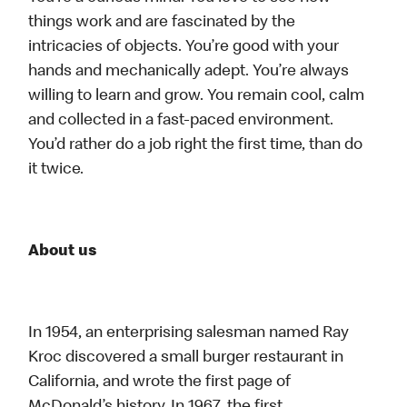
things work and are fascinated by the
intricacies of objects. You’re good with your
hands and mechanically adept. You’re always
willing to learn and grow. You remain cool, calm
and collected in a fast-paced environment.
You’d rather do a job right the first time, than do
it twice.
About us
In 1954, an enterprising salesman named Ray
Kroc discovered a small burger restaurant in
California, and wrote the first page of