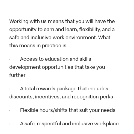
Working with us means that you will have the
opportunity to earn and learn, flexibility, and a
safe and inclusive work environment. What
this means in practice is:
· Access to education and skills
development opportunities that take you
further
· A total rewards package that includes
discounts, incentives, and recognition perks
· Flexible hours/shifts that suit your needs
· A safe, respectful and inclusive workplace