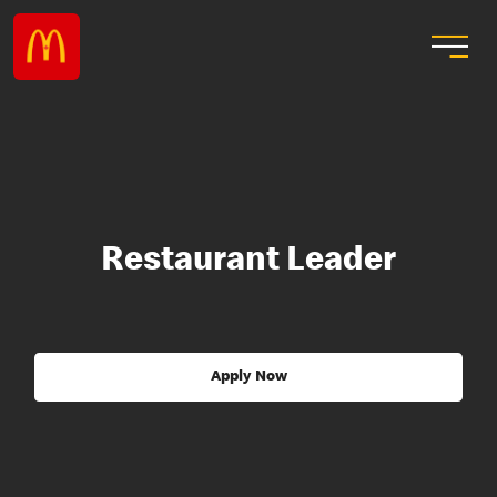
Restaurant Leader
Apply Now