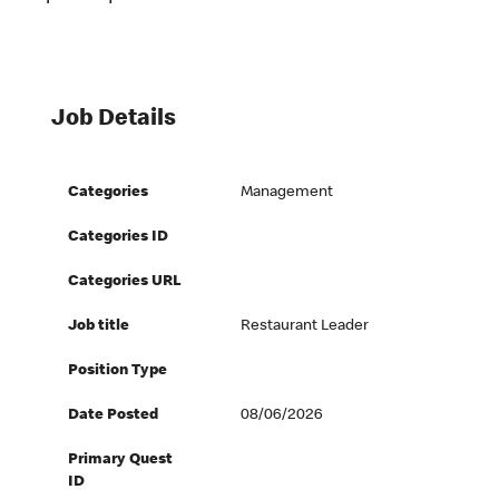
Job Details
Categories
Management
Categories ID
Categories URL
Job title
Restaurant Leader
Position Type
Date Posted
08/06/2026
Primary Quest
ID