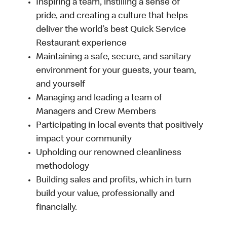
Inspiring a team, instilling a sense of
pride, and creating a culture that helps
deliver the world’s best Quick Service
Restaurant experience
Maintaining a safe, secure, and sanitary
environment for your guests, your team,
and yourself
Managing and leading a team of
Managers and Crew Members
Participating in local events that positively
impact your community
Upholding our renowned cleanliness
methodology
Building sales and profits, which in turn
build your value, professionally and
financially.