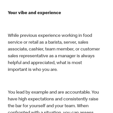
Your vibe and experience
While previous experience working in food
service or retail as a barista, server, sales
associate, cashier, team member, or customer
sales representative as a manager is always
helpful and appreciated, what is most
important is who you are.
You lead by example and are accountable. You
have high expectations and consistently raise
the bar for yourself and your team. When