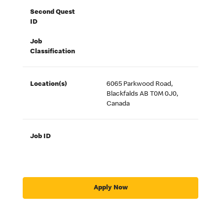
Second Quest
ID
Job
Classification
Location(s)
6065 Parkwood Road,
Blackfalds AB T0M 0J0,
Canada
Job ID
Apply Now