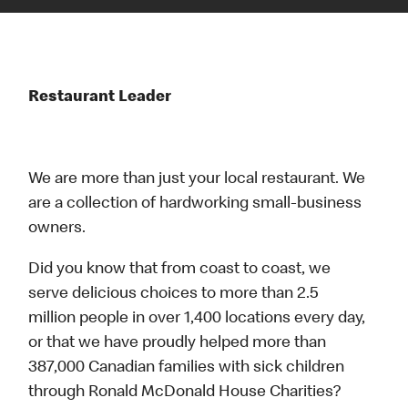
Restaurant Leader
We are more than just your local restaurant. We
are a collection of hardworking small-business
owners.
Did you know that from coast to coast, we
serve delicious choices to more than 2.5
million people in over 1,400 locations every day,
or that we have proudly helped more than
387,000 Canadian families with sick children
through Ronald McDonald House Charities?