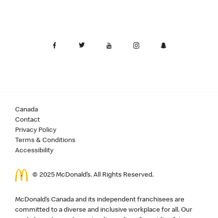
Canada
Contact
Privacy Policy
Terms & Conditions
Accessibility
© 2025 McDonald’s. All Rights Reserved.
McDonald’s Canada and its independent franchisees are
committed to a diverse and inclusive workplace for all. Our