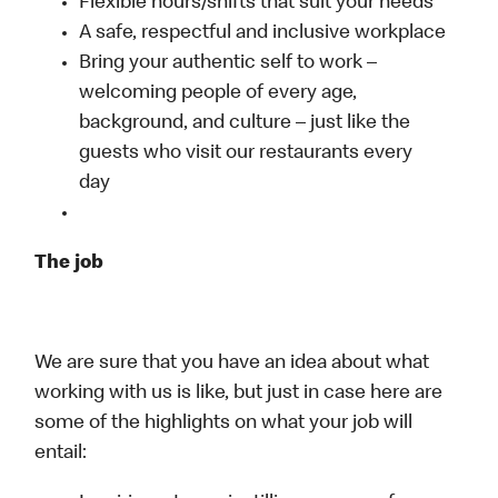
Flexible hours/shifts that suit your needs
A safe, respectful and inclusive workplace
Bring your authentic self to work –
welcoming people of every age,
background, and culture – just like the
guests who visit our restaurants every
day
The job
We are sure that you have an idea about what
working with us is like, but just in case here are
some of the highlights on what your job will
entail: