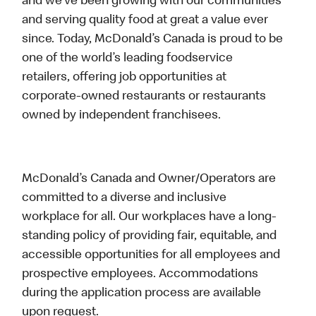
and we’ve been growing with our communities
and serving quality food at great a value ever
since. Today, McDonald’s Canada is proud to be
one of the world’s leading foodservice
retailers, offering job opportunities at
corporate-owned restaurants or restaurants
owned by independent franchisees.
McDonald’s Canada and Owner/Operators are
committed to a diverse and inclusive
workplace for all. Our workplaces have a long-
standing policy of providing fair, equitable, and
accessible opportunities for all employees and
prospective employees. Accommodations
during the application process are available
upon request.