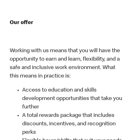
Our offer
Working with us means that you will have the
opportunity to earn and learn, flexibility, and a
safe and inclusive work environment. What
this means in practice is:
Access to education and skills
development opportunities that take you
further
A total rewards package that includes
discounts, incentives, and recognition
perks