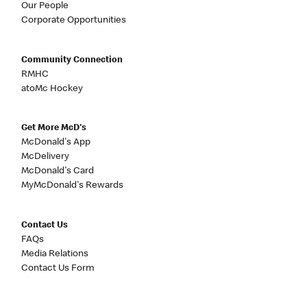
Our People
Corporate Opportunities
Community Connection
RMHC
atoMc Hockey
Get More McD's
McDonald's App
McDelivery
McDonald's Card
MyMcDonald's Rewards
Contact Us
FAQs
Media Relations
Contact Us Form