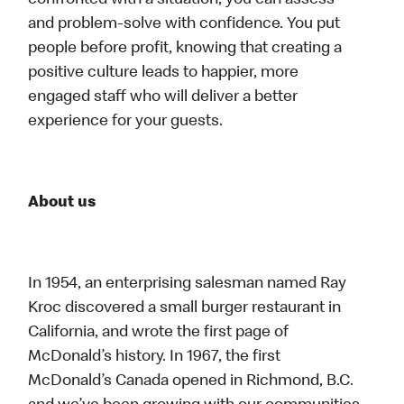
confronted with a situation, you can assess
and problem-solve with confidence. You put
people before profit, knowing that creating a
positive culture leads to happier, more
engaged staff who will deliver a better
experience for your guests.
About us
In 1954, an enterprising salesman named Ray
Kroc discovered a small burger restaurant in
California, and wrote the first page of
McDonald’s history. In 1967, the first
McDonald’s Canada opened in Richmond, B.C.