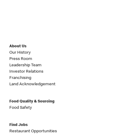
About Us
Our History
Press Room
Leadership Team
Investor Relations
Franchising
Land Acknowledgement
Food Quality & Sourcing
Food Safety
Find Jobs
Restaurant Opportunities