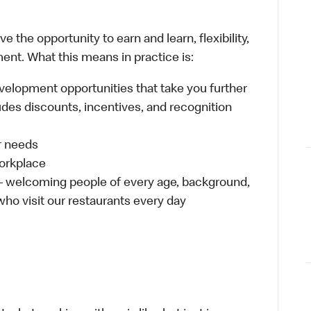
 the opportunity to earn and learn, flexibility,
ent. What this means in practice is:
velopment opportunities that take you further
udes discounts, incentives, and recognition
ur needs
workplace
 – welcoming people of every age, background,
 who visit our restaurants every day