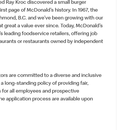
ed Ray Kroc discovered a small burger
first page of McDonald’s history. In 1967, the
chmond, B.C. and we’ve been growing with our
t great a value ever since. Today, McDonald’s
s leading foodservice retailers, offering job
taurants or restaurants owned by independent
s are committed to a diverse and inclusive
a long-standing policy of providing fair,
s for all employees and prospective
 application process are available upon