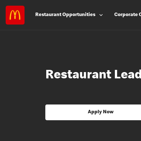
Restaurant
Opportunities
Corporate
Restaurant Lea
Apply Now