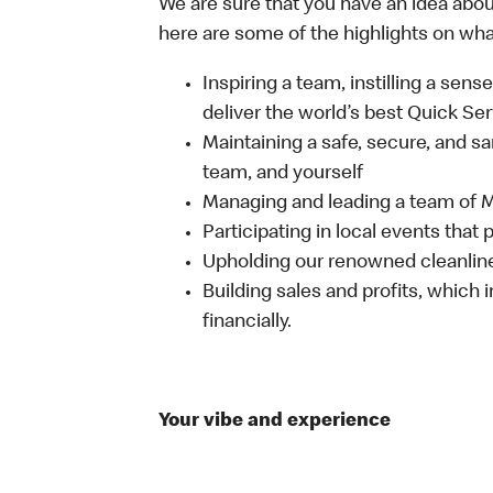
We are sure that you have an idea about
here are some of the highlights on what 
Inspiring a team, instilling a sens
deliver the world’s best Quick Se
Maintaining a safe, secure, and s
team, and yourself
Managing and leading a team of
Participating in local events tha
Upholding our renowned cleanli
Building sales and profits, which i
financially.
Your vibe and experience