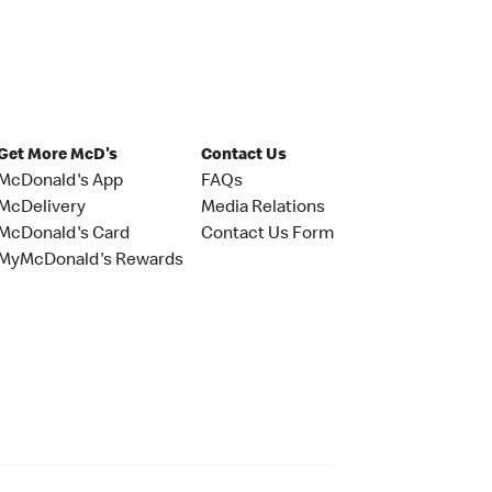
Get More McD's
Contact Us
McDonald's App
FAQs
McDelivery
Media Relations
McDonald's Card
Contact Us Form
MyMcDonald's Rewards