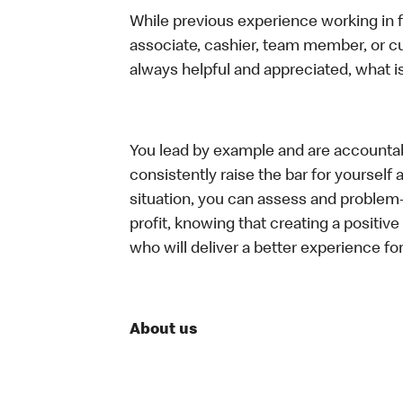
While previous experience working in foo
associate, cashier, team member, or c
always helpful and appreciated, what i
You lead by example and are accountab
consistently raise the bar for yoursel
situation, you can assess and problem
profit, knowing that creating a positiv
who will deliver a better experience f
About us