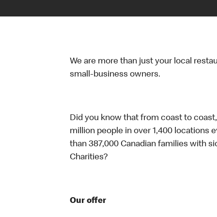
We are more than just your local resta
small-business owners.
Did you know that from coast to coast,
million people in over 1,400 locations 
than 387,000 Canadian families with 
Charities?
Our offer