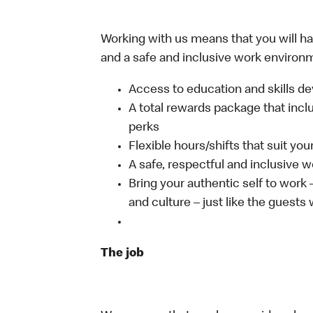
Working with us means that you will have
and a safe and inclusive work environm
Access to education and skills de
A total rewards package that incl
perks
Flexible hours/shifts that suit yo
A safe, respectful and inclusive 
Bring your authentic self to work
and culture – just like the guests
The job