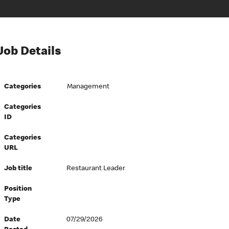
Job Details
Categories
Management
Categories
ID
Categories
URL
Job title
Restaurant Leader
Position
Type
Date
07/29/2026