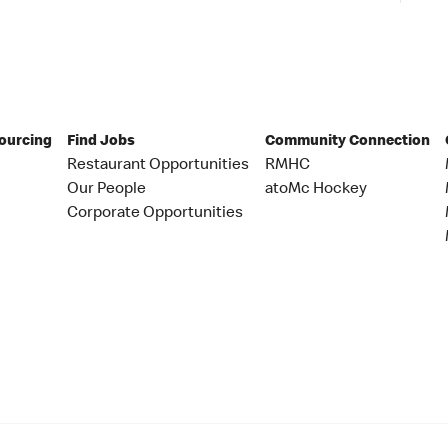
Sourcing
Find Jobs
Community Connection
Restaurant Opportunities
RMHC
Our People
atoMc Hockey
Corporate Opportunities