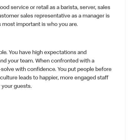
d service or retail as a barista, server, sales
ustomer sales representative as a manager is
s most important is who you are.
le. You have high expectations and
f and your team. When confronted with a
-solve with confidence. You put people before
e culture leads to happier, more engaged staff
or your guests.