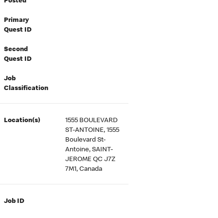
Posted
Primary
Quest ID
Second
Quest ID
Job
Classification
Location(s)
1555 BOULEVARD
ST-ANTOINE, 1555
Boulevard St-
Antoine, SAINT-
JEROME QC J7Z
7M1, Canada
Job ID