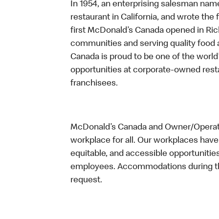
In 1954, an enterprising salesman nam
restaurant in California, and wrote the 
first McDonald’s Canada opened in Ri
communities and serving quality food a
Canada is proud to be one of the world’
opportunities at corporate-owned res
franchisees.
McDonald’s Canada and Owner/Operator
workplace for all. Our workplaces have 
equitable, and accessible opportunitie
employees. Accommodations during the
request.