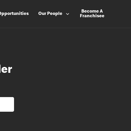
Become A
Opportunities
Our People
Franchisee
der