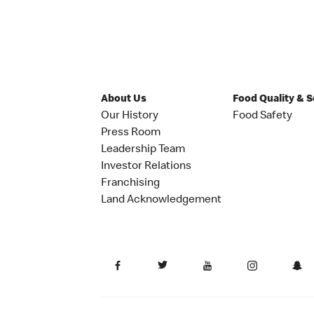
About Us
Food Quality & 
Our History
Food Safety
Press Room
Leadership Team
Investor Relations
Franchising
Land Acknowledgement