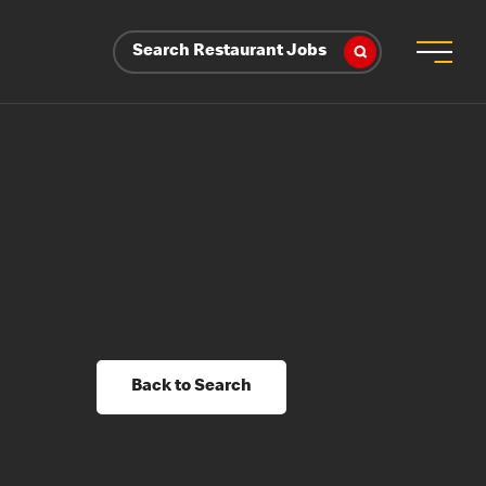
Search Restaurant Jobs
Back to Search