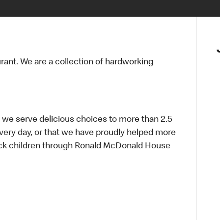
urant. We are a collection of hardworking
 we serve delicious choices to more than 2.5
every day, or that we have proudly helped more
sick children through Ronald McDonald House