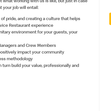
 what working with us is like, but just in case
your job will entail:
e of pride, and creating a culture that helps
rvice Restaurant experience
anitary environment for your guests, your
 Managers and Crew Members
t positively impact your community
ness methodology
n turn build your value, professionally and