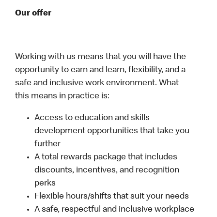
Our offer
Working with us means that you will have the
opportunity to earn and learn, flexibility, and a
safe and inclusive work environment. What
this means in practice is:
Access to education and skills
development opportunities that take you
further
A total rewards package that includes
discounts, incentives, and recognition
perks
Flexible hours/shifts that suit your needs
A safe, respectful and inclusive workplace