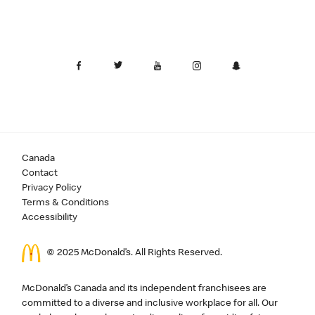
Canada
Contact
Privacy Policy
Terms & Conditions
Accessibility
© 2025 McDonald’s. All Rights Reserved.
McDonald’s Canada and its independent franchisees are
committed to a diverse and inclusive workplace for all. Our