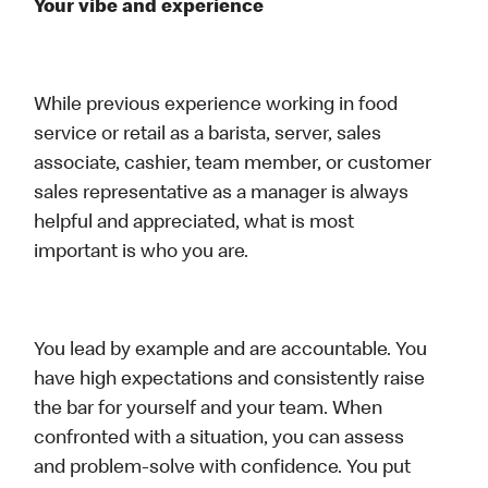
Your vibe and experience
While previous experience working in food
service or retail as a barista, server, sales
associate, cashier, team member, or customer
sales representative as a manager is always
helpful and appreciated, what is most
important is who you are.
You lead by example and are accountable. You
have high expectations and consistently raise
the bar for yourself and your team. When
confronted with a situation, you can assess
and problem-solve with confidence. You put