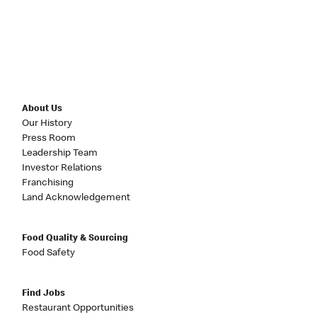
About Us
Our History
Press Room
Leadership Team
Investor Relations
Franchising
Land Acknowledgement
Food Quality & Sourcing
Food Safety
Find Jobs
Restaurant Opportunities