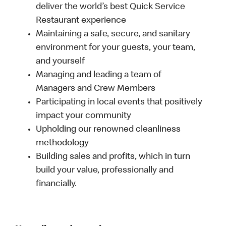
deliver the world’s best Quick Service
Restaurant experience
Maintaining a safe, secure, and sanitary
environment for your guests, your team,
and yourself
Managing and leading a team of
Managers and Crew Members
Participating in local events that positively
impact your community
Upholding our renowned cleanliness
methodology
Building sales and profits, which in turn
build your value, professionally and
financially.