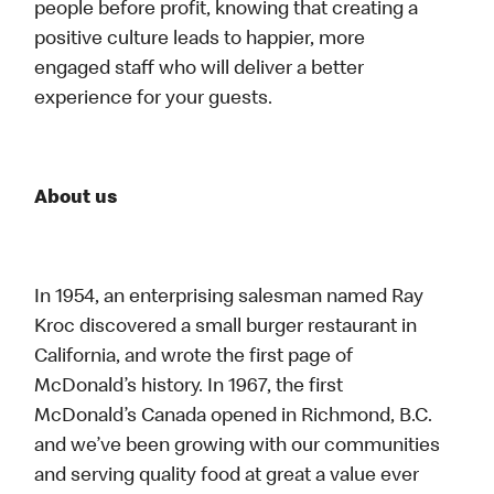
people before profit, knowing that creating a
positive culture leads to happier, more
engaged staff who will deliver a better
experience for your guests.
About us
In 1954, an enterprising salesman named Ray
Kroc discovered a small burger restaurant in
California, and wrote the first page of
McDonald’s history. In 1967, the first
McDonald’s Canada opened in Richmond, B.C.
and we’ve been growing with our communities
and serving quality food at great a value ever