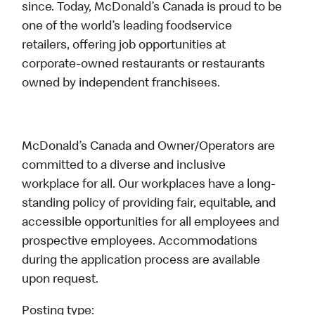
since. Today, McDonald’s Canada is proud to be
one of the world’s leading foodservice
retailers, offering job opportunities at
corporate-owned restaurants or restaurants
owned by independent franchisees.
McDonald’s Canada and Owner/Operators are
committed to a diverse and inclusive
workplace for all. Our workplaces have a long-
standing policy of providing fair, equitable, and
accessible opportunities for all employees and
prospective employees. Accommodations
during the application process are available
upon request.
Posting type: