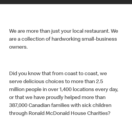
We are more than just your local restaurant. We
are a collection of hardworking small-business
owners.
Did you know that from coast to coast, we
serve delicious choices to more than 2.5
million people in over 1,400 locations every day,
or that we have proudly helped more than
387,000 Canadian families with sick children
through Ronald McDonald House Charities?