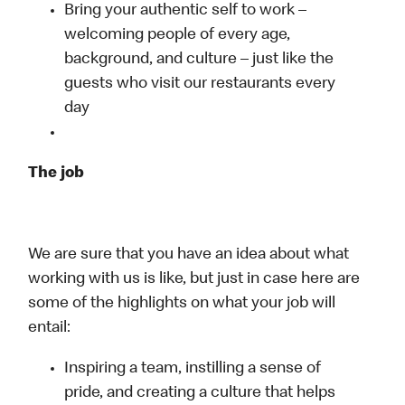
Bring your authentic self to work –
welcoming people of every age,
background, and culture – just like the
guests who visit our restaurants every
day
The job
We are sure that you have an idea about what
working with us is like, but just in case here are
some of the highlights on what your job will
entail:
Inspiring a team, instilling a sense of
pride, and creating a culture that helps