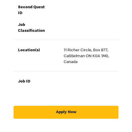
Second Quest
ID
Job
Classification
Location(s)
11 Richer Circle, Box 877,
CaSSelman ON K0A 1M0,
Canada
Job ID
Apply Now