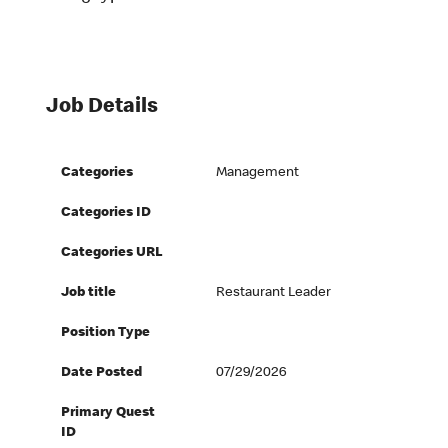
Job Details
Categories
Management
Categories ID
Categories URL
Job title
Restaurant Leader
Position Type
Date Posted
07/29/2026
Primary Quest
ID