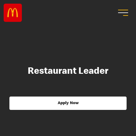
Restaurant Leader
Apply Now