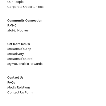
Our People
Corporate Opportunities
Community Connection
RMHC
atoMc Hockey
Get More McD's
McDonald's App
McDelivery
McDonald's Card
MyMcDonald's Rewards
Contact Us
FAQs
Media Relations
Contact Us Form