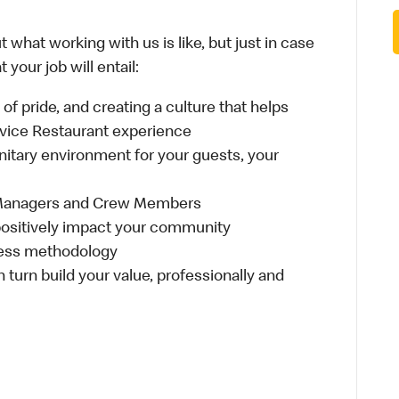
 what working with us is like, but just in case
your job will entail:
e of pride, and creating a culture that helps
rvice Restaurant experience
anitary environment for your guests, your
 Managers and Crew Members
t positively impact your community
ness methodology
n turn build your value, professionally and