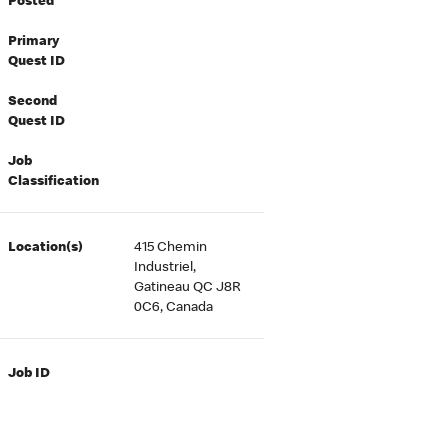
Posted
Primary
Quest ID
Second
Quest ID
Job
Classification
Location(s)
415 Chemin
Industriel,
Gatineau QC J8R
0C6, Canada
Job ID