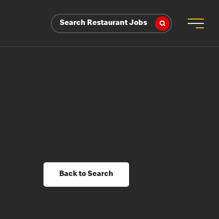
Search Restaurant Jobs
Back to Search