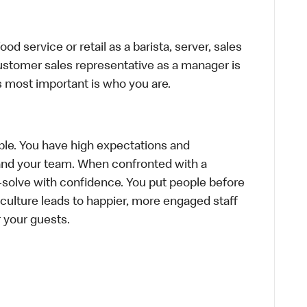
d service or retail as a barista, server, sales
ustomer sales representative as a manager is
s most important is who you are.
le. You have high expectations and
f and your team. When confronted with a
-solve with confidence. You put people before
e culture leads to happier, more engaged staff
or your guests.