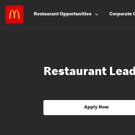
Restaurant
Opportunities
Corporate
Restaurant Lea
Apply Now