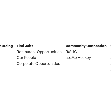
Sourcing
Find Jobs
Community Connection
Restaurant Opportunities
RMHC
Our People
atoMc Hockey
Corporate Opportunities