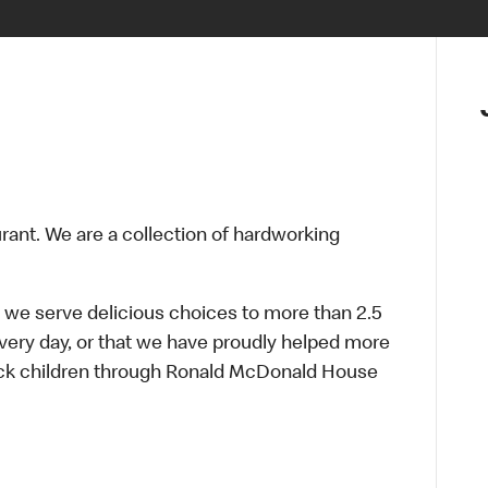
urant. We are a collection of hardworking
 we serve delicious choices to more than 2.5
every day, or that we have proudly helped more
sick children through Ronald McDonald House