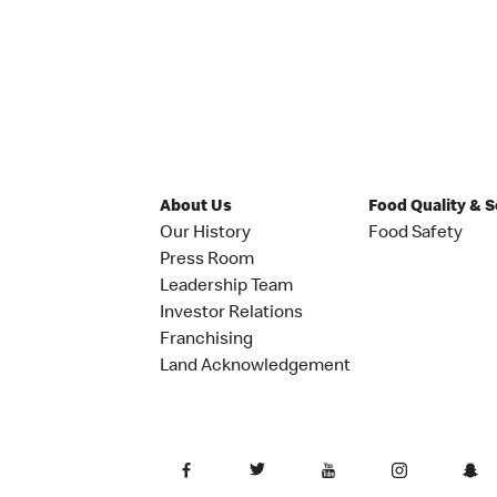
About Us
Food Quality & 
Our History
Food Safety
Press Room
Leadership Team
Investor Relations
Franchising
Land Acknowledgement