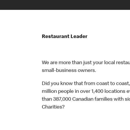
Restaurant Leader
We are more than just your local resta
small-business owners.
Did you know that from coast to coast,
million people in over 1,400 locations 
than 387,000 Canadian families with 
Charities?