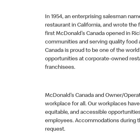
In 1954, an enterprising salesman nam
restaurant in California, and wrote the 
first McDonald’s Canada opened in Ri
communities and serving quality food a
Canada is proud to be one of the world’
opportunities at corporate-owned res
franchisees.
McDonald’s Canada and Owner/Operator
workplace for all. Our workplaces have 
equitable, and accessible opportunitie
employees. Accommodations during the
request.