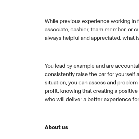
While previous experience working in foo
associate, cashier, team member, or c
always helpful and appreciated, what i
You lead by example and are accountab
consistently raise the bar for yoursel
situation, you can assess and problem
profit, knowing that creating a positiv
who will deliver a better experience f
About us