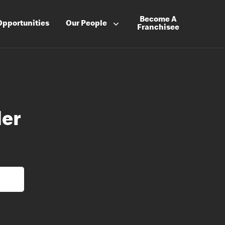
Become A
Opportunities
Our People
Franchisee
der