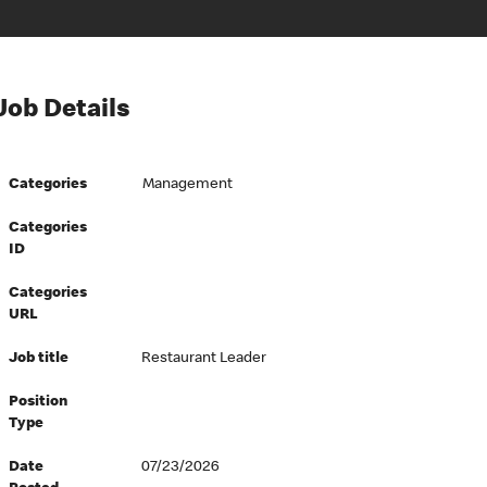
Job Details
Categories
Management
Categories
ID
Categories
URL
Job title
Restaurant Leader
Position
Type
Date
07/23/2026