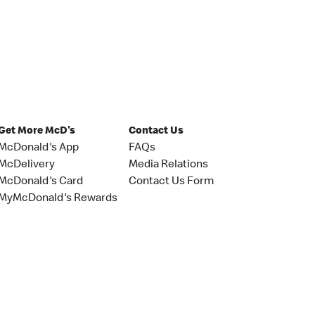
Get More McD's
Contact Us
McDonald's App
FAQs
McDelivery
Media Relations
McDonald's Card
Contact Us Form
MyMcDonald's Rewards