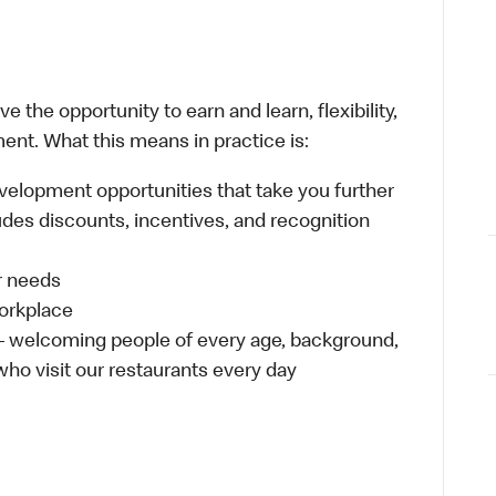
 the opportunity to earn and learn, flexibility,
ent. What this means in practice is:
velopment opportunities that take you further
udes discounts, incentives, and recognition
ur needs
workplace
 – welcoming people of every age, background,
 who visit our restaurants every day