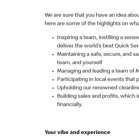
We are sure that you have an idea about
here are some of the highlights on what 
Inspiring a team, instilling a sens
deliver the world’s best Quick Se
Maintaining a safe, secure, and s
team, and yourself
Managing and leading a team of
Participating in local events tha
Upholding our renowned cleanli
Building sales and profits, which i
financially.
Your vibe and experience