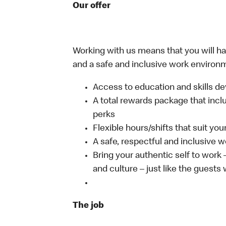
Our offer
Working with us means that you will have
and a safe and inclusive work environm
Access to education and skills de
A total rewards package that incl
perks
Flexible hours/shifts that suit yo
A safe, respectful and inclusive 
Bring your authentic self to work
and culture – just like the guests
The job