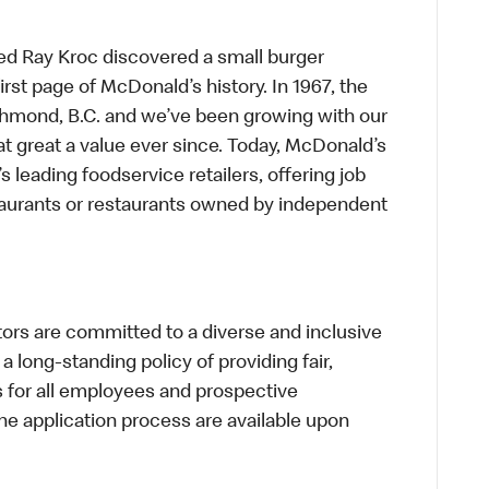
ed Ray Kroc discovered a small burger
first page of McDonald’s history. In 1967, the
chmond, B.C. and we’ve been growing with our
t great a value ever since. Today, McDonald’s
s leading foodservice retailers, offering job
taurants or restaurants owned by independent
s are committed to a diverse and inclusive
a long-standing policy of providing fair,
s for all employees and prospective
 application process are available upon