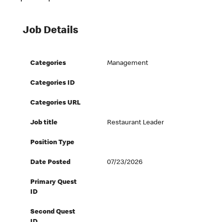
Job Details
Categories
Management
Categories ID
Categories URL
Job title
Restaurant Leader
Position Type
Date Posted
07/23/2026
Primary Quest
ID
Second Quest