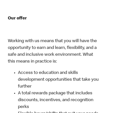
Our offer
Working with us means that you will have the
opportunity to earn and learn, flexibility, and a
safe and inclusive work environment. What
this means in practice is:
Access to education and skills
development opportunities that take you
further
A total rewards package that includes
discounts, incentives, and recognition
perks