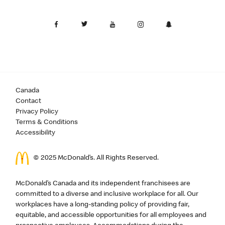
Canada
Contact
Privacy Policy
Terms & Conditions
Accessibility
© 2025 McDonald’s. All Rights Reserved.
McDonald’s Canada and its independent franchisees are
committed to a diverse and inclusive workplace for all. Our
workplaces have a long-standing policy of providing fair,
equitable, and accessible opportunities for all employees and