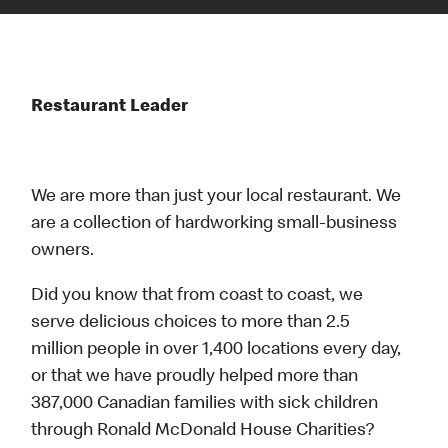
Restaurant Leader
We are more than just your local restaurant. We
are a collection of hardworking small-business
owners.
Did you know that from coast to coast, we
serve delicious choices to more than 2.5
million people in over 1,400 locations every day,
or that we have proudly helped more than
387,000 Canadian families with sick children
through Ronald McDonald House Charities?