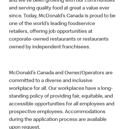
and we’ve been growing with our communities
and serving quality food at great a value ever
since. Today, McDonald’s Canada is proud to be
one of the world’s leading foodservice
retailers, offering job opportunities at
corporate-owned restaurants or restaurants
owned by independent franchisees.
McDonald’s Canada and Owner/Operators are
committed to a diverse and inclusive
workplace for all. Our workplaces have a long-
standing policy of providing fair, equitable, and
accessible opportunities for all employees and
prospective employees. Accommodations
during the application process are available
upon request.