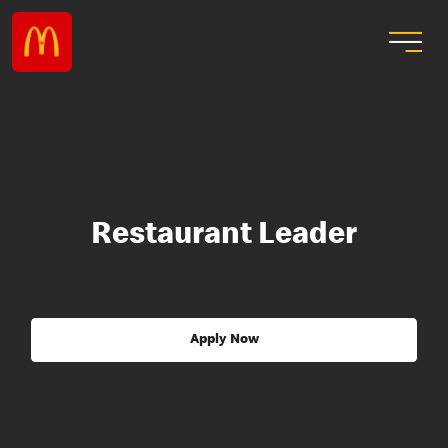
Restaurant Leader
Apply Now