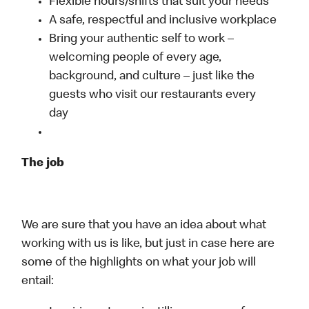
Flexible hours/shifts that suit your needs
A safe, respectful and inclusive workplace
Bring your authentic self to work –
welcoming people of every age,
background, and culture – just like the
guests who visit our restaurants every
day
The job
We are sure that you have an idea about what
working with us is like, but just in case here are
some of the highlights on what your job will
entail: