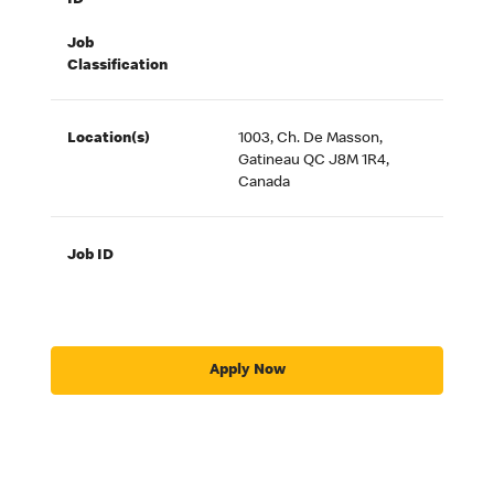
ID
Job
Classification
Location(s)
1003, Ch. De Masson,
Gatineau QC J8M 1R4,
Canada
Job ID
Apply Now