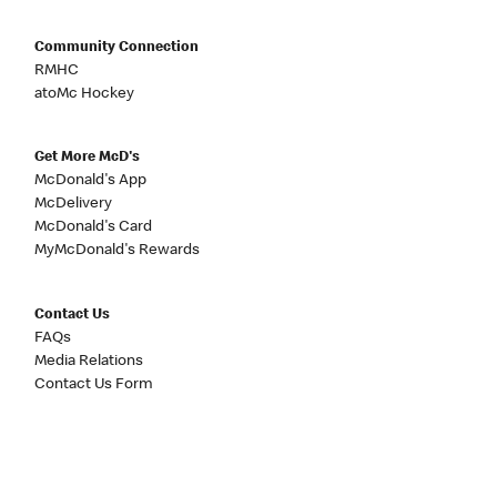
Community Connection
RMHC
atoMc Hockey
Get More McD's
McDonald's App
McDelivery
McDonald's Card
MyMcDonald's Rewards
Contact Us
FAQs
Media Relations
Contact Us Form