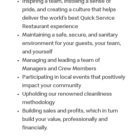
Inspiring a team, instilling a sense of
pride, and creating a culture that helps
deliver the world’s best Quick Service
Restaurant experience
Maintaining a safe, secure, and sanitary
environment for your guests, your team,
and yourself
Managing and leading a team of
Managers and Crew Members
Participating in local events that positively
impact your community
Upholding our renowned cleanliness
methodology
Building sales and profits, which in turn
build your value, professionally and
financially.