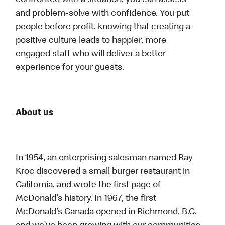
confronted with a situation, you can assess
and problem-solve with confidence. You put
people before profit, knowing that creating a
positive culture leads to happier, more
engaged staff who will deliver a better
experience for your guests.
About us
In 1954, an enterprising salesman named Ray
Kroc discovered a small burger restaurant in
California, and wrote the first page of
McDonald’s history. In 1967, the first
McDonald’s Canada opened in Richmond, B.C.