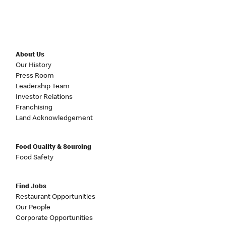
About Us
Our History
Press Room
Leadership Team
Investor Relations
Franchising
Land Acknowledgement
Food Quality & Sourcing
Food Safety
Find Jobs
Restaurant Opportunities
Our People
Corporate Opportunities