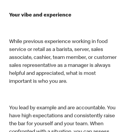
Your vibe and experience
While previous experience working in food
service or retail as a barista, server, sales
associate, cashier, team member, or customer
sales representative as a manager is always
helpful and appreciated, what is most
important is who you are.
You lead by example and are accountable. You
have high expectations and consistently raise
the bar for yourself and your team. When