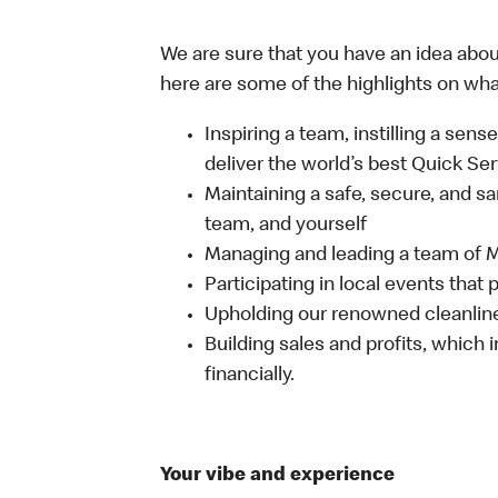
We are sure that you have an idea about
here are some of the highlights on what 
Inspiring a team, instilling a sens
deliver the world’s best Quick Se
Maintaining a safe, secure, and s
team, and yourself
Managing and leading a team of
Participating in local events tha
Upholding our renowned cleanli
Building sales and profits, which i
financially.
Your vibe and experience