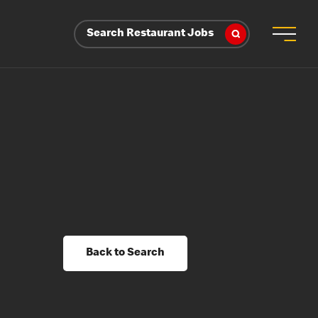
Search Restaurant Jobs
Back to Search