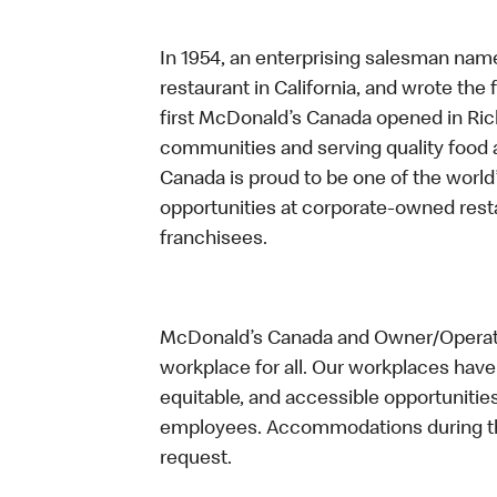
In 1954, an enterprising salesman nam
restaurant in California, and wrote the 
first McDonald’s Canada opened in Ri
communities and serving quality food a
Canada is proud to be one of the world’
opportunities at corporate-owned res
franchisees.
McDonald’s Canada and Owner/Operator
workplace for all. Our workplaces have 
equitable, and accessible opportunitie
employees. Accommodations during the
request.