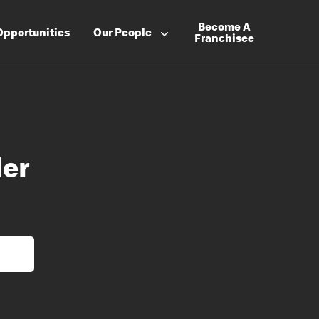
Become A
Opportunities
Our People
Franchisee
der