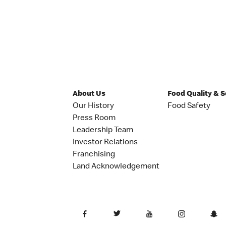
About Us
Food Quality & 
Our History
Food Safety
Press Room
Leadership Team
Investor Relations
Franchising
Land Acknowledgement