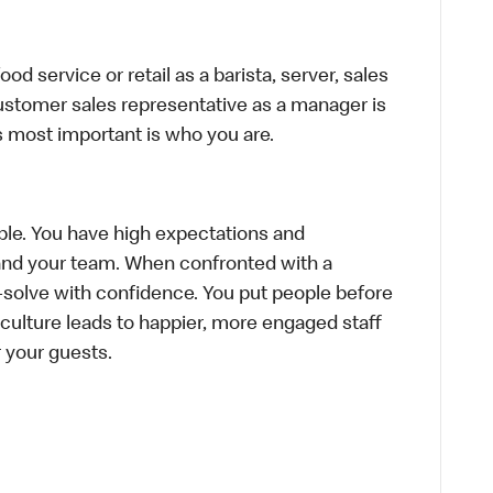
d service or retail as a barista, server, sales
ustomer sales representative as a manager is
s most important is who you are.
le. You have high expectations and
f and your team. When confronted with a
-solve with confidence. You put people before
e culture leads to happier, more engaged staff
or your guests.