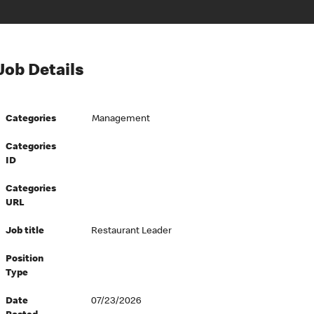
Job Details
Categories
Management
Categories
ID
Categories
URL
Job title
Restaurant Leader
Position
Type
Date
07/23/2026