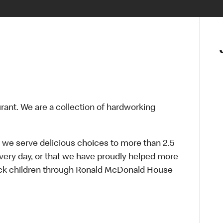
urant. We are a collection of hardworking
 we serve delicious choices to more than 2.5
every day, or that we have proudly helped more
sick children through Ronald McDonald House