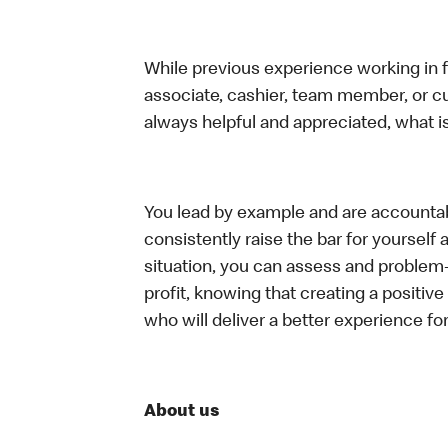
While previous experience working in foo
associate, cashier, team member, or c
always helpful and appreciated, what i
You lead by example and are accountab
consistently raise the bar for yoursel
situation, you can assess and problem
profit, knowing that creating a positiv
who will deliver a better experience f
About us