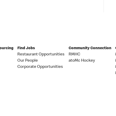
Sourcing
Find Jobs
Community Connection
Restaurant Opportunities
RMHC
Our People
atoMc Hockey
Corporate Opportunities