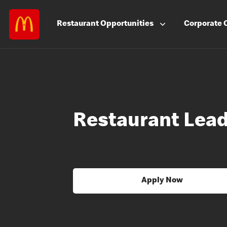
Restaurant
Opportunities
Corporate
Restaurant Lea
Apply Now