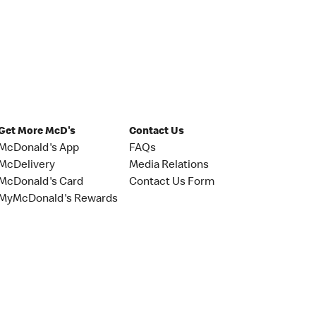
Get More McD's
Contact Us
McDonald's App
FAQs
McDelivery
Media Relations
McDonald's Card
Contact Us Form
MyMcDonald's Rewards