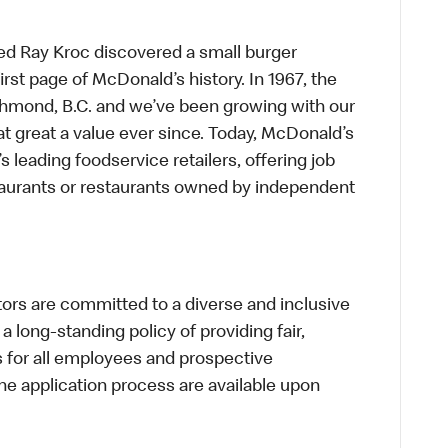
ed Ray Kroc discovered a small burger
first page of McDonald’s history. In 1967, the
chmond, B.C. and we’ve been growing with our
t great a value ever since. Today, McDonald’s
s leading foodservice retailers, offering job
taurants or restaurants owned by independent
s are committed to a diverse and inclusive
a long-standing policy of providing fair,
s for all employees and prospective
 application process are available upon