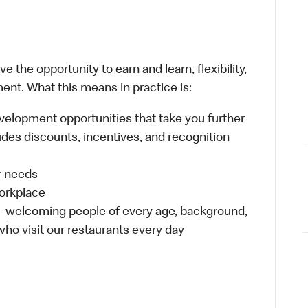
 the opportunity to earn and learn, flexibility,
ent. What this means in practice is:
velopment opportunities that take you further
udes discounts, incentives, and recognition
ur needs
workplace
 – welcoming people of every age, background,
 who visit our restaurants every day