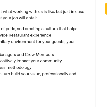
 what working with us is like, but just in case
your job will entail:
e of pride, and creating a culture that helps
rvice Restaurant experience
anitary environment for your guests, your
 Managers and Crew Members
t positively impact your community
ness methodology
n turn build your value, professionally and