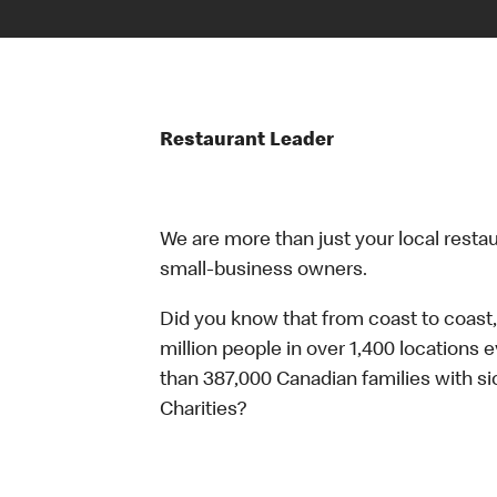
Restaurant Leader
We are more than just your local resta
small-business owners.
Did you know that from coast to coast,
million people in over 1,400 locations 
than 387,000 Canadian families with 
Charities?