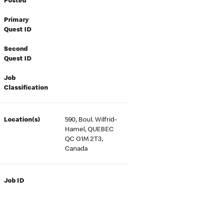
Posted
Primary
Quest ID
Second
Quest ID
Job
Classification
Location(s)
590, Boul. Wilfrid-
Hamel, QUEBEC
QC G1M 2T3,
Canada
Job ID