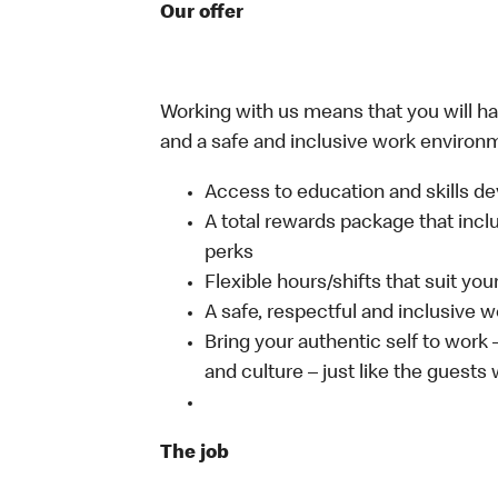
Our offer
Working with us means that you will have
and a safe and inclusive work environm
Access to education and skills de
A total rewards package that incl
perks
Flexible hours/shifts that suit yo
A safe, respectful and inclusive 
Bring your authentic self to work
and culture – just like the guests
The job