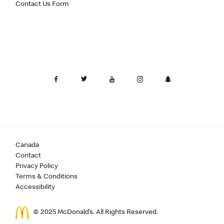
Contact Us Form
Canada
Contact
Privacy Policy
Terms & Conditions
Accessibility
© 2025 McDonald’s. All Rights Reserved.