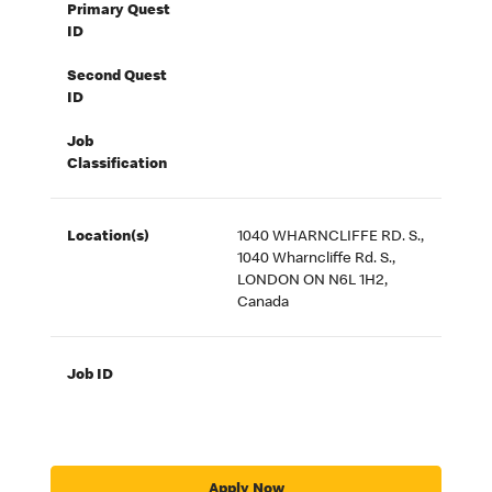
Primary Quest
ID
Second Quest
ID
Job
Classification
Location(s)
1040 WHARNCLIFFE RD. S.,
1040 Wharncliffe Rd. S.,
LONDON ON N6L 1H2,
Canada
Job ID
Apply Now