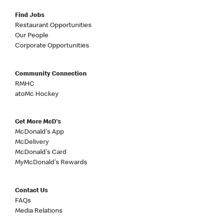
Find Jobs
Restaurant Opportunities
Our People
Corporate Opportunities
Community Connection
RMHC
atoMc Hockey
Get More McD's
McDonald's App
McDelivery
McDonald's Card
MyMcDonald's Rewards
Contact Us
FAQs
Media Relations