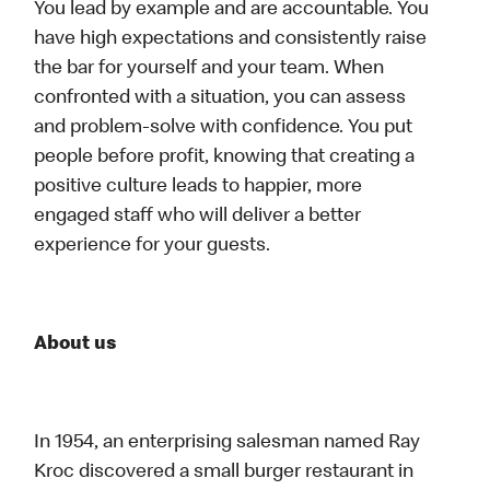
You lead by example and are accountable. You
have high expectations and consistently raise
the bar for yourself and your team. When
confronted with a situation, you can assess
and problem-solve with confidence. You put
people before profit, knowing that creating a
positive culture leads to happier, more
engaged staff who will deliver a better
experience for your guests.
About us
In 1954, an enterprising salesman named Ray
Kroc discovered a small burger restaurant in