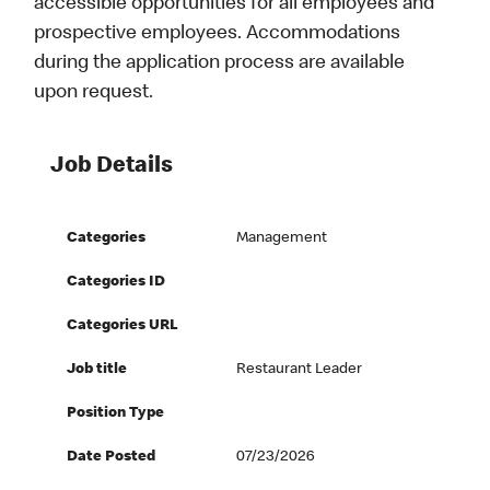
accessible opportunities for all employees and
prospective employees. Accommodations
during the application process are available
upon request.
Job Details
Categories
Management
Categories ID
Categories URL
Job title
Restaurant Leader
Position Type
Date Posted
07/23/2026