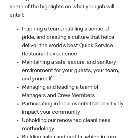
some of the highlights on what your job will
entail:
Inspiring a team, instilling a sense of
pride, and creating a culture that helps
deliver the world’s best Quick Service
Restaurant experience
Maintaining a safe, secure, and sanitary
environment for your guests, your team,
and yourself
Managing and leading a team of
Managers and Crew Members
Participating in local events that positively
impact your community
Upholding our renowned cleanliness
methodology
Building sales and profits, which in turn