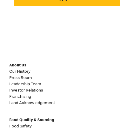
About Us
Our History
Press Room
Leadership Team
Investor Relations
Franchising
Land Acknowledgement
Food Quality & Sourcing
Food Safety