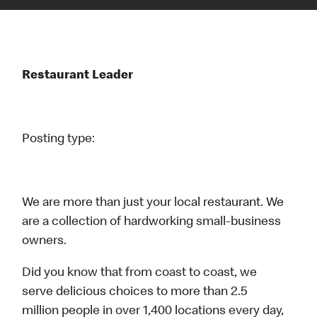
Restaurant Leader
Posting type:
We are more than just your local restaurant. We
are a collection of hardworking small-business
owners.
Did you know that from coast to coast, we
serve delicious choices to more than 2.5
million people in over 1,400 locations every day,