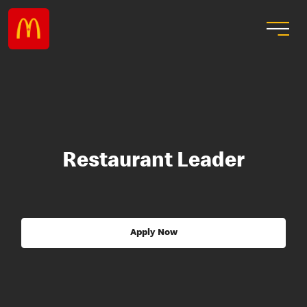
Restaurant Leader
Apply Now