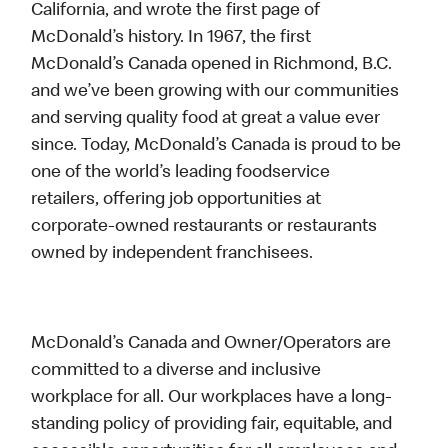
California, and wrote the first page of
McDonald’s history. In 1967, the first
McDonald’s Canada opened in Richmond, B.C.
and we’ve been growing with our communities
and serving quality food at great a value ever
since. Today, McDonald’s Canada is proud to be
one of the world’s leading foodservice
retailers, offering job opportunities at
corporate-owned restaurants or restaurants
owned by independent franchisees.
McDonald’s Canada and Owner/Operators are
committed to a diverse and inclusive
workplace for all. Our workplaces have a long-
standing policy of providing fair, equitable, and