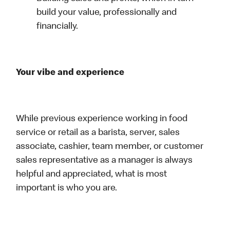
build your value, professionally and
financially.
Your vibe and experience
While previous experience working in food
service or retail as a barista, server, sales
associate, cashier, team member, or customer
sales representative as a manager is always
helpful and appreciated, what is most
important is who you are.