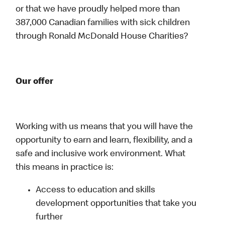
or that we have proudly helped more than
387,000 Canadian families with sick children
through Ronald McDonald House Charities?
Our offer
Working with us means that you will have the
opportunity to earn and learn, flexibility, and a
safe and inclusive work environment. What
this means in practice is:
Access to education and skills
development opportunities that take you
further