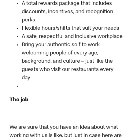
A total rewards package that includes
discounts, incentives, and recognition
perks
Flexible hours/shifts that suit your needs
A safe, respectful and inclusive workplace
Bring your authentic self to work –
welcoming people of every age,
background, and culture – just like the
guests who visit our restaurants every
day
The job
We are sure that you have an idea about what
working with us is like, but just in case here are