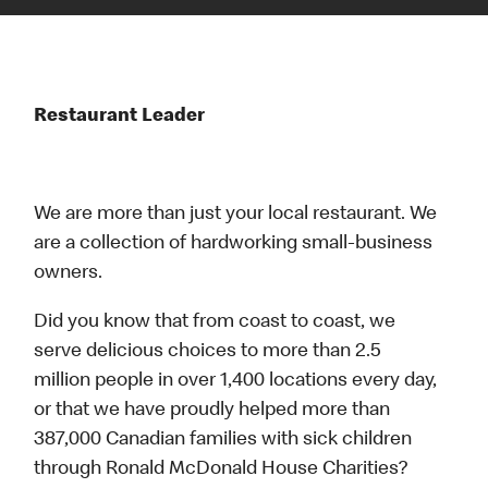
Restaurant Leader
We are more than just your local restaurant. We
are a collection of hardworking small-business
owners.
Did you know that from coast to coast, we
serve delicious choices to more than 2.5
million people in over 1,400 locations every day,
or that we have proudly helped more than
387,000 Canadian families with sick children
through Ronald McDonald House Charities?