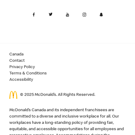
Canada
Contact
Privacy Policy
Terms & Conditions
Accessibility
© 2025 McDonald’s. All Rights Reserved.
McDonald’s Canada and its independent franchisees are
committed to a diverse and inclusive workplace for all. Our
workplaces have a long-standing policy of providing fair,
equitable, and accessible opportunities for all employees and