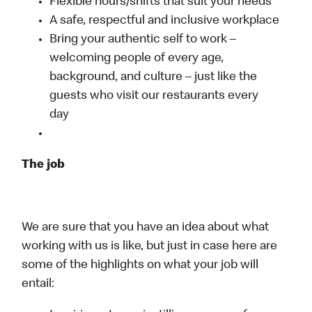
Flexible hours/shifts that suit your needs
A safe, respectful and inclusive workplace
Bring your authentic self to work –
welcoming people of every age,
background, and culture – just like the
guests who visit our restaurants every
day
The job
We are sure that you have an idea about what
working with us is like, but just in case here are
some of the highlights on what your job will
entail: