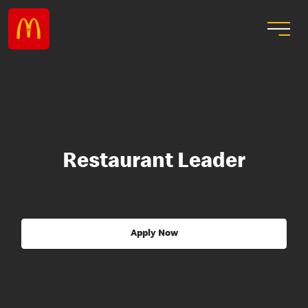
Restaurant Leader
Apply Now