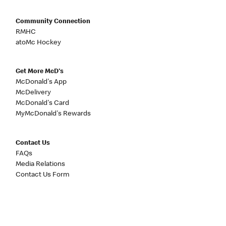
Community Connection
RMHC
atoMc Hockey
Get More McD's
McDonald's App
McDelivery
McDonald's Card
MyMcDonald's Rewards
Contact Us
FAQs
Media Relations
Contact Us Form