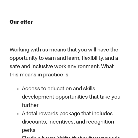
Our offer
Working with us means that you will have the
opportunity to earn and learn, flexibility, and a
safe and inclusive work environment. What
this means in practice is:
Access to education and skills
development opportunities that take you
further
A total rewards package that includes
discounts, incentives, and recognition
perks