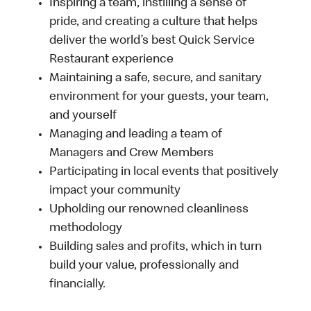
Inspiring a team, instilling a sense of
pride, and creating a culture that helps
deliver the world’s best Quick Service
Restaurant experience
Maintaining a safe, secure, and sanitary
environment for your guests, your team,
and yourself
Managing and leading a team of
Managers and Crew Members
Participating in local events that positively
impact your community
Upholding our renowned cleanliness
methodology
Building sales and profits, which in turn
build your value, professionally and
financially.