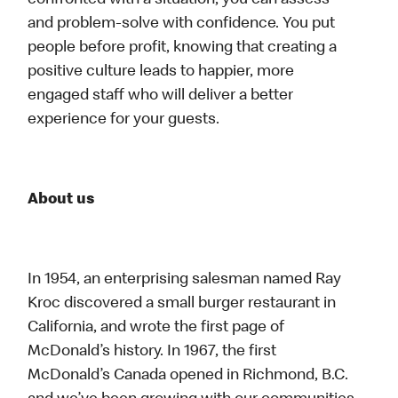
confronted with a situation, you can assess
and problem-solve with confidence. You put
people before profit, knowing that creating a
positive culture leads to happier, more
engaged staff who will deliver a better
experience for your guests.
About us
In 1954, an enterprising salesman named Ray
Kroc discovered a small burger restaurant in
California, and wrote the first page of
McDonald’s history. In 1967, the first
McDonald’s Canada opened in Richmond, B.C.