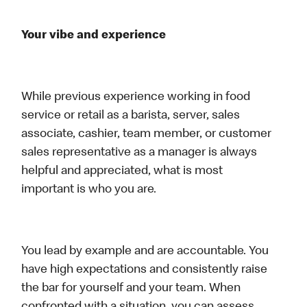
Your vibe and experience
While previous experience working in food
service or retail as a barista, server, sales
associate, cashier, team member, or customer
sales representative as a manager is always
helpful and appreciated, what is most
important is who you are.
You lead by example and are accountable. You
have high expectations and consistently raise
the bar for yourself and your team. When