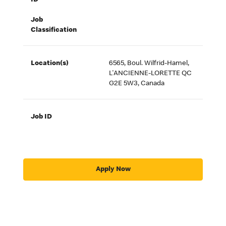
ID
Job
Classification
Location(s)
6565, Boul. Wilfrid-Hamel,
L'ANCIENNE-LORETTE QC
G2E 5W3, Canada
Job ID
Apply Now