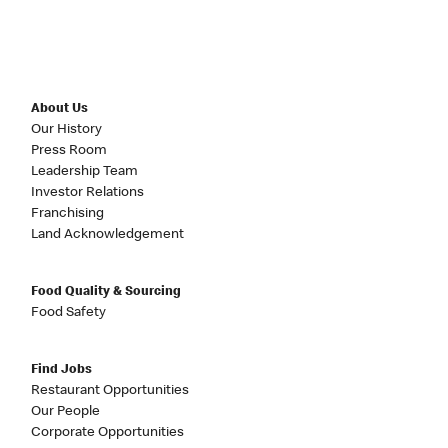
About Us
Our History
Press Room
Leadership Team
Investor Relations
Franchising
Land Acknowledgement
Food Quality & Sourcing
Food Safety
Find Jobs
Restaurant Opportunities
Our People
Corporate Opportunities