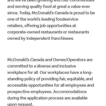
and we’ve been growing with our communities
and serving quality food at great a value ever
since. Today, McDonald’s Canada is proud to be
one of the world’s leading foodservice
retailers, offering job opportunities at
corporate-owned restaurants or restaurants
owned by independent franchisees.
McDonald’s Canada and Owner/Operators are
committed to a diverse and inclusive
workplace for all. Our workplaces have a long-
standing policy of providing fair, equitable, and
accessible opportunities for all employees and
prospective employees. Accommodations
during the application process are available
upon request.