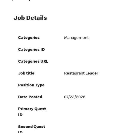
Job Details
Categories
Management
Categories ID
Categories URL
Job title
Restaurant Leader
Position Type
Date Posted
07/23/2026
Primary Quest
ID
Second Quest