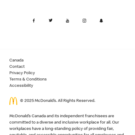
Canada
Contact
Privacy Policy
Terms & Conditions
Accessibility
© 2025 McDonald’s. All Rights Reserved.
McDonald’s Canada and its independent franchisees are
committed to a diverse and inclusive workplace for all. Our
workplaces have a long-standing policy of providing fair,