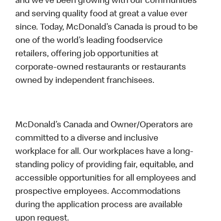
and we’ve been growing with our communities
and serving quality food at great a value ever
since. Today, McDonald’s Canada is proud to be
one of the world’s leading foodservice
retailers, offering job opportunities at
corporate-owned restaurants or restaurants
owned by independent franchisees.
McDonald’s Canada and Owner/Operators are
committed to a diverse and inclusive
workplace for all. Our workplaces have a long-
standing policy of providing fair, equitable, and
accessible opportunities for all employees and
prospective employees. Accommodations
during the application process are available
upon request.