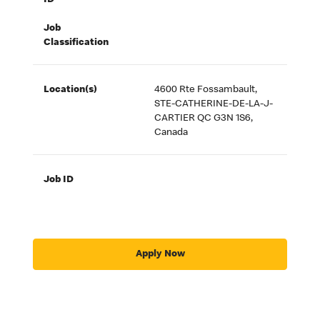
ID
Job
Classification
Location(s)
4600 Rte Fossambault,
STE-CATHERINE-DE-LA-J-
CARTIER QC G3N 1S6,
Canada
Job ID
Apply Now