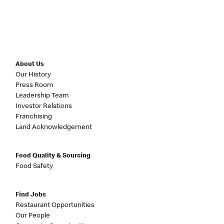
About Us
Our History
Press Room
Leadership Team
Investor Relations
Franchising
Land Acknowledgement
Food Quality & Sourcing
Food Safety
Find Jobs
Restaurant Opportunities
Our People