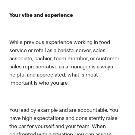
Your vibe and experience
While previous experience working in food
service or retail as a barista, server, sales
associate, cashier, team member, or customer
sales representative as a manager is always
helpful and appreciated, what is most
important is who you are.
You lead by example and are accountable. You
have high expectations and consistently raise
the bar for yourself and your team. When