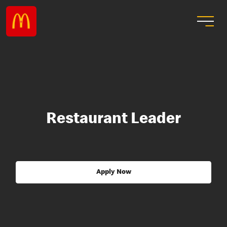
Restaurant Leader
Apply Now