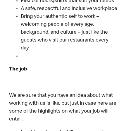
Flexible hours/shifts that suit your needs
A safe, respectful and inclusive workplace
Bring your authentic self to work –
welcoming people of every age,
background, and culture – just like the
guests who visit our restaurants every
day
The job
We are sure that you have an idea about what
working with us is like, but just in case here are
some of the highlights on what your job will
entail: