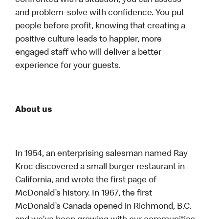
confronted with a situation, you can assess
and problem-solve with confidence. You put
people before profit, knowing that creating a
positive culture leads to happier, more
engaged staff who will deliver a better
experience for your guests.
About us
In 1954, an enterprising salesman named Ray
Kroc discovered a small burger restaurant in
California, and wrote the first page of
McDonald’s history. In 1967, the first
McDonald’s Canada opened in Richmond, B.C.