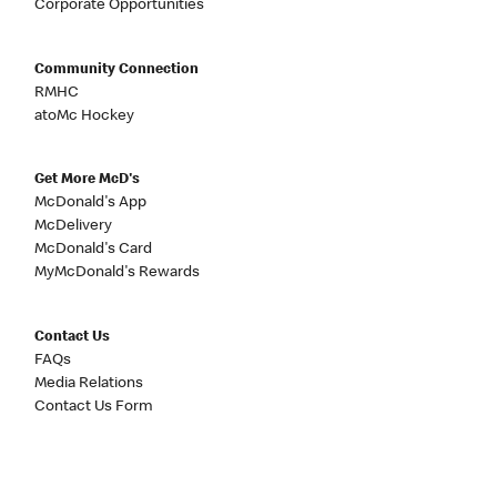
Corporate Opportunities
Community Connection
RMHC
atoMc Hockey
Get More McD's
McDonald's App
McDelivery
McDonald's Card
MyMcDonald's Rewards
Contact Us
FAQs
Media Relations
Contact Us Form