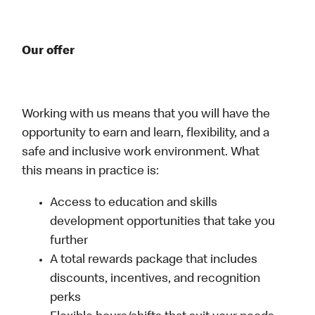
Our offer
Working with us means that you will have the
opportunity to earn and learn, flexibility, and a
safe and inclusive work environment. What
this means in practice is:
Access to education and skills
development opportunities that take you
further
A total rewards package that includes
discounts, incentives, and recognition
perks