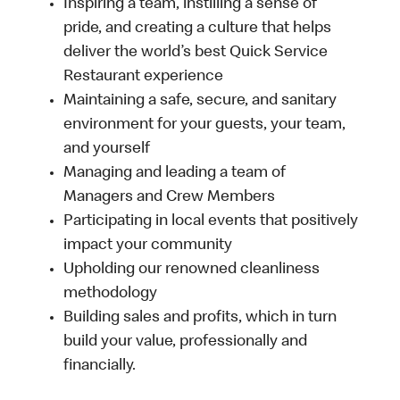
Inspiring a team, instilling a sense of
pride, and creating a culture that helps
deliver the world’s best Quick Service
Restaurant experience
Maintaining a safe, secure, and sanitary
environment for your guests, your team,
and yourself
Managing and leading a team of
Managers and Crew Members
Participating in local events that positively
impact your community
Upholding our renowned cleanliness
methodology
Building sales and profits, which in turn
build your value, professionally and
financially.