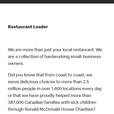
Restaurant Leader
We are more than just your local restaurant. We
are a collection of hardworking small-business
owners.
Did you know that from coast to coast, we
serve delicious choices to more than 2.5
million people in over 1,400 locations every day,
or that we have proudly helped more than
387,000 Canadian families with sick children
through Ronald McDonald House Charities?