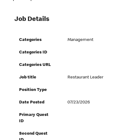
Job Details
Categories
Management
Categories ID
Categories URL
Job title
Restaurant Leader
Position Type
Date Posted
07/23/2026
Primary Quest
ID
Second Quest