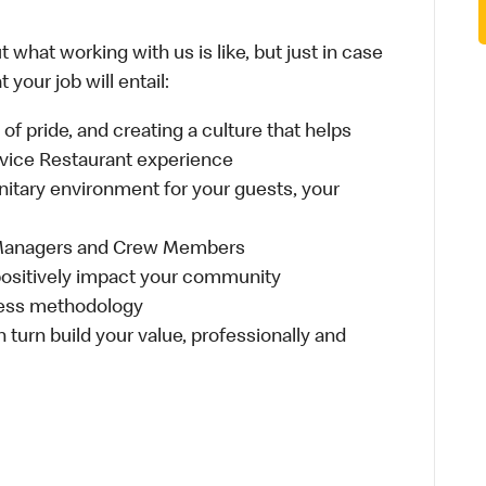
 what working with us is like, but just in case
your job will entail:
e of pride, and creating a culture that helps
rvice Restaurant experience
anitary environment for your guests, your
 Managers and Crew Members
t positively impact your community
ness methodology
n turn build your value, professionally and