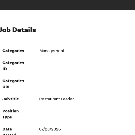
Job Details
Categories
Management
Categories
ID
Categories
URL
Job title
Restaurant Leader
Position
Type
Date
07/23/2026