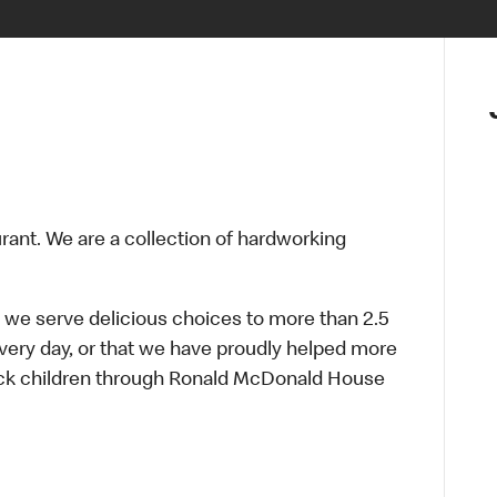
urant. We are a collection of hardworking
 we serve delicious choices to more than 2.5
every day, or that we have proudly helped more
sick children through Ronald McDonald House