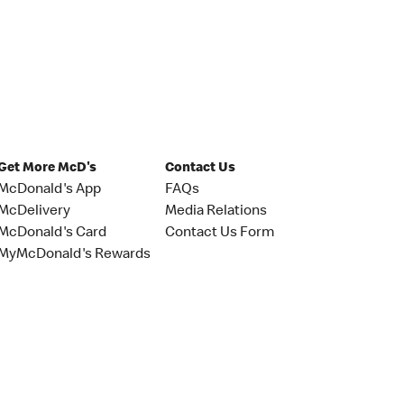
Get More McD's
Contact Us
McDonald's App
FAQs
McDelivery
Media Relations
McDonald's Card
Contact Us Form
MyMcDonald's Rewards