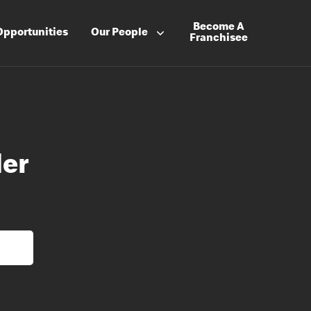
Become A
Opportunities
Our People
Franchisee
der