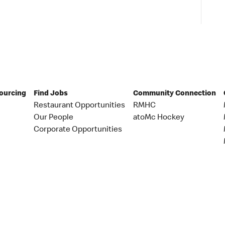
Sourcing
Find Jobs
Community Connection
Restaurant Opportunities
RMHC
Our People
atoMc Hockey
Corporate Opportunities