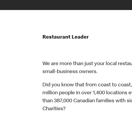
Restaurant Leader
We are more than just your local resta
small-business owners.
Did you know that from coast to coast,
million people in over 1,400 locations 
than 387,000 Canadian families with 
Charities?