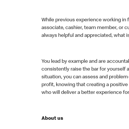
While previous experience working in foo
associate, cashier, team member, or c
always helpful and appreciated, what i
You lead by example and are accountab
consistently raise the bar for yoursel
situation, you can assess and problem
profit, knowing that creating a positiv
who will deliver a better experience f
About us