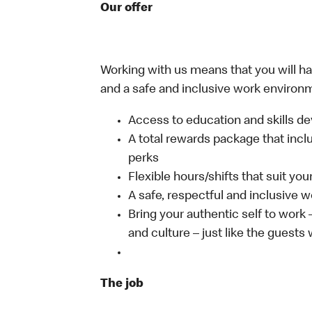
Our offer
Working with us means that you will have
and a safe and inclusive work environm
Access to education and skills de
A total rewards package that incl
perks
Flexible hours/shifts that suit yo
A safe, respectful and inclusive 
Bring your authentic self to work
and culture – just like the guests
The job