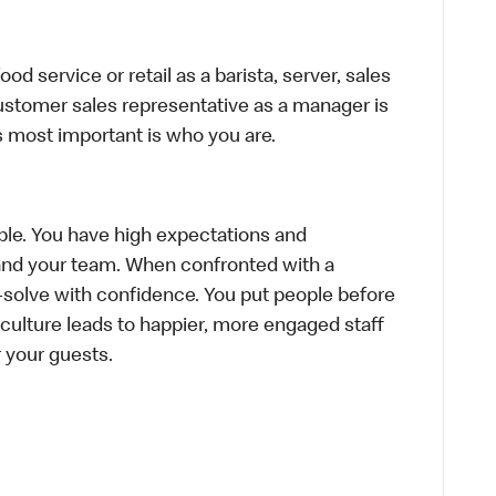
d service or retail as a barista, server, sales
ustomer sales representative as a manager is
s most important is who you are.
le. You have high expectations and
f and your team. When confronted with a
-solve with confidence. You put people before
e culture leads to happier, more engaged staff
or your guests.