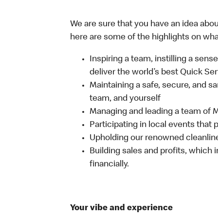
We are sure that you have an idea about
here are some of the highlights on what 
Inspiring a team, instilling a sens
deliver the world’s best Quick Se
Maintaining a safe, secure, and s
team, and yourself
Managing and leading a team of
Participating in local events tha
Upholding our renowned cleanli
Building sales and profits, which i
financially.
Your vibe and experience