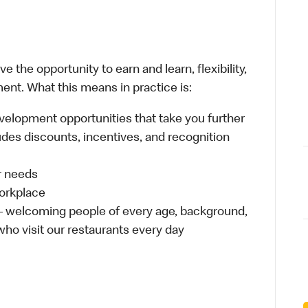
 the opportunity to earn and learn, flexibility,
ent. What this means in practice is:
velopment opportunities that take you further
udes discounts, incentives, and recognition
ur needs
workplace
 – welcoming people of every age, background,
 who visit our restaurants every day