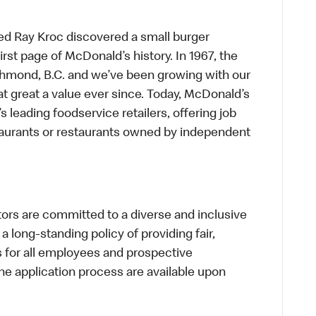
ed Ray Kroc discovered a small burger
first page of McDonald’s history. In 1967, the
chmond, B.C. and we’ve been growing with our
t great a value ever since. Today, McDonald’s
s leading foodservice retailers, offering job
taurants or restaurants owned by independent
s are committed to a diverse and inclusive
a long-standing policy of providing fair,
s for all employees and prospective
 application process are available upon