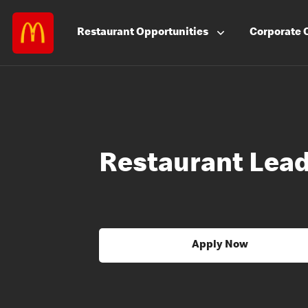
Restaurant
Opportunities
Corporate
Restaurant Lea
Apply Now