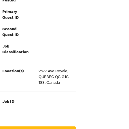
Posted
Primary
Quest ID
Second
Quest ID
Job
Classification
Location(s)
2577 Ave Royale,
QUEBEC QC G1C
1S3, Canada
Job ID