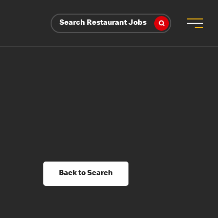
Search Restaurant Jobs
Back to Search