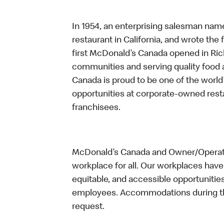
In 1954, an enterprising salesman nam
restaurant in California, and wrote the 
first McDonald’s Canada opened in Ri
communities and serving quality food a
Canada is proud to be one of the world’
opportunities at corporate-owned res
franchisees.
McDonald’s Canada and Owner/Operator
workplace for all. Our workplaces have 
equitable, and accessible opportunitie
employees. Accommodations during the
request.