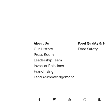
About Us
Food Quality & 
Our History
Food Safety
Press Room
Leadership Team
Investor Relations
Franchising
Land Acknowledgement