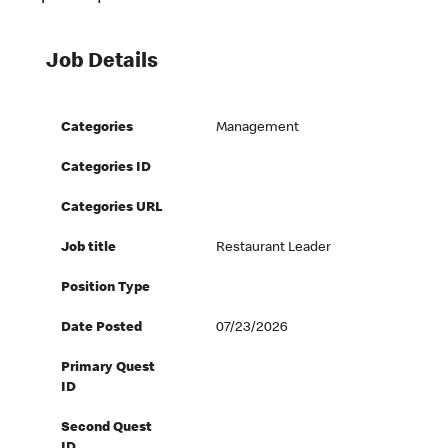
Job Details
Categories
Management
Categories ID
Categories URL
Job title
Restaurant Leader
Position Type
Date Posted
07/23/2026
Primary Quest
ID
Second Quest