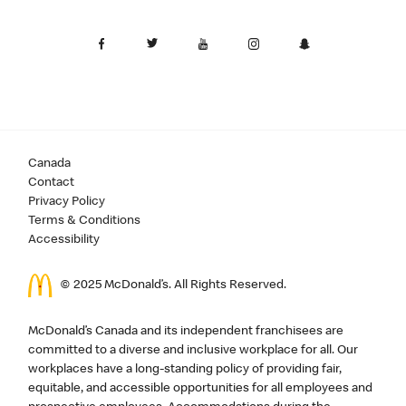
Canada
Contact
Privacy Policy
Terms & Conditions
Accessibility
© 2025 McDonald’s. All Rights Reserved.
McDonald’s Canada and its independent franchisees are
committed to a diverse and inclusive workplace for all. Our
workplaces have a long-standing policy of providing fair,
equitable, and accessible opportunities for all employees and