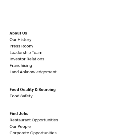
About Us
Our History
Press Room
Leadership Team
Investor Relations
Franchising
Land Acknowledgement
Food Quality & Sourcing
Food Safety
Find Jobs
Restaurant Opportunities
Our People
Corporate Opportunities