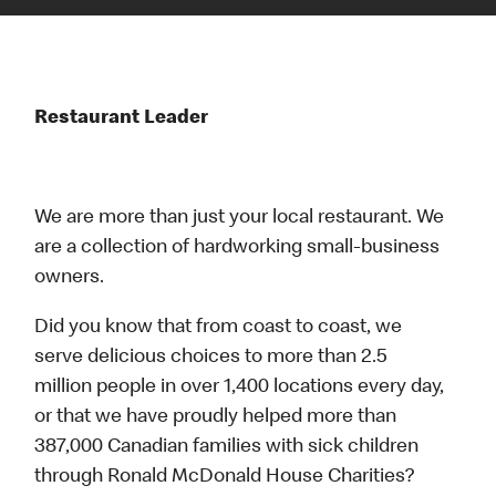
Restaurant Leader
We are more than just your local restaurant. We
are a collection of hardworking small-business
owners.
Did you know that from coast to coast, we
serve delicious choices to more than 2.5
million people in over 1,400 locations every day,
or that we have proudly helped more than
387,000 Canadian families with sick children
through Ronald McDonald House Charities?