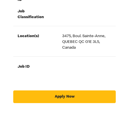
ID
Job
Classification
Location(s)
3475, Boul. Sainte-Anne,
QUEBEC QC G1E 3L5,
Canada
Job ID
Apply Now