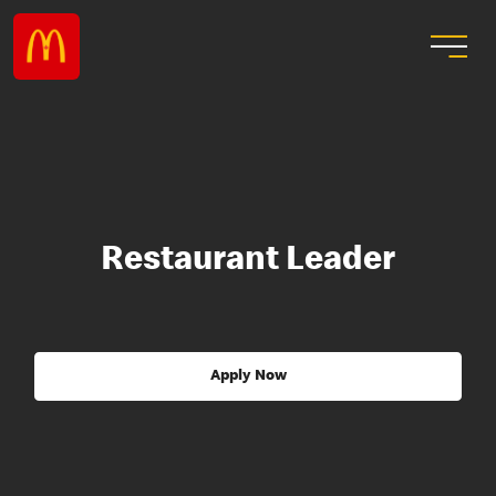
Restaurant Leader
Apply Now