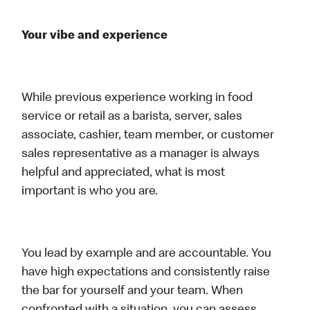
Your vibe and experience
While previous experience working in food
service or retail as a barista, server, sales
associate, cashier, team member, or customer
sales representative as a manager is always
helpful and appreciated, what is most
important is who you are.
You lead by example and are accountable. You
have high expectations and consistently raise
the bar for yourself and your team. When