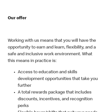
Our offer
Working with us means that you will have the
opportunity to earn and learn, flexibility, and a
safe and inclusive work environment. What
this means in practice is:
Access to education and skills
development opportunities that take you
further
A total rewards package that includes
discounts, incentives, and recognition
perks