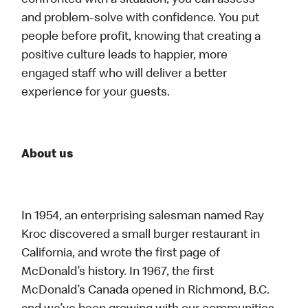
confronted with a situation, you can assess
and problem-solve with confidence. You put
people before profit, knowing that creating a
positive culture leads to happier, more
engaged staff who will deliver a better
experience for your guests.
About us
In 1954, an enterprising salesman named Ray
Kroc discovered a small burger restaurant in
California, and wrote the first page of
McDonald’s history. In 1967, the first
McDonald’s Canada opened in Richmond, B.C.