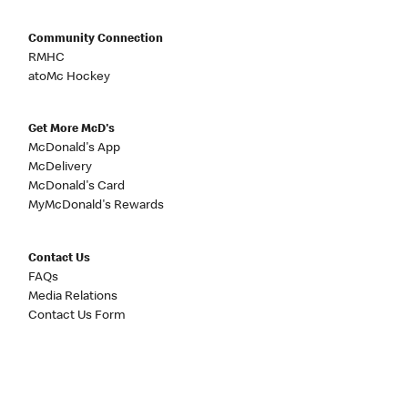
Community Connection
RMHC
atoMc Hockey
Get More McD's
McDonald's App
McDelivery
McDonald's Card
MyMcDonald's Rewards
Contact Us
FAQs
Media Relations
Contact Us Form