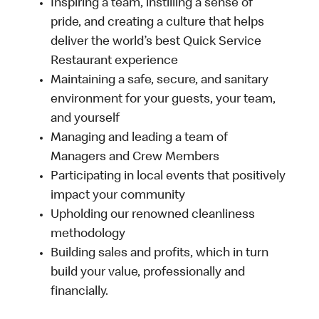
Inspiring a team, instilling a sense of
pride, and creating a culture that helps
deliver the world’s best Quick Service
Restaurant experience
Maintaining a safe, secure, and sanitary
environment for your guests, your team,
and yourself
Managing and leading a team of
Managers and Crew Members
Participating in local events that positively
impact your community
Upholding our renowned cleanliness
methodology
Building sales and profits, which in turn
build your value, professionally and
financially.