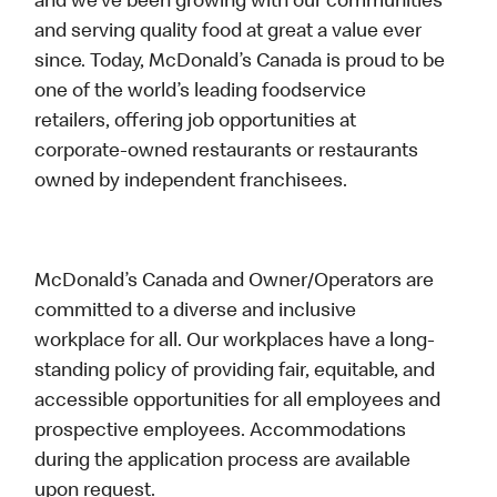
and we’ve been growing with our communities
and serving quality food at great a value ever
since. Today, McDonald’s Canada is proud to be
one of the world’s leading foodservice
retailers, offering job opportunities at
corporate-owned restaurants or restaurants
owned by independent franchisees.
McDonald’s Canada and Owner/Operators are
committed to a diverse and inclusive
workplace for all. Our workplaces have a long-
standing policy of providing fair, equitable, and
accessible opportunities for all employees and
prospective employees. Accommodations
during the application process are available
upon request.