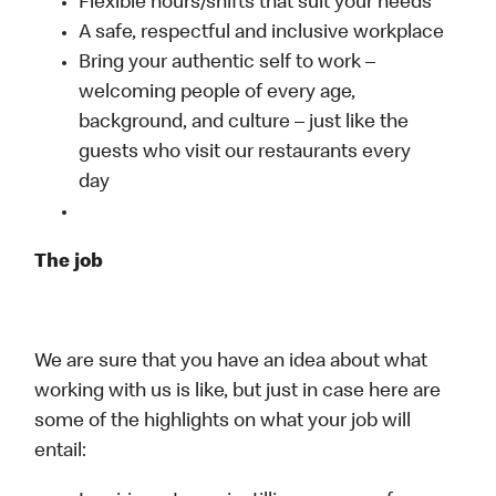
Flexible hours/shifts that suit your needs
A safe, respectful and inclusive workplace
Bring your authentic self to work –
welcoming people of every age,
background, and culture – just like the
guests who visit our restaurants every
day
The job
We are sure that you have an idea about what
working with us is like, but just in case here are
some of the highlights on what your job will
entail: