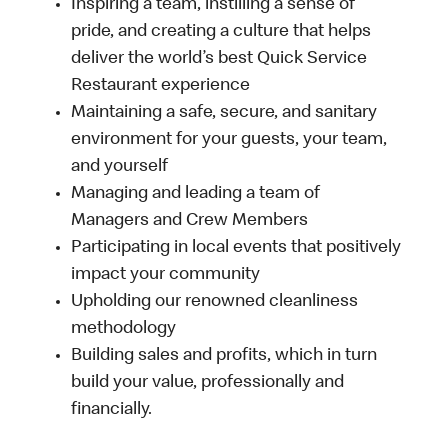
Inspiring a team, instilling a sense of
pride, and creating a culture that helps
deliver the world’s best Quick Service
Restaurant experience
Maintaining a safe, secure, and sanitary
environment for your guests, your team,
and yourself
Managing and leading a team of
Managers and Crew Members
Participating in local events that positively
impact your community
Upholding our renowned cleanliness
methodology
Building sales and profits, which in turn
build your value, professionally and
financially.