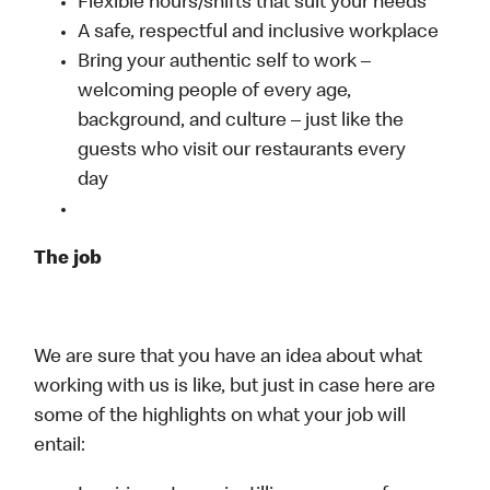
Flexible hours/shifts that suit your needs
A safe, respectful and inclusive workplace
Bring your authentic self to work –
welcoming people of every age,
background, and culture – just like the
guests who visit our restaurants every
day
The job
We are sure that you have an idea about what
working with us is like, but just in case here are
some of the highlights on what your job will
entail: