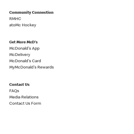
Community Connection
RMHC
atoMc Hockey
Get More McD's
McDonald's App
McDelivery
McDonald's Card
MyMcDonald's Rewards
Contact Us
FAQs
Media Relations
Contact Us Form