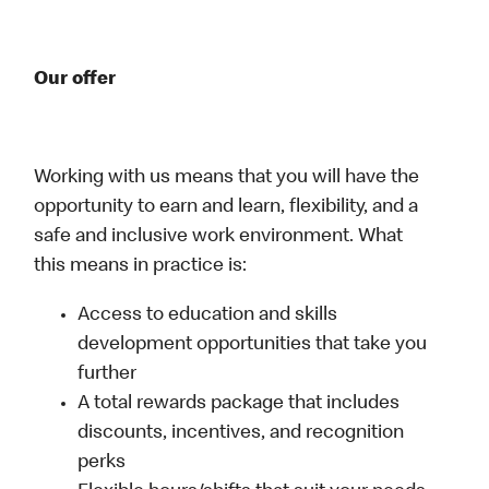
Our offer
Working with us means that you will have the
opportunity to earn and learn, flexibility, and a
safe and inclusive work environment. What
this means in practice is:
Access to education and skills
development opportunities that take you
further
A total rewards package that includes
discounts, incentives, and recognition
perks