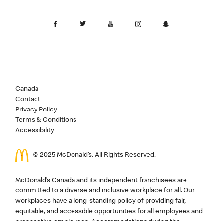
Canada
Contact
Privacy Policy
Terms & Conditions
Accessibility
© 2025 McDonald’s. All Rights Reserved.
McDonald’s Canada and its independent franchisees are
committed to a diverse and inclusive workplace for all. Our
workplaces have a long-standing policy of providing fair,
equitable, and accessible opportunities for all employees and