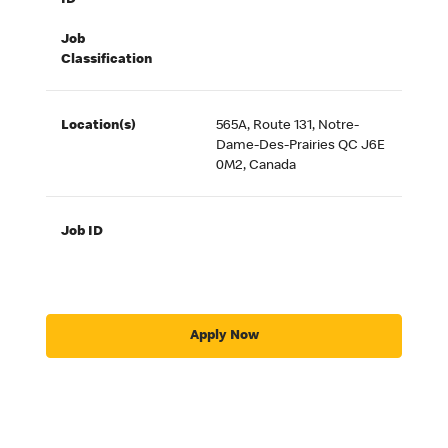
ID
Job
Classification
Location(s)
565A, Route 131, Notre-
Dame-Des-Prairies QC J6E
0M2, Canada
Job ID
Apply Now