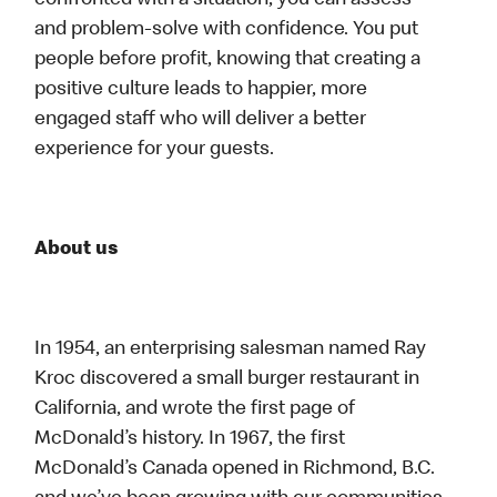
confronted with a situation, you can assess
and problem-solve with confidence. You put
people before profit, knowing that creating a
positive culture leads to happier, more
engaged staff who will deliver a better
experience for your guests.
About us
In 1954, an enterprising salesman named Ray
Kroc discovered a small burger restaurant in
California, and wrote the first page of
McDonald’s history. In 1967, the first
McDonald’s Canada opened in Richmond, B.C.