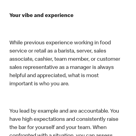
Your vibe and experience
While previous experience working in food
service or retail as a barista, server, sales
associate, cashier, team member, or customer
sales representative as a manager is always
helpful and appreciated, what is most
important is who you are.
You lead by example and are accountable. You
have high expectations and consistently raise
the bar for yourself and your team. When