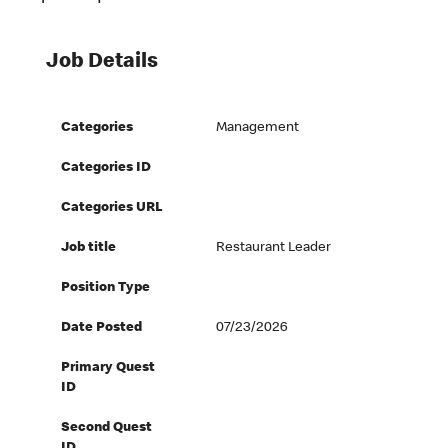
Job Details
Categories
Management
Categories ID
Categories URL
Job title
Restaurant Leader
Position Type
Date Posted
07/23/2026
Primary Quest
ID
Second Quest