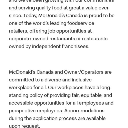
and we’ve been growing with our communities
and serving quality food at great a value ever
since. Today, McDonald’s Canada is proud to be
one of the world’s leading foodservice
retailers, offering job opportunities at
corporate-owned restaurants or restaurants
owned by independent franchisees.
McDonald’s Canada and Owner/Operators are
committed to a diverse and inclusive
workplace for all. Our workplaces have a long-
standing policy of providing fair, equitable, and
accessible opportunities for all employees and
prospective employees. Accommodations
during the application process are available
upon request.