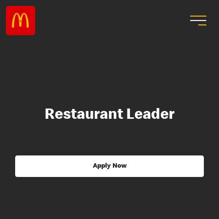
Restaurant Leader
Apply Now