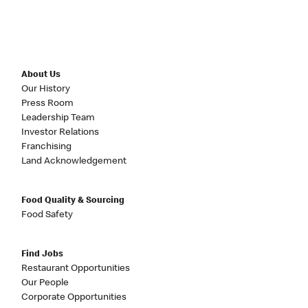
About Us
Our History
Press Room
Leadership Team
Investor Relations
Franchising
Land Acknowledgement
Food Quality & Sourcing
Food Safety
Find Jobs
Restaurant Opportunities
Our People
Corporate Opportunities