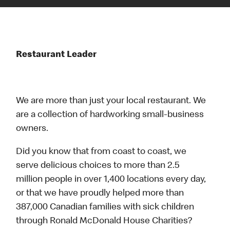
Restaurant Leader
We are more than just your local restaurant. We
are a collection of hardworking small-business
owners.
Did you know that from coast to coast, we
serve delicious choices to more than 2.5
million people in over 1,400 locations every day,
or that we have proudly helped more than
387,000 Canadian families with sick children
through Ronald McDonald House Charities?