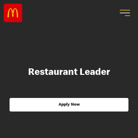
Restaurant Leader
Apply Now