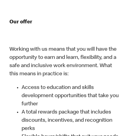
Our offer
Working with us means that you will have the
opportunity to earn and learn, flexibility, and a
safe and inclusive work environment. What
this means in practice is:
Access to education and skills
development opportunities that take you
further
A total rewards package that includes
discounts, incentives, and recognition
perks