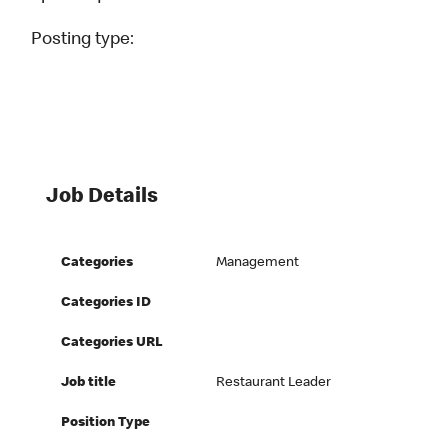
Posting type:
Job Details
Categories
Management
Categories ID
Categories URL
Job title
Restaurant Leader
Position Type