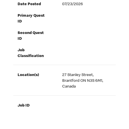
Date Posted
07/23/2026
Primary Quest
ID
Second Quest
ID
Job
Classification
Location(s)
27 Stanley Street,
Brantford ON N3S 6M1,
Canada
Job ID