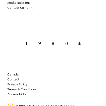
Media Relations
Contact Us Form
Canada
Contact
Privacy Policy
Terms & Conditions
Accessibility