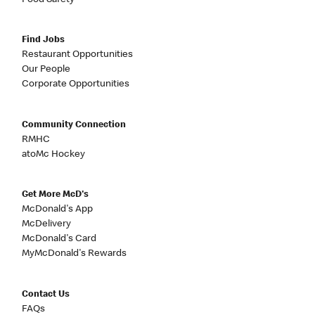
Food Safety
Find Jobs
Restaurant Opportunities
Our People
Corporate Opportunities
Community Connection
RMHC
atoMc Hockey
Get More McD's
McDonald's App
McDelivery
McDonald's Card
MyMcDonald's Rewards
Contact Us
FAQs