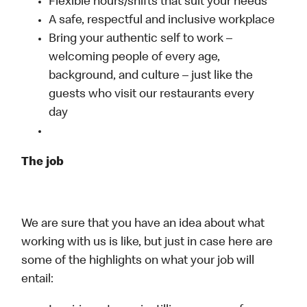
Flexible hours/shifts that suit your needs
A safe, respectful and inclusive workplace
Bring your authentic self to work –
welcoming people of every age,
background, and culture – just like the
guests who visit our restaurants every
day
The job
We are sure that you have an idea about what
working with us is like, but just in case here are
some of the highlights on what your job will
entail: