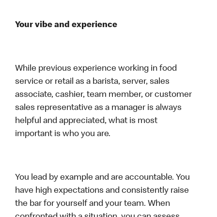
Your vibe and experience
While previous experience working in food
service or retail as a barista, server, sales
associate, cashier, team member, or customer
sales representative as a manager is always
helpful and appreciated, what is most
important is who you are.
You lead by example and are accountable. You
have high expectations and consistently raise
the bar for yourself and your team. When