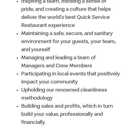
Inspiring a team, instilling a sense of
pride, and creating a culture that helps
deliver the world’s best Quick Service
Restaurant experience
Maintaining a safe, secure, and sanitary
environment for your guests, your team,
and yourself
Managing and leading a team of
Managers and Crew Members
Participating in local events that positively
impact your community
Upholding our renowned cleanliness
methodology
Building sales and profits, which in turn
build your value, professionally and
financially.