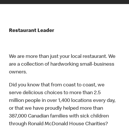
Restaurant Leader
We are more than just your local restaurant. We
are a collection of hardworking small-business
owners.
Did you know that from coast to coast, we
serve delicious choices to more than 2.5
million people in over 1,400 locations every day,
or that we have proudly helped more than
387,000 Canadian families with sick children
through Ronald McDonald House Charities?