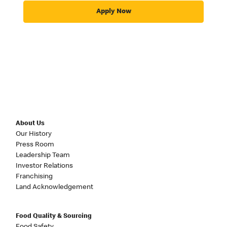
Apply Now
About Us
Our History
Press Room
Leadership Team
Investor Relations
Franchising
Land Acknowledgement
Food Quality & Sourcing