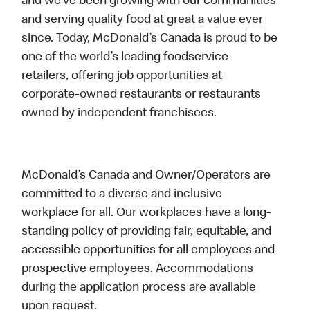
and we’ve been growing with our communities
and serving quality food at great a value ever
since. Today, McDonald’s Canada is proud to be
one of the world’s leading foodservice
retailers, offering job opportunities at
corporate-owned restaurants or restaurants
owned by independent franchisees.
McDonald’s Canada and Owner/Operators are
committed to a diverse and inclusive
workplace for all. Our workplaces have a long-
standing policy of providing fair, equitable, and
accessible opportunities for all employees and
prospective employees. Accommodations
during the application process are available
upon request.