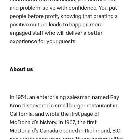
confronted with a situation, you can assess
and problem-solve with confidence. You put
people before profit, knowing that creating a
positive culture leads to happier, more
engaged staff who will deliver a better
experience for your guests.
About us
In 1954, an enterprising salesman named Ray
Kroc discovered a small burger restaurant in
California, and wrote the first page of
McDonald’s history. In 1967, the first
McDonald’s Canada opened in Richmond, B.C.