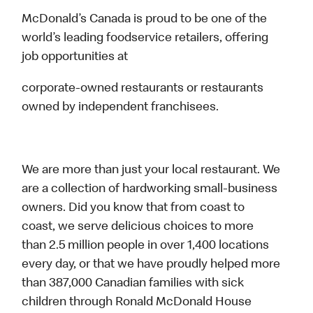
McDonald’s Canada is proud to be one of the
world’s leading foodservice retailers, offering
job opportunities at
corporate-owned restaurants or restaurants
owned by independent franchisees.
We are more than just your local restaurant. We
are a collection of hardworking small-business
owners. Did you know that from coast to
coast, we serve delicious choices to more
than 2.5 million people in over 1,400 locations
every day, or that we have proudly helped more
than 387,000 Canadian families with sick
children through Ronald McDonald House