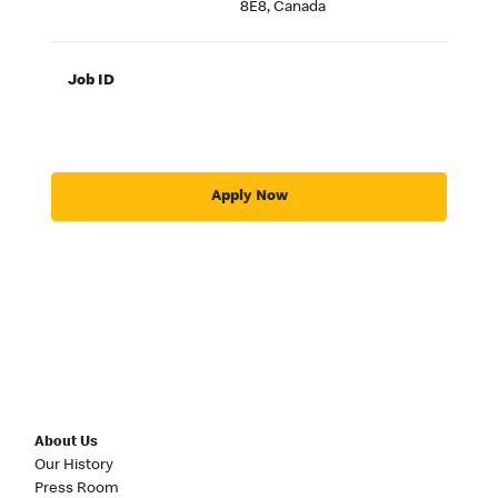
8E8, Canada
Job ID
Apply Now
About Us
Our History
Press Room