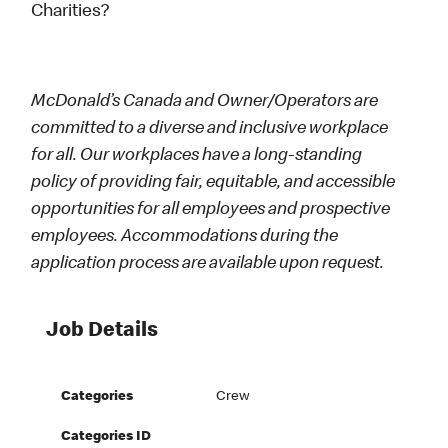
Charities?
McDonald’s Canada and Owner/Operators are
committed to a diverse and inclusive workplace
for all. Our workplaces have a long-standing
policy of providing fair, equitable, and accessible
opportunities for all employees and prospective
employees. Accommodations during the
application process are available upon request.
Job Details
Categories
Crew
Categories ID