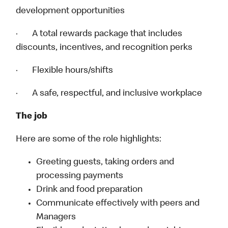
development opportunities
· A total rewards package that includes
discounts, incentives, and recognition perks
· Flexible hours/shifts
· A safe, respectful, and inclusive workplace
The job
Here are some of the role highlights:
Greeting guests, taking orders and
processing payments
Drink and food preparation
Communicate effectively with peers and
Managers