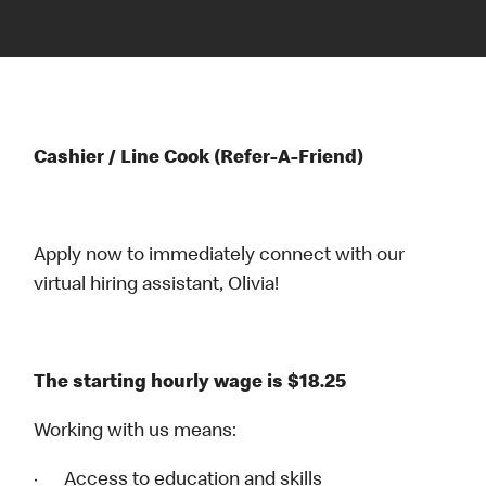
Cashier / Line Cook (Refer-A-Friend)
Apply now to immediately connect with our
virtual hiring assistant, Olivia!
The starting hourly wage is $18.25
Working with us means:
· Access to education and skills