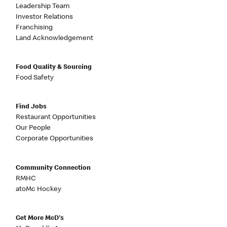
Leadership Team
Investor Relations
Franchising
Land Acknowledgement
Food Quality & Sourcing
Food Safety
Find Jobs
Restaurant Opportunities
Our People
Corporate Opportunities
Community Connection
RMHC
atoMc Hockey
Get More McD's