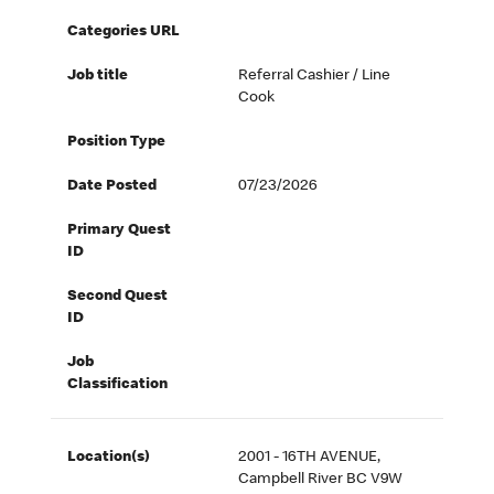
Categories URL
Job title
Referral Cashier / Line
Cook
Position Type
Date Posted
07/23/2026
Primary Quest
ID
Second Quest
ID
Job
Classification
Location(s)
2001 - 16TH AVENUE,
Campbell River BC V9W