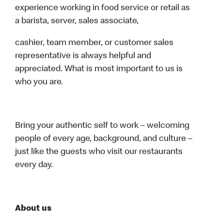
experience working in food service or retail as
a barista, server, sales associate,
cashier, team member, or customer sales
representative is always helpful and
appreciated. What is most important to us is
who you are.
Bring your authentic self to work – welcoming
people of every age, background, and culture –
just like the guests who visit our restaurants
every day.
About us