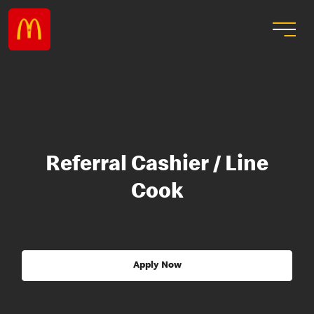
Referral Cashier / Line
Cook
Apply Now