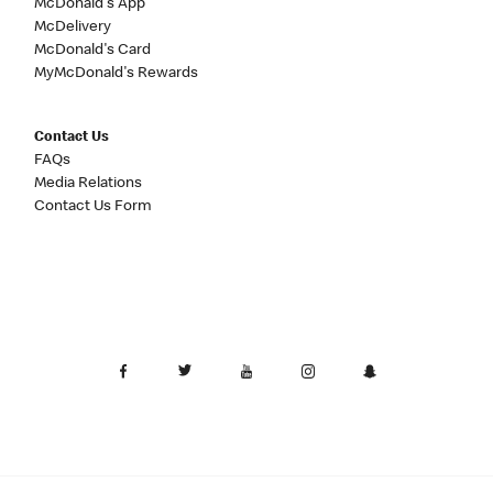
McDonald's App
McDelivery
McDonald's Card
MyMcDonald's Rewards
Contact Us
FAQs
Media Relations
Contact Us Form