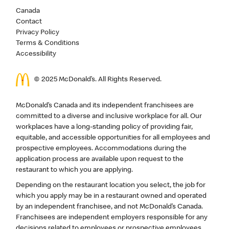
Canada
Contact
Privacy Policy
Terms & Conditions
Accessibility
© 2025 McDonald’s. All Rights Reserved.
McDonald’s Canada and its independent franchisees are
committed to a diverse and inclusive workplace for all. Our
workplaces have a long-standing policy of providing fair,
equitable, and accessible opportunities for all employees and
prospective employees. Accommodations during the
application process are available upon request to the
restaurant to which you are applying.
Depending on the restaurant location you select, the job for
which you apply may be in a restaurant owned and operated
by an independent franchisee, and not McDonald’s Canada.
Franchisees are independent employers responsible for any
decisions related to employees or prospective employees,