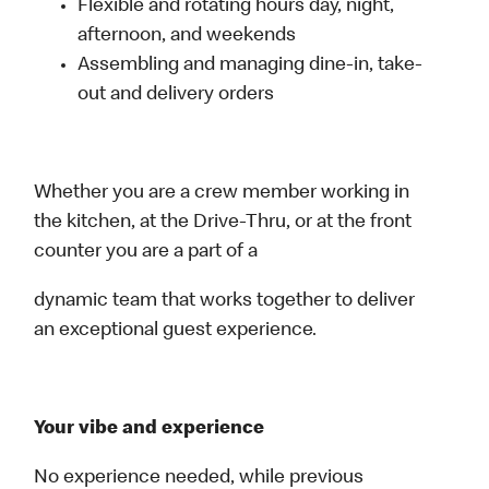
Flexible and rotating hours day, night,
afternoon, and weekends
Assembling and managing dine-in, take-
out and delivery orders
Whether you are a crew member working in
the kitchen, at the Drive-Thru, or at the front
counter you are a part of a
dynamic team that works together to deliver
an exceptional guest experience.
Your vibe and experience
No experience needed, while previous