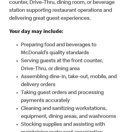
counter, Drive-Thru, dining room, or beverage
station supporting restaurant operations and
delivering great guest experiences.
Your day may include:
Preparing food and beverages to
McDonald’s quality standards
Serving guests at the front counter,
Drive-Thru, or dining area
Assembling dine-in, take-out, mobile, and
delivery orders
Taking guest orders and processing
payments accurately
Cleaning and sanitizing workstations,
equipment, dining areas, and washrooms
Stocking supplies and assisting with