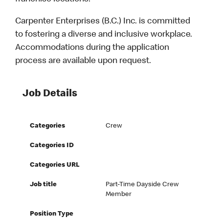
Carpenter Enterprises (B.C.) Inc. is committed
to fostering a diverse and inclusive workplace.
Accommodations during the application
process are available upon request.
Job Details
Categories
Crew
Categories ID
Categories URL
Job title
Part-Time Dayside Crew
Member
Position Type