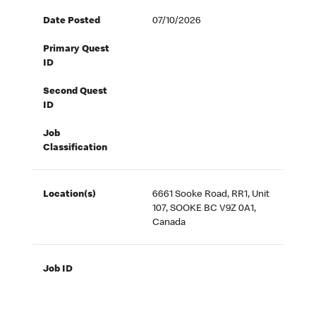
Date Posted
07/10/2026
Primary Quest
ID
Second Quest
ID
Job
Classification
Location(s)
6661 Sooke Road, RR1, Unit
107, SOOKE BC V9Z 0A1,
Canada
Job ID