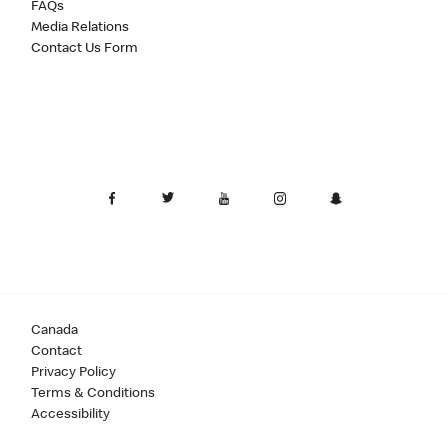
FAQs
Media Relations
Contact Us Form
Canada
Contact
Privacy Policy
Terms & Conditions
Accessibility