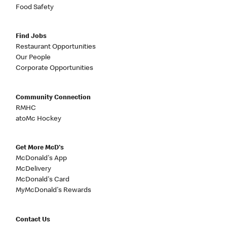
Food Safety
Find Jobs
Restaurant Opportunities
Our People
Corporate Opportunities
Community Connection
RMHC
atoMc Hockey
Get More McD's
McDonald's App
McDelivery
McDonald's Card
MyMcDonald's Rewards
Contact Us