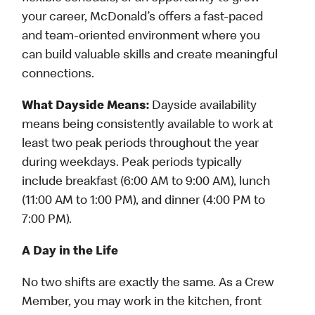
your career, McDonald’s offers a fast-paced
and team-oriented environment where you
can build valuable skills and create meaningful
connections.
What Dayside Means:
Dayside availability
means being consistently available to work at
least two peak periods throughout the year
during weekdays. Peak periods typically
include breakfast (6:00 AM to 9:00 AM), lunch
(11:00 AM to 1:00 PM), and dinner (4:00 PM to
7:00 PM).
A Day in the Life
No two shifts are exactly the same. As a Crew
Member, you may work in the kitchen, front