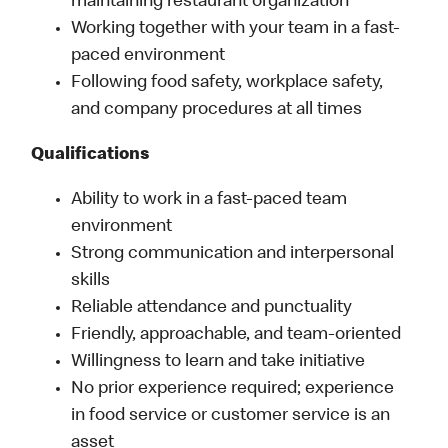
maintaining restaurant organization
Working together with your team in a fast-
paced environment
Following food safety, workplace safety,
and company procedures at all times
Qualifications
Ability to work in a fast-paced team
environment
Strong communication and interpersonal
skills
Reliable attendance and punctuality
Friendly, approachable, and team-oriented
Willingness to learn and take initiative
No prior experience required; experience
in food service or customer service is an
asset