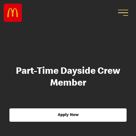
Part-Time Dayside Crew
Member
Apply Now