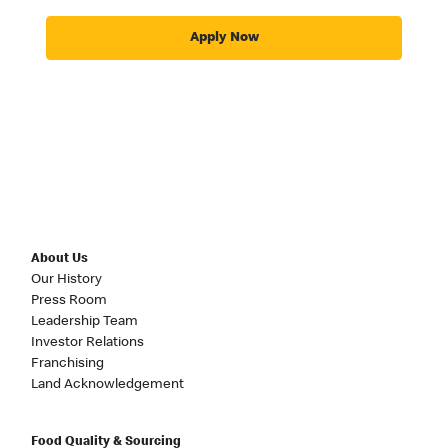
Apply Now
About Us
Our History
Press Room
Leadership Team
Investor Relations
Franchising
Land Acknowledgement
Food Quality & Sourcing