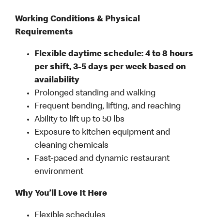
Working Conditions & Physical
Requirements
Flexible daytime schedule: 4 to 8 hours
per shift, 3-5 days per week based on
availability
Prolonged standing and walking
Frequent bending, lifting, and reaching
Ability to lift up to 50 lbs
Exposure to kitchen equipment and
cleaning chemicals
Fast-paced and dynamic restaurant
environment
Why You’ll Love It Here
Flexible schedules