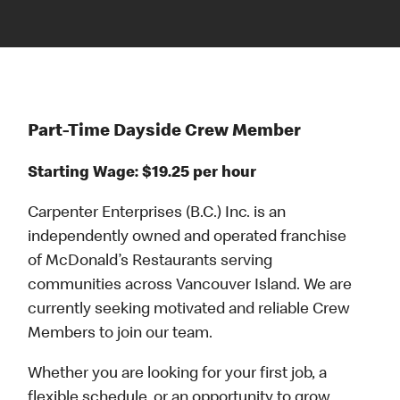
Part-Time Dayside Crew Member
Starting Wage: $19.25 per hour
Carpenter Enterprises (B.C.) Inc. is an
independently owned and operated franchise
of McDonald’s Restaurants serving
communities across Vancouver Island. We are
currently seeking motivated and reliable Crew
Members to join our team.
Whether you are looking for your first job, a
flexible schedule, or an opportunity to grow