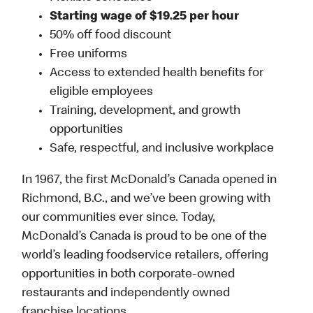
Starting wage of $19.25 per hour
50% off food discount
Free uniforms
Access to extended health benefits for
eligible employees
Training, development, and growth
opportunities
Safe, respectful, and inclusive workplace
In 1967, the first McDonald’s Canada opened in
Richmond, B.C., and we’ve been growing with
our communities ever since. Today,
McDonald’s Canada is proud to be one of the
world’s leading foodservice retailers, offering
opportunities in both corporate-owned
restaurants and independently owned
franchise locations.